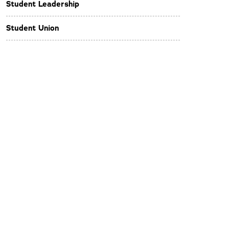
Student Leadership
Student Union