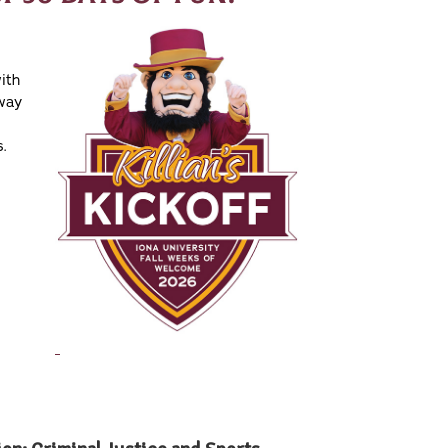
ith
 way
s.