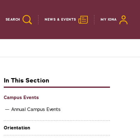
SEARCH
NEWS & EVENTS
MY IONA
In This Section
Campus Events
Annual Campus Events
Orientation