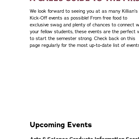
We look forward to seeing you at as many Killian’s
Kick-Off events as possible! From free food to
exclusive swag and plenty of chances to connect w
your fellow students, these events are the perfect
to start the semester strong. Check back on this
page regularly for the most up-to-date list of event
Upcoming Events