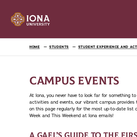
HOME
STUDENTS
STUDENT EXPERIENCE AND ACTI
CAMPUS EVENTS
At Iona, you never have to look far for something to
activities and events, our vibrant campus provides
on this page regularly for the most up-to-date list
Week and This Weekend at Iona emails!
A GAEL’S GUIDE TO THE FIR