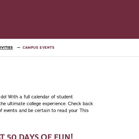
VITIES
CAMPUS EVENTS
 do! With a full calendar of student
 the ultimate college experience. Check back
 of events and be certain to read your This
ST 50 DAYS OF FUN!