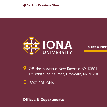
MAPS & DIRE
715 North Avenue, New Rochelle, NY 10801
171 White Plains Road, Bronxville, NY 10708
(800) 231-IONA
Offices & Departments