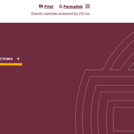
CTIONS