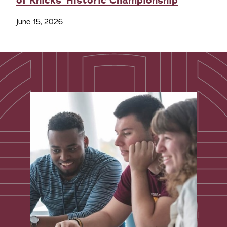
of Knicks' Historic Championship
June 15, 2026