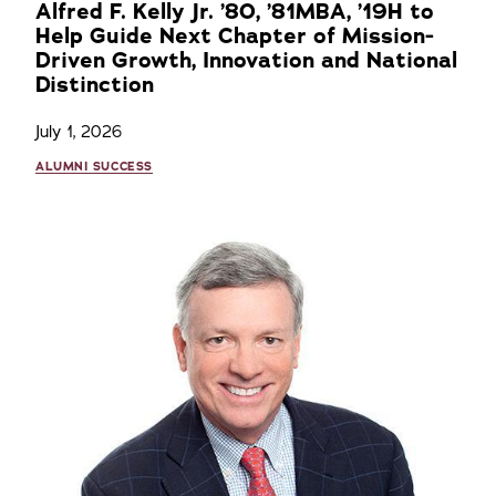
Alfred F. Kelly Jr. ’80, ’81MBA, ’19H to
Help Guide Next Chapter of Mission-
Driven Growth, Innovation and National
Distinction
July 1, 2026
ALUMNI SUCCESS