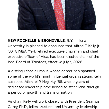
NEW ROCHELLE & BRONXVILLE, N.Y.
— Iona
University is pleased to announce that Alfred F. Kelly Jr.
’80, ’81MBA, ’19H, retired executive chairman and chief
executive officer of Visa, has been elected chair of the
Iona Board of Trustees, effective July 1, 2026.
A distinguished alumnus whose career has spanned
some of the world’s most influential organizations, Kelly
succeeds Michael P. Hegarty ’66, whose years of
dedicated leadership have helped to steer Iona through
a period of growth and transformation.
As chair, Kelly will work closely with President Seamus
Carey, Ph.D., fellow trustees and University leadership