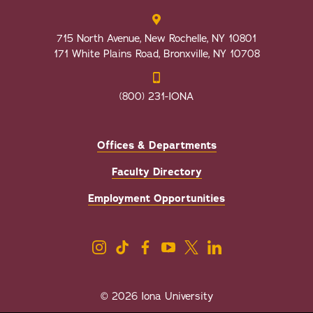
715 North Avenue, New Rochelle, NY 10801
171 White Plains Road, Bronxville, NY 10708
(800) 231-IONA
Offices & Departments
Faculty Directory
Employment Opportunities
© 2026 Iona University