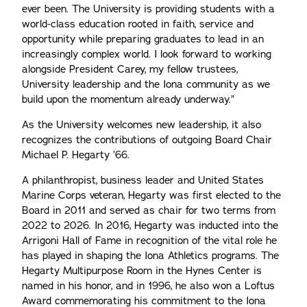
ever been. The University is providing students with a
world-class education rooted in faith, service and
opportunity while preparing graduates to lead in an
increasingly complex world. I look forward to working
alongside President Carey, my fellow trustees,
University leadership and the Iona community as we
build upon the momentum already underway.”
As the University welcomes new leadership, it also
recognizes the contributions of outgoing Board Chair
Michael P. Hegarty ’66.
A philanthropist, business leader and United States
Marine Corps veteran, Hegarty was first elected to the
Board in 2011 and served as chair for two terms from
2022 to 2026. In 2016, Hegarty was inducted into the
Arrigoni Hall of Fame in recognition of the vital role he
has played in shaping the Iona Athletics programs. The
Hegarty Multipurpose Room in the Hynes Center is
named in his honor, and in 1996, he also won a Loftus
Award commemorating his commitment to the Iona