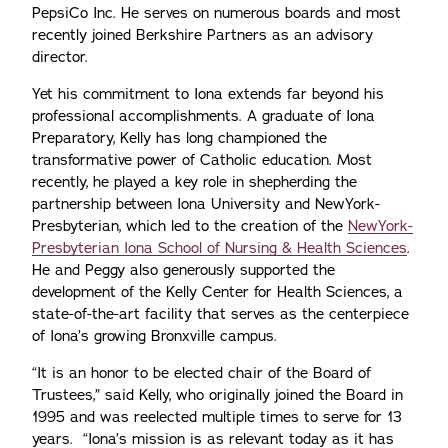
PepsiCo Inc. He serves on numerous boards and most
recently joined Berkshire Partners as an advisory
director.
Yet his commitment to Iona extends far beyond his
professional accomplishments. A graduate of Iona
Preparatory, Kelly has long championed the
transformative power of Catholic education. Most
recently, he played a key role in shepherding the
partnership between Iona University and NewYork-
Presbyterian, which led to the creation of the
NewYork-
Presbyterian Iona School of Nursing & Health Sciences
.
He and Peggy also generously supported the
development of the Kelly Center for Health Sciences, a
state-of-the-art facility that serves as the centerpiece
of Iona’s growing Bronxville campus.
“It is an honor to be elected chair of the Board of
Trustees,” said Kelly, who originally joined the Board in
1995 and was reelected multiple times to serve for 13
years. “Iona’s mission is as relevant today as it has