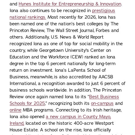
and
Hynes Institute for Entrepreneurship & Innovation
.
Iona also continues to be recognized in
prestigious
national rankings.
Most recently for 2026, Iona has
been named one of the nation’s best colleges by The
Princeton Review, The Wall Street Journal, Forbes and
others. Additionally, U.S. News & World Report
recognized Iona as one of top for social mobility in the
country, while Georgetown University's Center on
Education and the Workforce (CEW) ranked an Iona
degree in the top 6 percent nationally for long-term
return on investment. Iona’s LaPenta School of
Business, meanwhile, is also accredited by AACSB
International, a recognition awarded to just 6 percent of
business schools worldwide. In addition, The Princeton
Review once again named Iona to its “
Best Business
Schools for 2025
,” recognizing both its
on-campus
and
online
MBA programs. Connecting to its Irish heritage,
Iona also opened
a new campus in County Mayo,
Ireland,
located on the historic 400-acre Westport
House Estate. A school on the rise, Iona officially