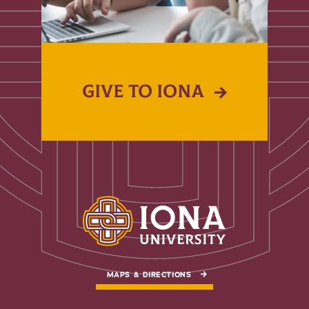
GIVE TO IONA
MAPS & DIRECTIONS