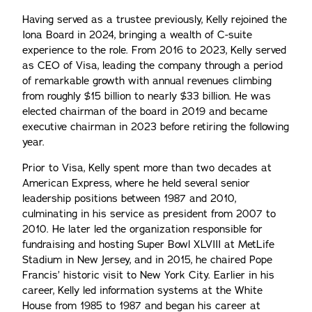
Having served as a trustee previously, Kelly rejoined the
Iona Board in 2024, bringing a wealth of C-suite
experience to the role. From 2016 to 2023, Kelly served
as CEO of Visa, leading the company through a period
of remarkable growth with annual revenues climbing
from roughly $15 billion to nearly $33 billion. He was
elected chairman of the board in 2019 and became
executive chairman in 2023 before retiring the following
year.
Prior to Visa, Kelly spent more than two decades at
American Express, where he held several senior
leadership positions between 1987 and 2010,
culminating in his service as president from 2007 to
2010. He later led the organization responsible for
fundraising and hosting Super Bowl XLVIII at MetLife
Stadium in New Jersey, and in 2015, he chaired Pope
Francis’ historic visit to New York City. Earlier in his
career, Kelly led information systems at the White
House from 1985 to 1987 and began his career at