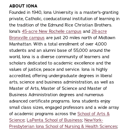
ABOUT IONA
Founded in 1940, Iona University is a master's-granting
private, Catholic, coeducational institution of learning in
the tradition of the Edmund Rice Christian Brothers.
Iona's
45-acre New Rochelle campus
and
28-acre
Bronxville campus
are just 20 miles north of Midtown
Manhattan. With a total enrollment of over 4,000
students and an alumni base of 55,000 around the
world, Iona is a diverse community of learners and
scholars dedicated to academic excellence and the
values of justice, peace and service. Iona is highly
accredited, offering undergraduate degrees in liberal
arts, science and business administration, as well as
Master of Arts, Master of Science and Master of
Business Administration degrees and numerous
advanced certificate programs. Iona students enjoy
small class sizes, engaged professors and a wide array
of academic programs across the
School of Arts &
Science
;
LaPenta School of Business
;
NewYork-
Presbyterian Iona School of Nursing & Health Sciences
;