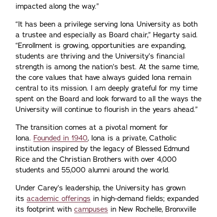
impacted along the way.”
“It has been a privilege serving Iona University as both
a trustee and especially as Board chair,” Hegarty said.
“Enrollment is growing, opportunities are expanding,
students are thriving and the University’s financial
strength is among the nation’s best. At the same time,
the core values that have always guided Iona remain
central to its mission. I am deeply grateful for my time
spent on the Board and look forward to all the ways the
University will continue to flourish in the years ahead.”
The transition comes at a pivotal moment for
Iona.
Founded in 1940
, Iona is a private, Catholic
institution inspired by the legacy of Blessed Edmund
Rice and the Christian Brothers with over 4,000
students and 55,000 alumni around the world.
Under Carey’s leadership, the University has grown
its
academic offerings
in high-demand fields; expanded
its footprint with
campuses
in New Rochelle, Bronxville