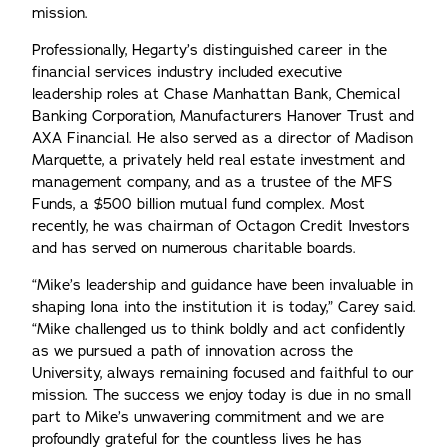
mission.
Professionally, Hegarty’s distinguished career in the
financial services industry included executive
leadership roles at Chase Manhattan Bank, Chemical
Banking Corporation, Manufacturers Hanover Trust and
AXA Financial. He also served as a director of Madison
Marquette, a privately held real estate investment and
management company, and as a trustee of the MFS
Funds, a $500 billion mutual fund complex. Most
recently, he was chairman of Octagon Credit Investors
and has served on numerous charitable boards.
“Mike’s leadership and guidance have been invaluable in
shaping Iona into the institution it is today,” Carey said.
“Mike challenged us to think boldly and act confidently
as we pursued a path of innovation across the
University, always remaining focused and faithful to our
mission. The success we enjoy today is due in no small
part to Mike’s unwavering commitment and we are
profoundly grateful for the countless lives he has