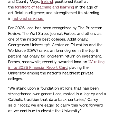
and County Mayo,
Ireland
; positioned itself at
the
forefront of teaching and learning
in the age of
artificial intelligence; and strengthened its standing
in
national rankings.
For 2026, Iona has been recognized by The Princeton
Review, The Wall Street Journal, Forbes and others as
one of the nation’s best colleges. Additionally,
Georgetown University's Center on Education and the
Workforce (CEW) ranks an Iona degree in the top 6
percent nationally for long-term return on investment.
Forbes, meanwhile, recently awarded Iona an
“A” rating
in its 2026 Financial Report Card
, placing the
University among the nation’s healthiest private
colleges.
“We stand upon a foundation at Iona that has been
strengthened over generations, rooted in a legacy and a
Catholic tradition that date back centuries,” Carey
said. “Today, we are eager to carry this work forward
as we continue to elevate the University.”