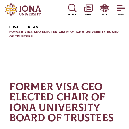
SEARCH
NEWS
GIVE
MENU
HOME
NEWS
FORMER VISA CEO ELECTED CHAIR OF IONA UNIVERSITY BOARD
OF TRUSTEES
FORMER VISA CEO
ELECTED CHAIR OF
IONA UNIVERSITY
BOARD OF TRUSTEES