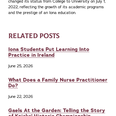
changed its status from College to University on July 1,
2022, reflecting the growth of its academic programs
and the prestige of an Iona education.
RELATED POSTS
Iona Students Put Learning Into
Practice in Ireland
June 25, 2026
What Does a Family Nurse Practitioner
Do?
June 22, 2026
Gaels At the Garden: Telling the Story