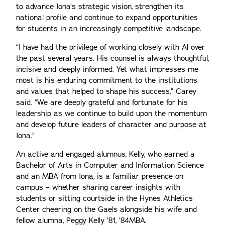
to advance Iona’s strategic vision, strengthen its
national profile and continue to expand opportunities
for students in an increasingly competitive landscape.
“I have had the privilege of working closely with Al over
the past several years. His counsel is always thoughtful,
incisive and deeply informed. Yet what impresses me
most is his enduring commitment to the institutions
and values that helped to shape his success,” Carey
said. “We are deeply grateful and fortunate for his
leadership as we continue to build upon the momentum
and develop future leaders of character and purpose at
Iona.”
An active and engaged alumnus, Kelly, who earned a
Bachelor of Arts in Computer and Information Science
and an MBA from Iona, is a familiar presence on
campus – whether sharing career insights with
students or sitting courtside in the Hynes Athletics
Center cheering on the Gaels alongside his wife and
fellow alumna, Peggy Kelly ’81, ’84MBA.