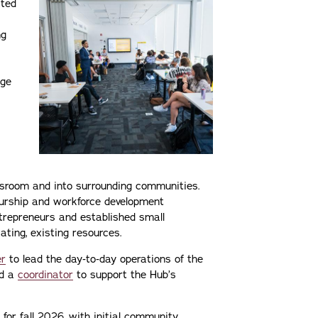
ated
ng
nge
ssroom and into surrounding communities.
eurship and workforce development
ntrepreneurs and established small
ting, existing resources.
r
to lead the day‑to‑day operations of the
nd a
coordinator
to support the Hub’s
 for fall 2026, with initial community