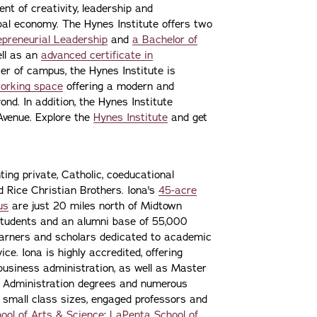
nt of creativity, leadership and
lobal economy. The Hynes Institute offers two
epreneurial Leadership
and
a Bachelor of
ell as an
advanced certificate in
er of campus, the Hynes Institute is
working space
offering a modern and
nd. In addition, the Hynes Institute
Avenue. Explore the
Hynes Institute
and get
ting private, Catholic, coeducational
nd Rice Christian Brothers. Iona's
45-acre
us
are just 20 miles north of Midtown
students and an alumni base of 55,000
learners and scholars dedicated to academic
ce. Iona is highly accredited, offering
 business administration, as well as Master
s Administration degrees and numerous
 small class sizes, engaged professors and
ool of Arts & Science
;
LaPenta School of