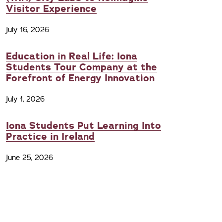
Visitor Experience
July 16, 2026
Education in Real Life: Iona
Students Tour Company at the
Forefront of Energy Innovation
July 1, 2026
Iona Students Put Learning Into
Practice in Ireland
June 25, 2026