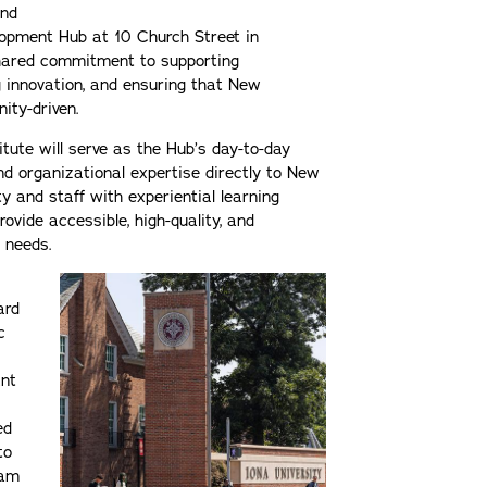
and
opment Hub at 10 Church Street in
shared commitment to supporting
g innovation, and ensuring that New
ity-driven.
itute will serve as the Hub’s day-to-day
nd organizational expertise directly to New
y and staff with experiential learning
rovide accessible, high-quality, and
g needs.
ard
c
ant
ed
to
ram