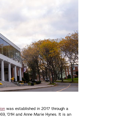
ion
was established in 2017 through a
 ’69, ’01H and Anne Marie Hynes. It is an