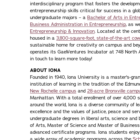
interdisciplinary program that fosters the developme
entrepreneurship skills critical for success in a g
undergraduate majors – a
Bachelor of Arts in Entr
Business Administration in Entrepreneurship
, as w
Entrepreneurship & Innovation
. Located at the cent
housed in a
3,800-square-foot, state-of-the-art co
sustainable home for creativity on campus and beyo
operates its GaelVentures Incubator at 748 North 
in touch to learn more today!
ABOUT IONA
Founded in 1940, Iona University is a master's-gran
institution of learning in the tradition of the Edmu
New Rochelle campus
and
28-acre Bronxville camp
Manhattan. With a total enrollment of over 4,000 
around the world, Iona is a diverse community of 
excellence and the values of justice, peace and servi
undergraduate degrees in liberal arts, science and
of Arts, Master of Science and Master of Busines
advanced certificate programs. Iona students enjoy
a wide array of academic programs across the
Sch