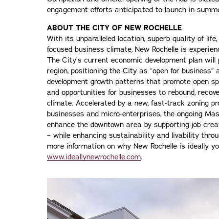
engagement efforts anticipated to launch in sum
ABOUT THE CITY OF NEW ROCHELLE
With its unparalleled location, superb quality of lif
focused business climate, New Rochelle is experien
The City’s current economic development plan will 
region, positioning the City as “open for business”
development growth patterns that promote open spa
and opportunities for businesses to rebound, recov
climate. Accelerated by a new, fast-track zoning p
businesses and micro-enterprises, the ongoing Mast
enhance the downtown area by supporting job creat
– while enhancing sustainability and livability thro
more information on why New Rochelle is ideally you
www.ideallynewrochelle.com
.