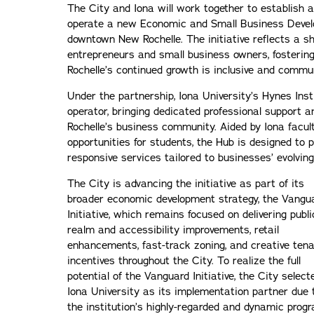
The City and Iona will work together to establish 
operate a new Economic and Small Business Devel
downtown New Rochelle. The initiative reflects a 
entrepreneurs and small business owners, fosterin
Rochelle’s continued growth is inclusive and commun
Under the partnership, Iona University’s Hynes Inst
operator, bringing dedicated professional support a
Rochelle’s business community. Aided by Iona facult
opportunities for students, the Hub is designed to p
responsive services tailored to businesses’ evolvin
The City is advancing the initiative as part of its
broader economic development strategy, the Vangu
Initiative, which remains focused on delivering publi
realm and accessibility improvements, retail
enhancements, fast-track zoning, and creative ten
incentives throughout the City. To realize the full
potential of the Vanguard Initiative, the City select
Iona University as its implementation partner due 
the institution’s highly-regarded and dynamic prog