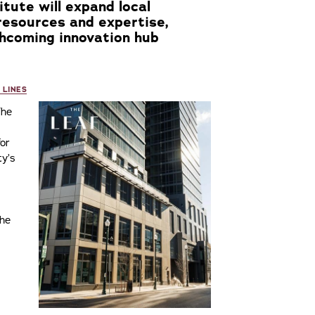
itute will expand local
resources and expertise,
hcoming innovation hub
 LINES
he
for
ty’s
The