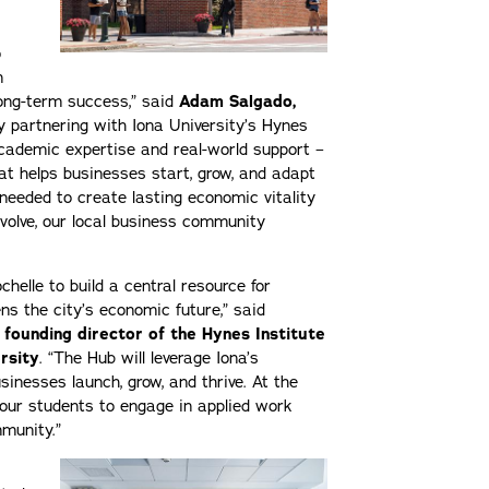
o
n
long-term success,” said
Adam Salgado,
y partnering with Iona University’s Hynes
 academic expertise and real-world support –
at helps businesses start, grow, and adapt
 needed to create lasting economic vitality
volve, our local business community
helle to build a central resource for
s the city’s economic future,” said
 founding director of the Hynes Institute
rsity
. “The Hub will leverage Iona’s
sinesses launch, grow, and thrive. At the
r our students to engage in applied work
mmunity.”