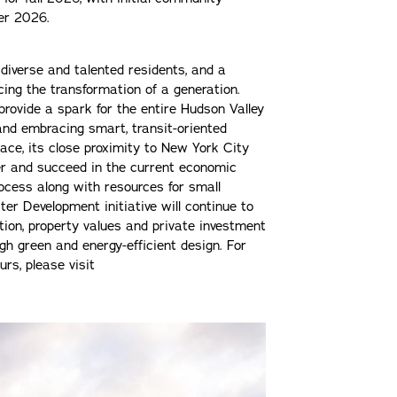
mer 2026.
e, diverse and talented residents, and a
cing the transformation of a generation.
provide a spark for the entire Hudson Valley
 and embracing smart, transit-oriented
ce, its close proximity to New York City
er and succeed in the current economic
rocess along with resources for small
er Development initiative will continue to
ion, property values and private investment
ugh green and energy-efficient design. For
rs, please visit