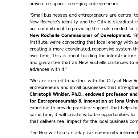
proven to support emerging entrepreneurs.
“Small businesses and entrepreneurs are central t
New Rochelle’s identity, and the City is steadfast i
our commitment to providing the tools needed for 
New Rochelle Commissioner of Development.
“B
Institute, we’re connecting that local energy with
creating a more coordinated, responsive system th
over time. This is about building the infrastructure
and guarantee that as New Rochelle continues to e
advances with it.”
“We are excited to partner with the City of New Roc
entrepreneurs and small businesses that strengthen
Christoph Winkler, Ph.D., endowed professor and
for Entrepreneurship & Innovation at Iona Unive
expertise to provide practical support that helps bu
same time, it will create valuable opportunities fo
that delivers real impact for the local business co
The Hub will take an adaptive, community-informed