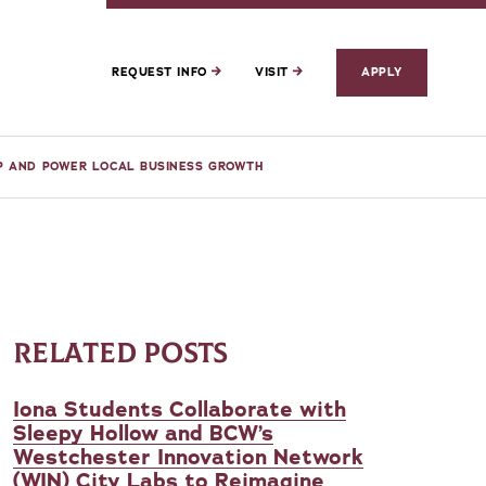
REQUEST INFO
VISIT
APPLY
IP AND POWER LOCAL BUSINESS GROWTH
RELATED POSTS
Iona Students Collaborate with
Sleepy Hollow and BCW’s
Westchester Innovation Network
(WIN) City Labs to Reimagine