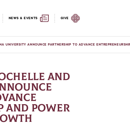
NEWS & EVENTS
GIVE
ONA UNIVERSITY ANNOUNCE PARTNERSHIP TO ADVANCE ENTREPRENEURSH
ROCHELLE AND
 ANNOUNCE
DVANCE
P AND POWER
GROWTH