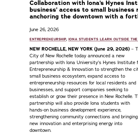
Collaboration with Iona’s Hynes Inst
business’ access to small business 
anchoring the downtown with a fort
June 26, 2026
ENTREPRENEURSHIP
,
IONA STUDENTS LEARN OUTSIDE THE
NEW ROCHELLE, NEW YORK (June 29, 2026)
– T
City of New Rochelle today announced a new
partnership with Iona University’s Hynes Institute 
Entrepreneurship & Innovation to strengthen the ci
small business ecosystem, expand access to
entrepreneurship resources for local residents and
businesses, and support companies seeking to
establish or grow their presence in New Rochelle. 
partnership will also provide Iona students with
hands-on business development experience,
strengthening community connections and bringing
new innovation and enterprising energy into
downtown.