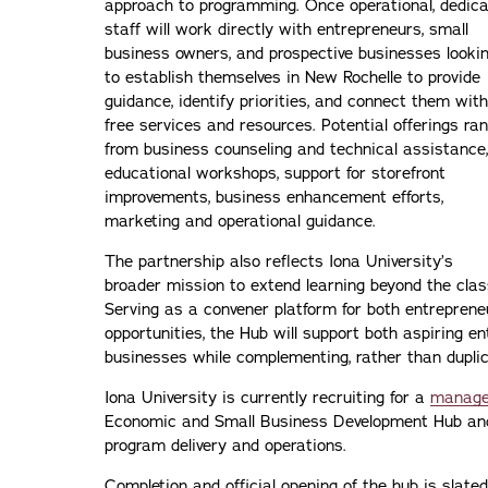
approach to programming. Once operational, dedic
staff will work directly with entrepreneurs, small
business owners, and prospective businesses looki
to establish themselves in New Rochelle to provide
guidance, identify priorities, and connect them with
free services and resources. Potential offerings ra
from business counseling and technical assistance,
educational workshops, support for storefront
improvements, business enhancement efforts,
marketing and operational guidance.
The partnership also reflects Iona University’s
broader mission to extend learning beyond the cla
Serving as a convener platform for both entrepren
opportunities, the Hub will support both aspiring e
businesses while complementing, rather than duplica
Iona University is currently recruiting for a
manage
Economic and Small Business Development Hub a
program delivery and operations.
Completion and official opening of the hub is slated