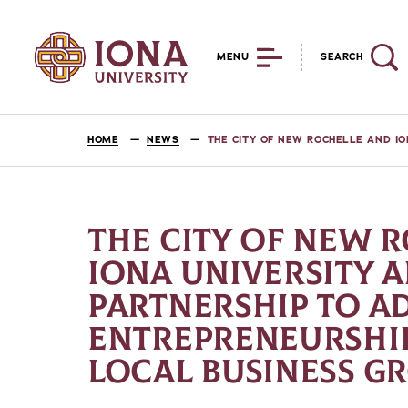
MENU
SEARCH
HOME
NEWS
THE CITY OF NEW ROCHELLE AND I
THE CITY OF NEW 
IONA UNIVERSITY
PARTNERSHIP TO A
ENTREPRENEURSHI
LOCAL BUSINESS 