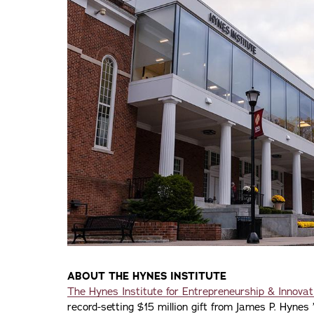
ABOUT THE HYNES INSTITUTE
The Hynes Institute for Entrepreneurship & Innovat
record-setting $15 million gift from James P. Hynes