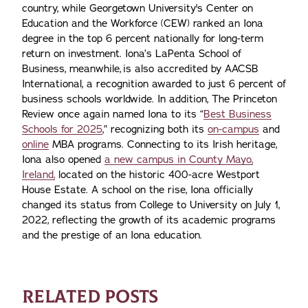
country, while Georgetown University's Center on
Education and the Workforce (CEW) ranked an Iona
degree in the top 6 percent nationally for long-term
return on investment. Iona’s LaPenta School of
Business, meanwhile, is also accredited by AACSB
International, a recognition awarded to just 6 percent of
business schools worldwide. In addition, The Princeton
Review once again named Iona to its “
Best Business
Schools for 2025
,” recognizing both its
on-campus
and
online
MBA programs. Connecting to its Irish heritage,
Iona also opened
a new campus in County Mayo,
Ireland,
located on the historic 400-acre Westport
House Estate. A school on the rise, Iona officially
changed its status from College to University on July 1,
2022, reflecting the growth of its academic programs
and the prestige of an Iona education.
RELATED POSTS