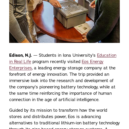
Edison, N.J.
— Students in Iona University’s
Education
in Real Life
program recently visited
Eos Energy
Enterprises
, a leading energy storage company at the
forefront of energy innovation. The trip provided an
immersive look into the research and development of
the company’s pioneering battery technology, while at
the same time reinforcing the importance of human
connection in the age of artificial intelligence.
Guided by its mission to transform how the world
stores and distributes power, Eos is advancing
alternatives to traditional lithium-ion battery technology