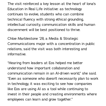
The visit reinforced a key lesson at the heart of Iona's
Education in Real Life initiative: as technology
continues to evolve, students who can combine
technical fluency with strong ethical grounding,
intellectual curiosity, communication skills and human
discernment will be best positioned to thrive.
Chloe Marblestone ’28, a Media & Strategic
Communications major with a concentration in public
relations, said the visit was both interesting and
informative.
“Hearing from leaders at Eos helped me better
understand how important collaboration and
communication remain in an AI-driven world,” she said.
“Even as someone who doesn't necessarily plan to work
in technology, it was exciting to see how companies
like Eos are using AI as a tool while continuing to
invest in their people and creating environments where
employees can learn and grow together.”