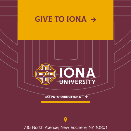
GIVE TO IONA
MAPS & DIRECTIONS
715 North Avenue, New Rochelle, NY 10801