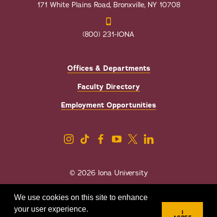
171 White Plains Road, Bronxville, NY 10708
(800) 231-IONA
Offices & Departments
Faculty Directory
Employment Opportunities
© 2026 Iona University
Privacy
Accessibility
We use cookies on this site to enhance
Sexual Misconduct/Title IX
your user experience.
I