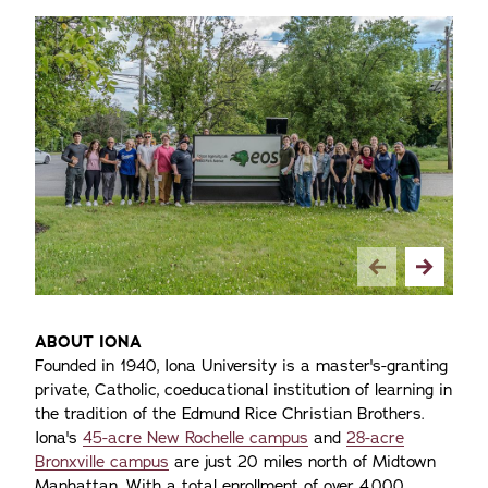
ABOUT IONA
Founded in 1940, Iona University is a master's-granting
private, Catholic, coeducational institution of learning in
the tradition of the Edmund Rice Christian Brothers.
Iona's
45-acre New Rochelle campus
and
28-acre
Bronxville campus
are just 20 miles north of Midtown
Manhattan. With a total enrollment of over 4,000