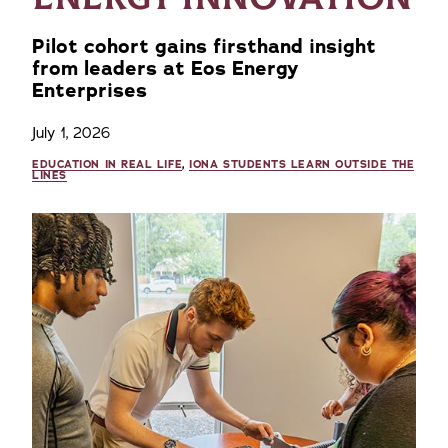
Pilot cohort gains firsthand insight
from leaders at Eos Energy
Enterprises
July 1, 2026
EDUCATION IN REAL LIFE
,
IONA STUDENTS LEARN OUTSIDE THE
LINES