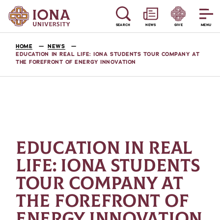
SEARCH
NEWS
GIVE
MENU
HOME
NEWS
EDUCATION IN REAL LIFE: IONA STUDENTS TOUR COMPANY AT
THE FOREFRONT OF ENERGY INNOVATION
EDUCATION IN REAL
LIFE: IONA STUDENTS
TOUR COMPANY AT
THE FOREFRONT OF
ENERGY INNOVATION