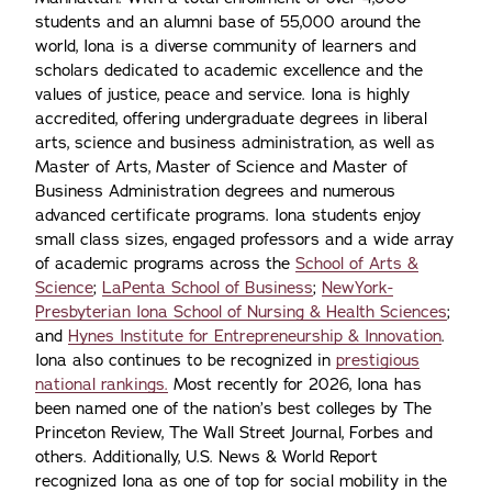
students and an alumni base of 55,000 around the
world, Iona is a diverse community of learners and
scholars dedicated to academic excellence and the
values of justice, peace and service. Iona is highly
accredited, offering undergraduate degrees in liberal
arts, science and business administration, as well as
Master of Arts, Master of Science and Master of
Business Administration degrees and numerous
advanced certificate programs. Iona students enjoy
small class sizes, engaged professors and a wide array
of academic programs across the
School of Arts &
Science
;
LaPenta School of Business
;
NewYork-
Presbyterian Iona School of Nursing & Health Sciences
;
and
Hynes Institute for Entrepreneurship & Innovation
.
Iona also continues to be recognized in
prestigious
national rankings.
Most recently for 2026, Iona has
been named one of the nation’s best colleges by The
Princeton Review, The Wall Street Journal, Forbes and
others. Additionally, U.S. News & World Report
recognized Iona as one of top for social mobility in the