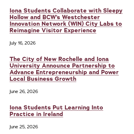
Iona Students Collaborate with Sleepy
Hollow and BCW’s Westchester
Innovation Network (WIN) City Labs to
Reimagine Visitor Experience
July 16, 2026
The City of New Rochelle and Iona
University Announce Partnership to
Advance Entrepreneurship and Power
Local Business Growth
June 26, 2026
Iona Students Put Learning Into
Practice in Ireland
June 25, 2026