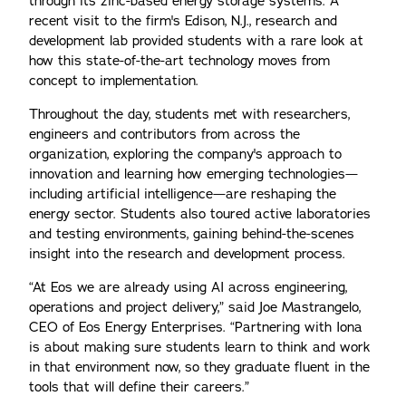
through its zinc-based energy storage systems. A
recent visit to the firm's Edison, N.J., research and
development lab provided students with a rare look at
how this state-of-the-art technology moves from
concept to implementation.
Throughout the day, students met with researchers,
engineers and contributors from across the
organization, exploring the company's approach to
innovation and learning how emerging technologies—
including artificial intelligence—are reshaping the
energy sector. Students also toured active laboratories
and testing environments, gaining behind-the-scenes
insight into the research and development process.
“At Eos we are already using AI across engineering,
operations and project delivery,” said Joe Mastrangelo,
CEO of Eos Energy Enterprises. “Partnering with Iona
is about making sure students learn to think and work
in that environment now, so they graduate fluent in the
tools that will define their careers.”