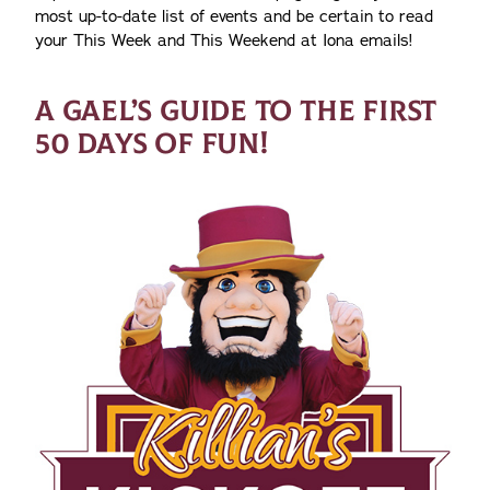
most up-to-date list of events and be certain to read
your This Week and This Weekend at Iona emails!
A GAEL’S GUIDE TO THE FIRST
50 DAYS OF FUN!