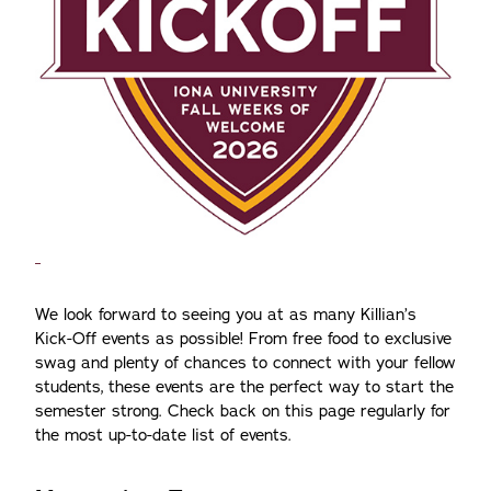
We look forward to seeing you at as many Killian’s
Kick-Off events as possible! From free food to exclusive
swag and plenty of chances to connect with your fellow
students, these events are the perfect way to start the
semester strong. Check back on this page regularly for
the most up-to-date list of events.