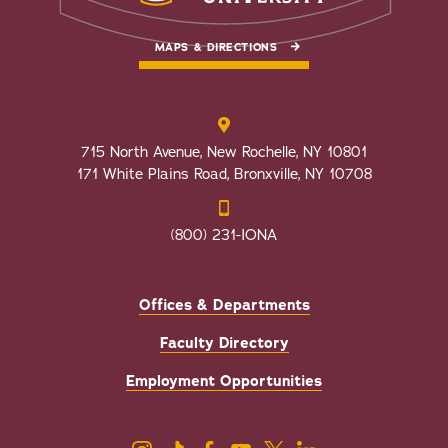
MAPS & DIRECTIONS
715 North Avenue, New Rochelle, NY 10801
171 White Plains Road, Bronxville, NY 10708
(800) 231-IONA
Offices & Departments
Faculty Directory
Employment Opportunities