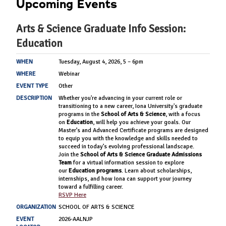
Upcoming Events