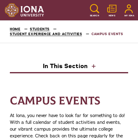
SEARCH
NEWS
MY IONA
HOME
STUDENTS
STUDENT EXPERIENCE AND ACTIVITIES
CAMPUS EVENTS
In This Section
CAMPUS EVENTS
At Iona, you never have to look far for something to do!
With a full calendar of student activities and events,
our vibrant campus provides the ultimate college
experience. Check back on this page regularly for the