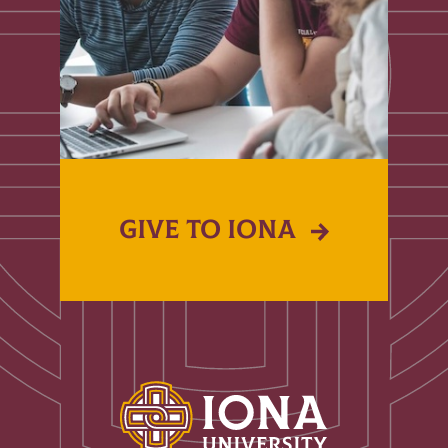
GIVE TO IONA