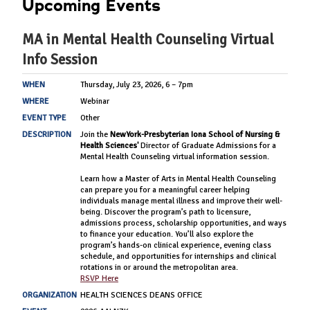
Upcoming Events