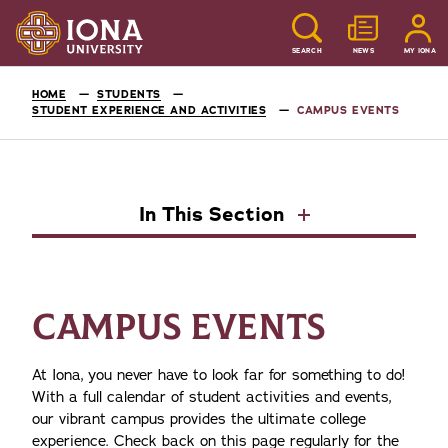
SEARCH
NEWS
MY IONA
HOME
STUDENTS
STUDENT EXPERIENCE AND ACTIVITIES
CAMPUS EVENTS
In This Section
CAMPUS EVENTS
At Iona, you never have to look far for something to do!
With a full calendar of student activities and events,
our vibrant campus provides the ultimate college
experience. Check back on this page regularly for the