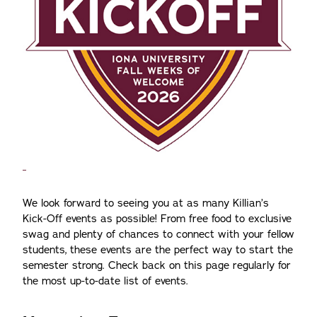
We look forward to seeing you at as many Killian’s
Kick-Off events as possible! From free food to exclusive
swag and plenty of chances to connect with your fellow
students, these events are the perfect way to start the
semester strong. Check back on this page regularly for
the most up-to-date list of events.