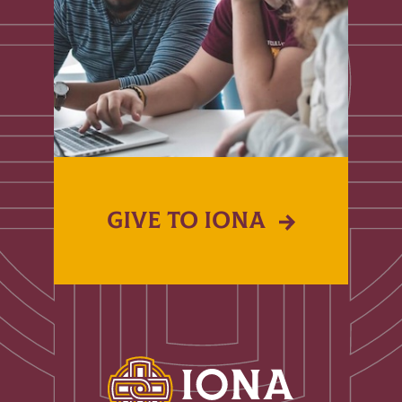
GIVE TO IONA