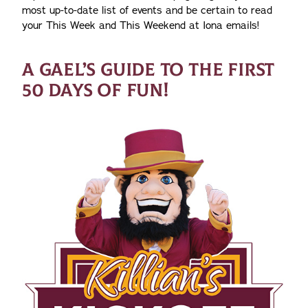
most up-to-date list of events and be certain to read
your This Week and This Weekend at Iona emails!
A GAEL’S GUIDE TO THE FIRST
50 DAYS OF FUN!