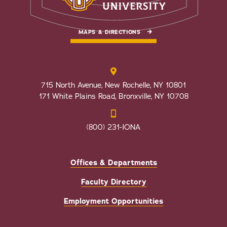
MAPS & DIRECTIONS
715 North Avenue, New Rochelle, NY 10801
171 White Plains Road, Bronxville, NY 10708
(800) 231-IONA
Offices & Departments
Faculty Directory
Employment Opportunities