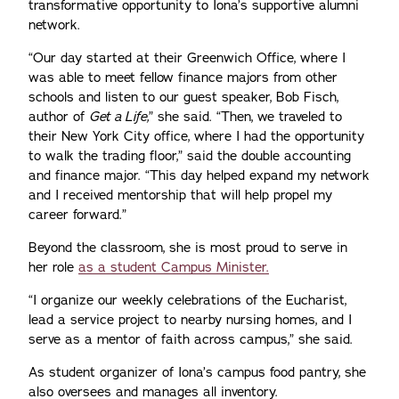
transformative opportunity to Iona’s supportive alumni
network.
“Our day started at their Greenwich Office, where I
was able to meet fellow finance majors from other
schools and listen to our guest speaker, Bob Fisch,
author of
Get a Life,
” she said. “Then, we traveled to
their New York City office, where I had the opportunity
to walk the trading floor,” said the double accounting
and finance major. “This day helped expand my network
and I received mentorship that will help propel my
career forward.”
Beyond the classroom, she is most proud to serve in
her role
as a student Campus Minister.
“I organize our weekly celebrations of the Eucharist,
lead a service project to nearby nursing homes, and I
serve as a mentor of faith across campus,” she said.
As student organizer of Iona’s campus food pantry, she
also oversees and manages all inventory.