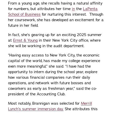
From a young age, she recalls having a natural affinity
for numbers, but attributes her time
in
the
LaPenta
School of Business
for nurturing this interest. Through
her coursework, she has developed an excitement for a
future in her field.
In fact, she’s gearing up for an exciting 2025 summer
at
Ernst & Young
in their New York City office, where
she will be working in the audit department.
“Having easy access to New York City, the economic
capital of the world, has made my college experience
even more meaningful,” she said. “I have had the
opportunity to intern during the school year, explore
how various financial companies run their daily
operations, and network with future bosses and
coworkers as early as freshman year,” said the co-
president of the Accounting Club.
Most notably, Brannigan was selected for
Merrill
Lynch’s summer immersion day.
She attributes this