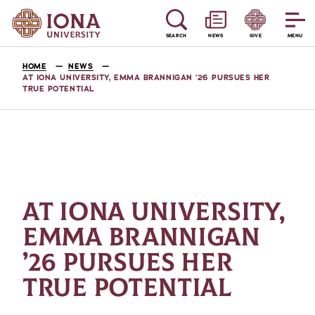
SEARCH
NEWS
GIVE
MENU
HOME
NEWS
AT IONA UNIVERSITY, EMMA BRANNIGAN ’26 PURSUES HER
TRUE POTENTIAL
AT IONA UNIVERSITY,
EMMA BRANNIGAN
’26 PURSUES HER
TRUE POTENTIAL