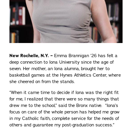
New Rochelle, N.Y. –
Emma Brannigan ’26 has felt a
deep connection to Iona University since the age of
seven. Her mother, an Iona alumna, brought her to
basketball games at the Hynes Athletics Center, where
she cheered on from the stands.
“When it came time to decide if Iona was the right fit
for me, I realized that there were so many things that
drew me to the school,” said the Bronx native. “Iona’s
focus on care of the whole person has helped me grow
in my Catholic faith, complete service for the needs of
others and guarantee my post-graduation success.”