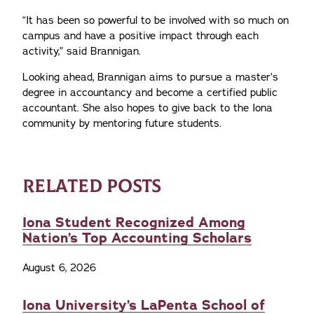
“It has been so powerful to be involved with so much on
campus and have a positive impact through each
activity,” said Brannigan.
Looking ahead, Brannigan aims to pursue a master’s
degree in accountancy and become a certified public
accountant. She also hopes to give back to the Iona
community by mentoring future students.
RELATED POSTS
Iona Student Recognized Among
Nation’s Top Accounting Scholars
August 6, 2026
Iona University’s LaPenta School of