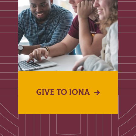
GIVE TO IONA