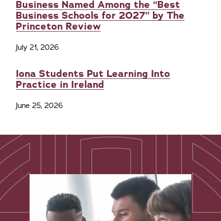
Business Named Among the “Best
Business Schools for 2027” by The
Princeton Review
July 21, 2026
Iona Students Put Learning Into
Practice in Ireland
June 25, 2026