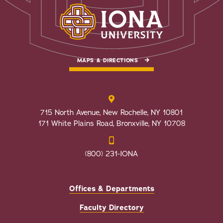
MAPS & DIRECTIONS
715 North Avenue, New Rochelle, NY 10801
171 White Plains Road, Bronxville, NY 10708
(800) 231-IONA
Offices & Departments
Faculty Directory