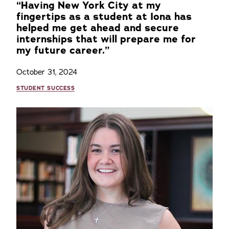
“Having New York City at my
fingertips as a student at Iona has
helped me get ahead and secure
internships that will prepare me for
my future career.”
October 31, 2024
STUDENT SUCCESS