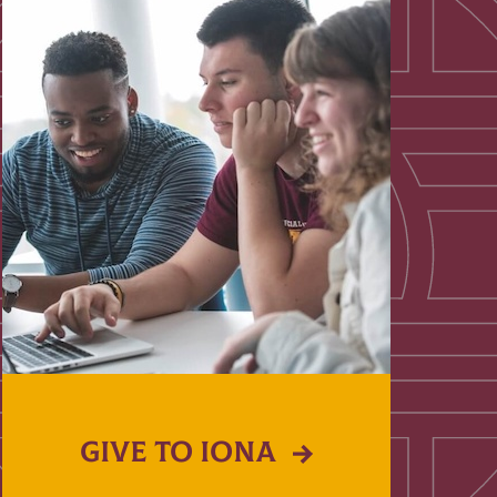
GIVE TO IONA