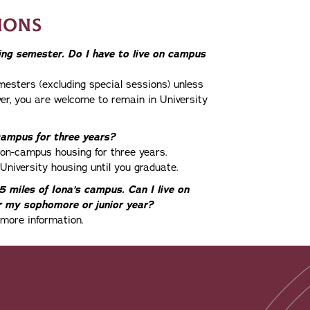
IONS
ring semester. Do I have to live on campus
mesters (excluding special sessions) unless
ver, you are welcome to remain in University
 campus for three years?
n on-campus housing for three years.
University housing until you graduate.
 miles of Iona’s campus. Can I live on
 my sophomore or junior year?
 more information.