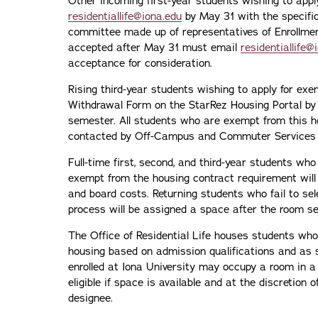
Other incoming first-year students wishing to app
residentiallife@iona.edu
by May 31 with the specific
committee made up of representatives of Enrollme
accepted after May 31 must email
residentiallife@
acceptance for consideration.
Rising third-year students wishing to apply for e
Withdrawal Form on the StarRez Housing Portal by 
semester. All students who are exempt from this h
contacted by Off-Campus and Commuter Services f
Full-time first, second, and third-year students w
exempt from the housing contract requirement will 
and board costs. Returning students who fail to sel
process will be assigned a space after the room se
The Office of Residential Life houses students who 
housing based on admission qualifications and as s
enrolled at Iona University may occupy a room in a
eligible if space is available and at the discretion o
designee.