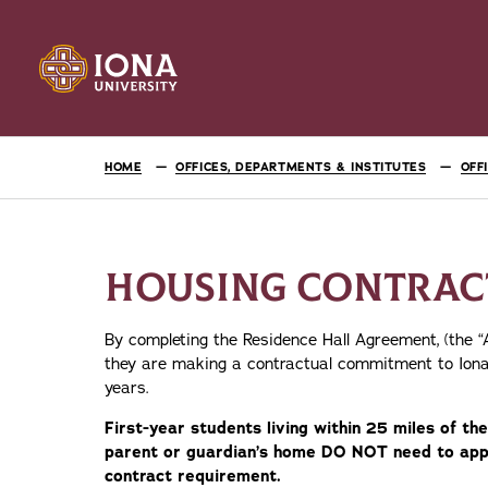
HOME
OFFICES, DEPARTMENTS & INSTITUTES
OFF
HOUSING CONTRAC
By completing the Residence Hall Agreement, (the 
they are making a contractual commitment to Iona
years.
First-year students living within 25 miles of 
parent or guardian’s home DO NOT need to appl
contract requirement.