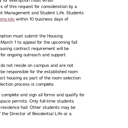
ly for exemption must email
s of this request for consideration by a
nt Management and Student Life. Students
iona.edu
within 10 business days of
xemption must submit the Housing
March 1 to appeal for the upcoming fall
ousing contract requirement will be
or ongoing outreach and support.
ho do not reside on campus and are not
be responsible for the established room
ect housing as part of the room selection
lection process is complete.
complete and sign all forms and qualify for
pace permits. Only full-time students
 residence hall. Other students may be
f the Director of Residential Life or a