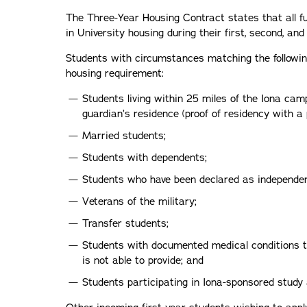
The Three-Year Housing Contract states that all fu
in University housing during their first, second, and
Students with circumstances matching the followi
housing requirement:
Students living within 25 miles of the Iona ca
guardian’s residence (proof of residency with a
Married students;
Students with dependents;
Students who have been declared as independen
Veterans of the military;
Transfer students;
Students with documented medical conditions 
is not able to provide; and
Students participating in Iona-sponsored study