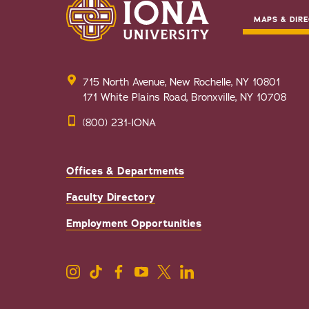
MAPS & DIRE
715 North Avenue, New Rochelle, NY 10801
171 White Plains Road, Bronxville, NY 10708
(800) 231-IONA
Offices & Departments
Faculty Directory
Employment Opportunities