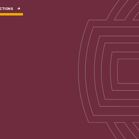
CTIONS