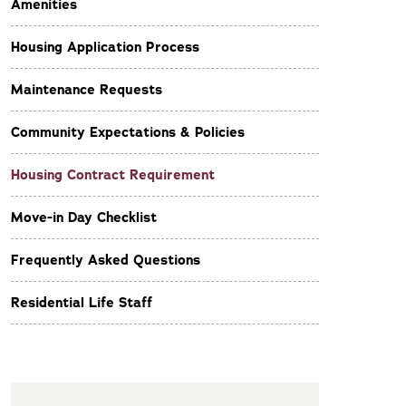
Amenities
Housing Application Process
Maintenance Requests
Community Expectations & Policies
Housing Contract Requirement
Move-in Day Checklist
Frequently Asked Questions
Residential Life Staff