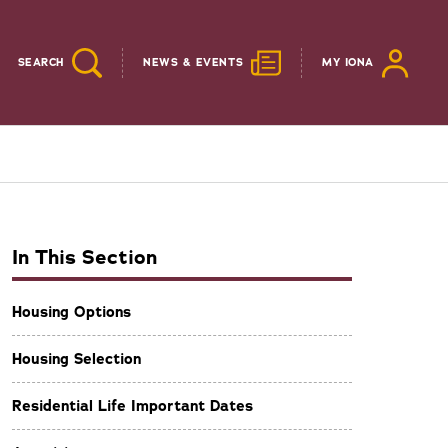
SEARCH
NEWS & EVENTS
MY IONA
In This Section
Housing Options
Housing Selection
Residential Life Important Dates