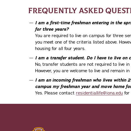
FREQUENTLY ASKED QUEST
I am a first-time freshman entering in the sp
for three years?
You are required to live on campus for three se
you meet one of the criteria listed above. Howe
housing for all four years.
I am a transfer student. Do I have to live on
No, transfer students are not required to live i
However, you are welcome to live and remain in 
I am an incoming freshman who lives within 25
campus my freshman year and move home for
Yes. Please contact
residentiallife@iona.edu
for