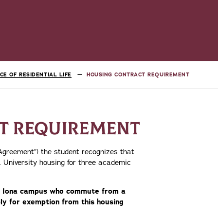
ICE OF RESIDENTIAL LIFE
HOUSING CONTRACT REQUIREMENT
T REQUIREMENT
“Agreement”) the student recognizes that
 University housing for three academic
the Iona campus who commute from a
y for exemption from this housing