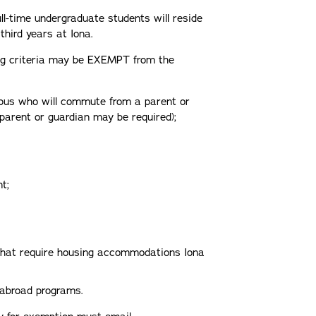
ll-time undergraduate students will reside
 third years at Iona.
ng criteria may be EXEMPT from the
mpus who will commute from a parent or
 parent or guardian may be required);
t;
that require housing accommodations Iona
 abroad programs.