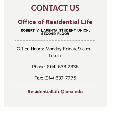
CONTACT US
Office of Residential Life
ROBERT V. LAPENTA STUDENT UNION,
SECOND FLOOR
Office Hours: Monday-Friday, 9 a.m. -
5 p.m.
Phone: (914) 633-2336
Fax: (914) 637-7775
ResidentialLife@iona.edu