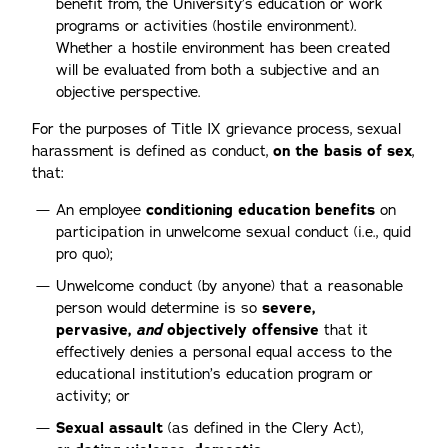
benefit from, the University’s education or work
programs or activities (hostile environment).
Whether a hostile environment has been created
will be evaluated from both a subjective and an
objective perspective.
For the purposes of Title IX grievance process, sexual
harassment is defined as conduct,
on the basis of sex
,
that:
An employee
conditioning education benefits
on
participation in unwelcome sexual conduct (i.e., quid
pro quo);
Unwelcome conduct (by anyone) that a reasonable
person would determine is so
severe,
pervasive,
and
objectively offensive
that it
effectively denies a personal equal access to the
educational institution’s education program or
activity; or
Sexual assault
(as defined in the Clery Act),