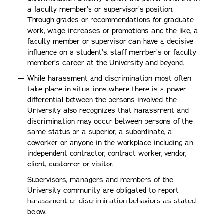
a faculty member’s or supervisor’s position.
Through grades or recommendations for graduate
work, wage increases or promotions and the like, a
faculty member or supervisor can have a decisive
influence on a student’s, staff member’s or faculty
member’s career at the University and beyond.
While harassment and discrimination most often
take place in situations where there is a power
differential between the persons involved, the
University also recognizes that harassment and
discrimination may occur between persons of the
same status or a superior, a subordinate, a
coworker or anyone in the workplace including an
independent contractor, contract worker, vendor,
client, customer or visitor.
Supervisors, managers and members of the
University community are obligated to report
harassment or discrimination behaviors as stated
below.