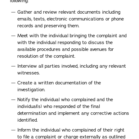
following:
Gather and review relevant documents including
emails, texts, electronic communications or phone
records and preserving them.
Meet with the individual bringing the complaint and
with the individual responding to discuss the
available procedures and possible avenues for
resolution of the complaint.
Interview all parties involved, including any relevant
witnesses.
Create a written documentation of the
investigation.
Notify the individual who complained and the
individual(s) who responded of the final
determination and implement any corrective actions
identified.
Inform the individual who complained of their right
to file a complaint or charge externally as outlined