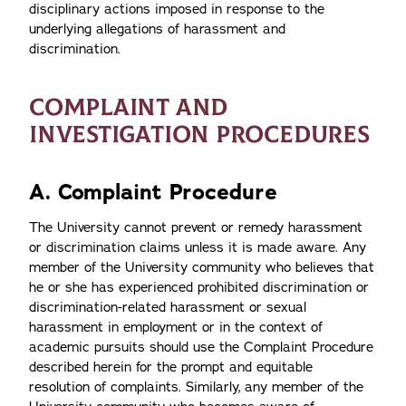
disciplinary actions imposed in response to the
underlying allegations of harassment and
discrimination.
COMPLAINT AND
INVESTIGATION PROCEDURES
A. Complaint Procedure
The University cannot prevent or remedy harassment
or discrimination claims unless it is made aware. Any
member of the University community who believes that
he or she has experienced prohibited discrimination or
discrimination-related harassment or sexual
harassment in employment or in the context of
academic pursuits should use the Complaint Procedure
described herein for the prompt and equitable
resolution of complaints. Similarly, any member of the