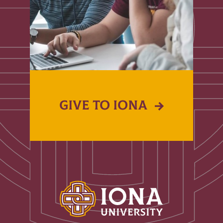
GIVE TO IONA