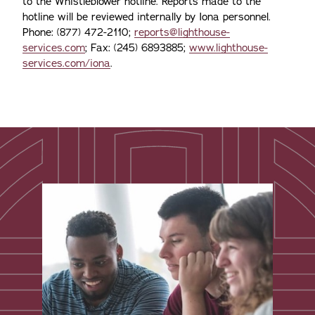
to the Whistleblower hotline. Reports made to the
hotline will be reviewed internally by Iona personnel.
Phone: (877) 472-2110;
reports@lighthouse-
services.com
; Fax: (245) 6893885;
www.lighthouse-
services.com/iona
.