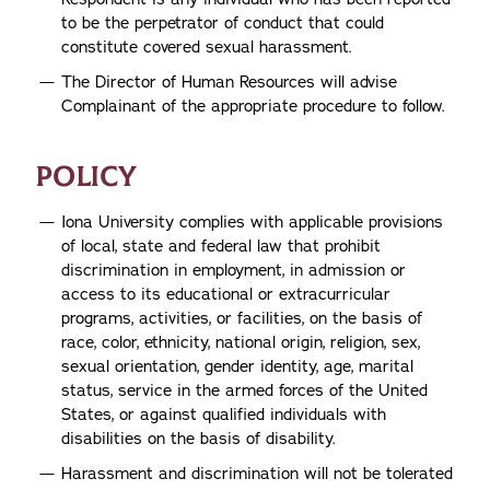
to be the perpetrator of conduct that could
constitute covered sexual harassment.
The Director of Human Resources will advise
Complainant of the appropriate procedure to follow.
POLICY
Iona University complies with applicable provisions
of local, state and federal law that prohibit
discrimination in employment, in admission or
access to its educational or extracurricular
programs, activities, or facilities, on the basis of
race, color, ethnicity, national origin, religion, sex,
sexual orientation, gender identity, age, marital
status, service in the armed forces of the United
States, or against qualified individuals with
disabilities on the basis of disability.
Harassment and discrimination will not be tolerated