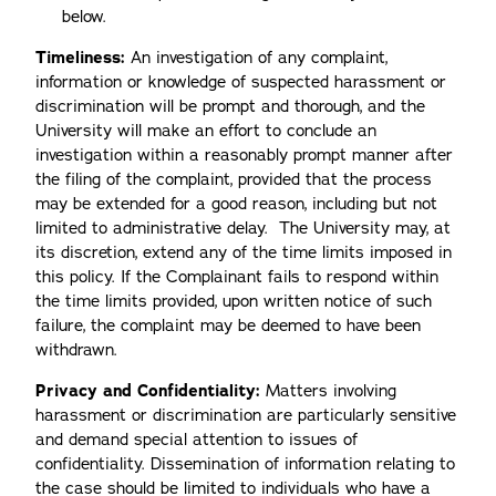
below.
Timeliness:
An investigation of any complaint,
information or knowledge of suspected harassment or
discrimination will be prompt and thorough, and the
University will make an effort to conclude an
investigation within a reasonably prompt manner after
the filing of the complaint, provided that the process
may be extended for a good reason, including but not
limited to administrative delay. The University may, at
its discretion, extend any of the time limits imposed in
this policy. If the Complainant fails to respond within
the time limits provided, upon written notice of such
failure, the complaint may be deemed to have been
withdrawn.
Privacy and Confidentiality:
Matters involving
harassment or discrimination are particularly sensitive
and demand special attention to issues of
confidentiality. Dissemination of information relating to
the case should be limited to individuals who have a