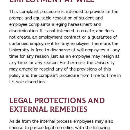
This complaint procedure is intended to provide for the
prompt and equitable resolution of student and
employee complaints alleging harassment and
discrimination. It is not intended to create, and does
not create, an employment contract or a guarantee of
continued employment for any employee. Therefore, the
University is free to discharge at-will employees at any
time for any reason, just as an employee may resign at
any time for any reason. Furthermore, the University
may amend or rescind any of the provisions of this
policy and the complaint procedure from time to time in
its sole discretion.
LEGAL PROTECTIONS AND
EXTERNAL REMEDIES
Aside from the internal process employees may also
choose to pursue legal remedies with the following