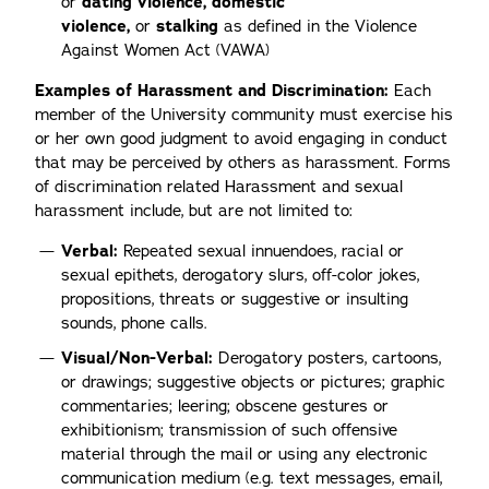
or
dating violence, domestic
violence,
or
stalking
as defined in the Violence
Against Women Act (VAWA)
Examples of Harassment and Discrimination:
Each
member of the University community must exercise his
or her own good judgment to avoid engaging in conduct
that may be perceived by others as harassment. Forms
of discrimination related Harassment and sexual
harassment include, but are not limited to:
Verbal:
Repeated sexual innuendoes, racial or
sexual epithets, derogatory slurs, off-color jokes,
propositions, threats or suggestive or insulting
sounds, phone calls.
Visual/Non-Verbal:
Derogatory posters, cartoons,
or drawings; suggestive objects or pictures; graphic
commentaries; leering; obscene gestures or
exhibitionism; transmission of such offensive
material through the mail or using any electronic
communication medium (e.g. text messages, email,