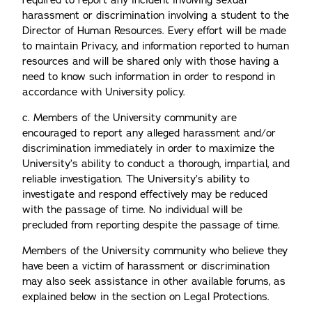
required to report any incident involving sexual
harassment or discrimination involving a student to the
Director of Human Resources. Every effort will be made
to maintain Privacy, and information reported to human
resources and will be shared only with those having a
need to know such information in order to respond in
accordance with University policy.
c. Members of the University community are
encouraged to report any alleged harassment and/or
discrimination immediately in order to maximize the
University’s ability to conduct a thorough, impartial, and
reliable investigation. The University’s ability to
investigate and respond effectively may be reduced
with the passage of time. No individual will be
precluded from reporting despite the passage of time.
Members of the University community who believe they
have been a victim of harassment or discrimination
may also seek assistance in other available forums, as
explained below in the section on Legal Protections.