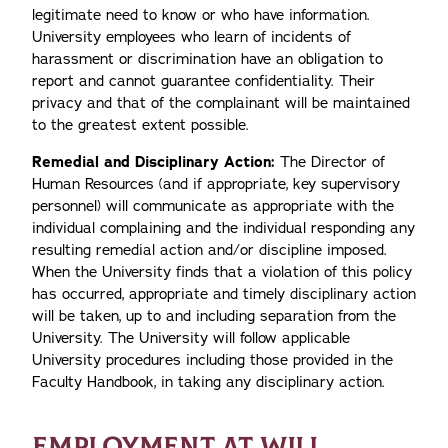
legitimate need to know or who have information.
University employees who learn of incidents of
harassment or discrimination have an obligation to
report and cannot guarantee confidentiality. Their
privacy and that of the complainant will be maintained
to the greatest extent possible.
Remedial and Disciplinary Action:
The Director of
Human Resources (and if appropriate, key supervisory
personnel) will communicate as appropriate with the
individual complaining and the individual responding any
resulting remedial action and/or discipline imposed.
When the University finds that a violation of this policy
has occurred, appropriate and timely disciplinary action
will be taken, up to and including separation from the
University. The University will follow applicable
University procedures including those provided in the
Faculty Handbook, in taking any disciplinary action.
EMPLOYMENT AT WILL