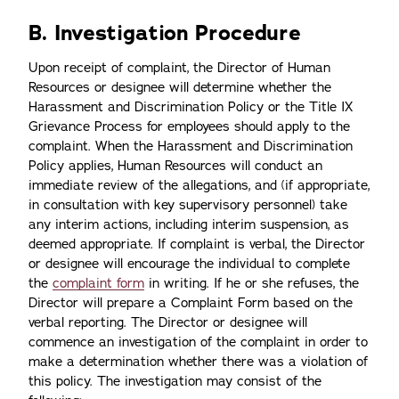
B. Investigation Procedure
Upon receipt of complaint, the Director of Human
Resources or designee will determine whether the
Harassment and Discrimination Policy or the Title IX
Grievance Process for employees should apply to the
complaint. When the Harassment and Discrimination
Policy applies, Human Resources will conduct an
immediate review of the allegations, and (if appropriate,
in consultation with key supervisory personnel) take
any interim actions, including interim suspension, as
deemed appropriate. If complaint is verbal, the Director
or designee will encourage the individual to complete
the
complaint form
in writing. If he or she refuses, the
Director will prepare a Complaint Form based on the
verbal reporting. The Director or designee will
commence an investigation of the complaint in order to
make a determination whether there was a violation of
this policy. The investigation may consist of the