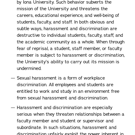
by Iona University. Such behavior subverts the
mission of the University and threatens the
careers, educational experience, and well-being of
students, faculty, and staff. In both obvious and
subtle ways, harassment and discrimination are
destructive to individual students, faculty, staff, and
the academic community as a whole. When through
fear of reprisal, a student, staff member, or faculty
member is subject to harassment or discrimination,
the University’s ability to carry out its mission is
undermined.
Sexual harassment is a form of workplace
discrimination. All employees and students are
entitled to work and study in an environment free
from sexual harassment and discrimination.
Harassment and discrimination are especially
serious when they threaten relationships between a
faculty member and student or supervisor and
subordinate. In such situations, harassment and
discrimination unfairly exploit the power inherent in