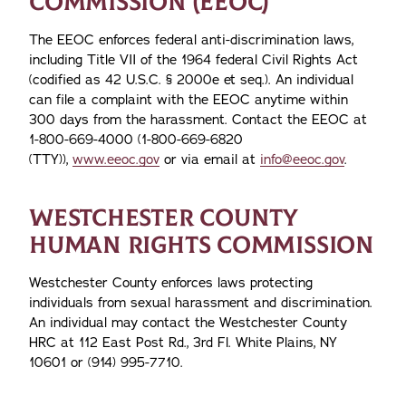
COMMISSION (EEOC)
The EEOC enforces federal anti-discrimination laws,
including Title VII of the 1964 federal Civil Rights Act
(codified as 42 U.S.C. § 2000e et seq.). An individual
can file a complaint with the EEOC anytime within
300 days from the harassment. Contact the EEOC at
1-800-669-4000 (1-800-669-6820
(TTY)),
www.eeoc.gov
or via email at
info@eeoc.gov
.
WESTCHESTER COUNTY
HUMAN RIGHTS COMMISSION
Westchester County enforces laws protecting
individuals from sexual harassment and discrimination.
An individual may contact the Westchester County
HRC at 112 East Post Rd., 3rd Fl. White Plains, NY
10601 or (914) 995-7710.