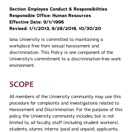
Section: Employee Conduct & Responsibilities
Responsible Office: Human Resources
Effective Date: 9/1/1996
Revised: 1/1/2013, 9/28/2018, 10/30/20
Iona University is committed to maintaining a
workplace free from sexual harassment and
discrimination. This Policy is one component of the
University’s commitment to a discrimination-free work
environment.
SCOPE
All members of the University community may use this
procedure for complaints and investigations related to
Harassment and Discrimination. For the purpose of this
policy, the University community includes, but is not
limited to, all faculty, staff (including student workers),
students, alumni, interns (paid and unpaid), applicants,