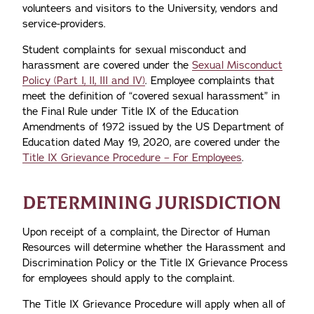
volunteers and visitors to the University, vendors and
service-providers.
Student complaints for sexual misconduct and
harassment are covered under the
Sexual Misconduct
Policy (Part I, II, III and IV)
. Employee complaints that
meet the definition of “covered sexual harassment” in
the Final Rule under Title IX of the Education
Amendments of 1972 issued by the US Department of
Education dated May 19, 2020, are covered under the
Title IX Grievance Procedure – For Employees
.
DETERMINING JURISDICTION
Upon receipt of a complaint, the Director of Human
Resources will determine whether the Harassment and
Discrimination Policy or the Title IX Grievance Process
for employees should apply to the complaint.
The Title IX Grievance Procedure will apply when all of