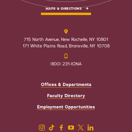
MAPS & DIRECTIONS
715 North Avenue, New Rochelle, NY 10801
171 White Plains Road, Bronxville, NY 10708
(800) 231-IONA
Offices & Departments
Faculty Directory
Employment Opportunities