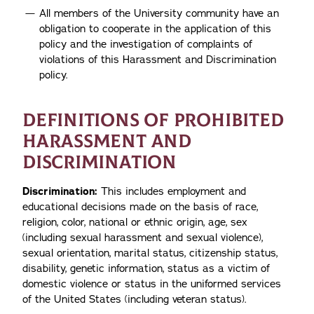
All members of the University community have an
obligation to cooperate in the application of this
policy and the investigation of complaints of
violations of this Harassment and Discrimination
policy.
DEFINITIONS OF PROHIBITED
HARASSMENT AND
DISCRIMINATION
Discrimination:
This includes employment and
educational decisions made on the basis of race,
religion, color, national or ethnic origin, age, sex
(including sexual harassment and sexual violence),
sexual orientation, marital status, citizenship status,
disability, genetic information, status as a victim of
domestic violence or status in the uniformed services
of the United States (including veteran status).