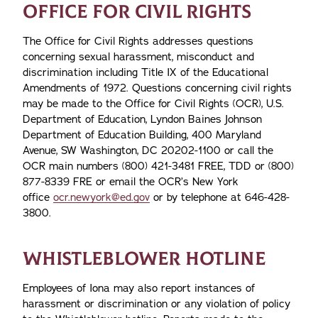
OFFICE FOR CIVIL RIGHTS
The Office for Civil Rights addresses questions
concerning sexual harassment, misconduct and
discrimination including Title IX of the Educational
Amendments of 1972. Questions concerning civil rights
may be made to the Office for Civil Rights (OCR), U.S.
Department of Education, Lyndon Baines Johnson
Department of Education Building, 400 Maryland
Avenue, SW Washington, DC 20202-1100 or call the
OCR main numbers (800) 421-3481 FREE, TDD or (800)
877-8339 FRE or email the OCR’s New York
office
ocr.newyork@ed.gov
or by telephone at 646-428-
3800.
WHISTLEBLOWER HOTLINE
Employees of Iona may also report instances of
harassment or discrimination or any violation of policy