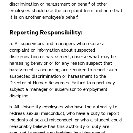
discrimination or harassment on behalf of other
employees should use the complaint form and note that
it is on another employee’s behalf.
Reporting Responsibility:
a. All supervisors and managers who receive a
complaint or information about suspected
discrimination or harassment, observe what may be
harassing behavior or for any reason suspect that
harassment is occurring, are required to report such
suspected discrimination or harassment to the
Director of Human Resources. Failure to report may
subject a manager or supervisor to employment
discipline.
b. All University employees who have the authority to
redress sexual misconduct, who have a duty to report
incidents of sexual misconduct, or who a student could
reasonably believe has this authority or duty are