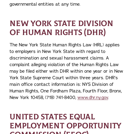
governmental entities at any time.
NEW YORK STATE DIVISION
OF HUMAN RIGHTS (DHR)
The New York State Human Rights Law (HRL) applies
to employers in New York State with regard to
discrimination and sexual harassment claims. A
complaint alleging violation of the Human Rights Law
may be filed either with DHR within one year or in New
York State Supreme Court within three years. DHR’s
main office contact information is: NYS Division of
Human Rights, One Fordham Plaza, Fourth Floor, Bronx,
New York 10458, (718) 741-8400,
www.dhr.ny.gov
.
UNITED STATES EQUAL
EMPLOYMENT OPPORTUNITY