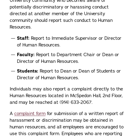
University community who becomes aware of
potentially discriminatory or harassing conduct
directed at another member of the University
community should report such conduct to Human
Resources.
Staff:
Report to Immediate Supervisor or Director
of Human Resources.
Faculty:
Report to Department Chair or Dean or
Director of Human Resources.
Students:
Report to Dean or Dean of Students or
Director of Human Resources.
Individuals may also report a complaint directly to the
Human Resources located in McSpedon Hall, 2nd Floor,
and may be reached at (914) 633-2067.
A
complaint form
for submission of a written report of
harassment or discrimination may be obtained in
human resources, and all employees are encouraged to
use this complaint form. Employees who are reporting