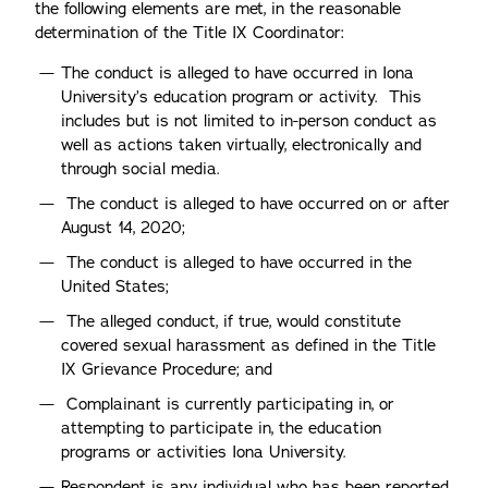
the following elements are met, in the reasonable
determination of the Title IX Coordinator:
The conduct is alleged to have occurred in Iona
University’s education program or activity. This
includes but is not limited to in-person conduct as
well as actions taken virtually, electronically and
through social media.
The conduct is alleged to have occurred on or after
August 14, 2020;
The conduct is alleged to have occurred in the
United States;
The alleged conduct, if true, would constitute
covered sexual harassment as defined in the Title
IX Grievance Procedure; and
Complainant is currently participating in, or
attempting to participate in, the education
programs or activities Iona University.
Respondent is any individual who has been reported