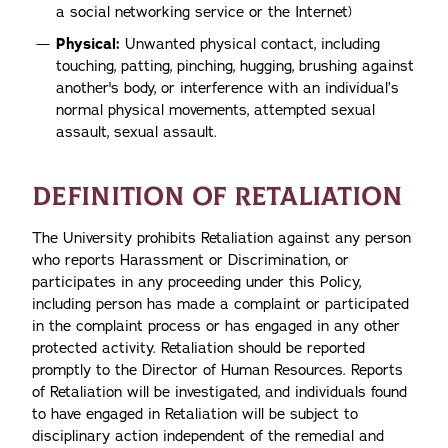
a social networking service or the Internet)
Physical:
Unwanted physical contact, including
touching, patting, pinching, hugging, brushing against
another's body, or interference with an individual’s
normal physical movements, attempted sexual
assault, sexual assault.
DEFINITION OF RETALIATION
The University prohibits Retaliation against any person
who reports Harassment or Discrimination, or
participates in any proceeding under this Policy,
including person has made a complaint or participated
in the complaint process or has engaged in any other
protected activity. Retaliation should be reported
promptly to the Director of Human Resources. Reports
of Retaliation will be investigated, and individuals found
to have engaged in Retaliation will be subject to
disciplinary action independent of the remedial and