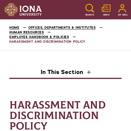
SEARCH
NEWS
MY IONA
HOME
OFFICES, DEPARTMENTS & INSTITUTES
HUMAN RESOURCES
EMPLOYEE HANDBOOK & POLICIES
HARASSMENT AND DISCRIMINATION POLICY
In This Section
HARASSMENT AND
DISCRIMINATION
POLICY