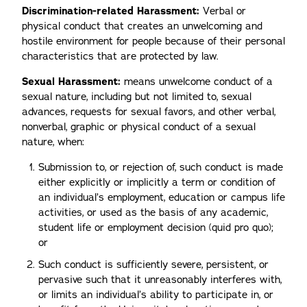
Discrimination-related Harassment:
Verbal or
physical conduct that creates an unwelcoming and
hostile environment for people because of their personal
characteristics that are protected by law.
Sexual Harassment:
means unwelcome conduct of a
sexual nature, including but not limited to, sexual
advances, requests for sexual favors, and other verbal,
nonverbal, graphic or physical conduct of a sexual
nature, when:
Submission to, or rejection of, such conduct is made
either explicitly or implicitly a term or condition of
an individual’s employment, education or campus life
activities, or used as the basis of any academic,
student life or employment decision (quid pro quo);
or
Such conduct is sufficiently severe, persistent, or
pervasive such that it unreasonably interferes with,
or limits an individual’s ability to participate in, or