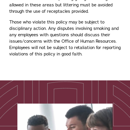
allowed in these areas but littering must be avoided
through the use of receptacles provided.
Those who violate this policy may be subject to
disciplinary action. Any disputes involving smoking and
any employees with questions should discuss their
issues/concerns with the Office of Human Resources.
Employees will not be subject to retaliation for reporting
violations of this policy in good faith.