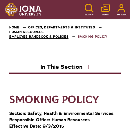
SEARCH
NEWS
MY IONA
HOME
OFFICES, DEPARTMENTS & INSTITUTES
HUMAN RESOURCES
EMPLOYEE HANDBOOK & POLICIES
SMOKING POLICY
In This Section
SMOKING POLICY
Section: Safety, Health & Environmental Services
Responsible Office: Human Resources
Effective Date: 9/3/2015