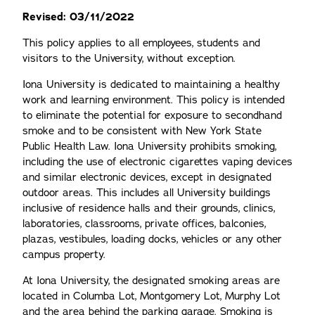
Revised: 03/11/2022
This policy applies to all employees, students and
visitors to the University, without exception.
Iona University is dedicated to maintaining a healthy
work and learning environment. This policy is intended
to eliminate the potential for exposure to secondhand
smoke and to be consistent with New York State
Public Health Law. Iona University prohibits smoking,
including the use of electronic cigarettes vaping devices
and similar electronic devices, except in designated
outdoor areas. This includes all University buildings
inclusive of residence halls and their grounds, clinics,
laboratories, classrooms, private offices, balconies,
plazas, vestibules, loading docks, vehicles or any other
campus property.
At Iona University, the designated smoking areas are
located in Columba Lot, Montgomery Lot, Murphy Lot
and the area behind the parking garage. Smoking is