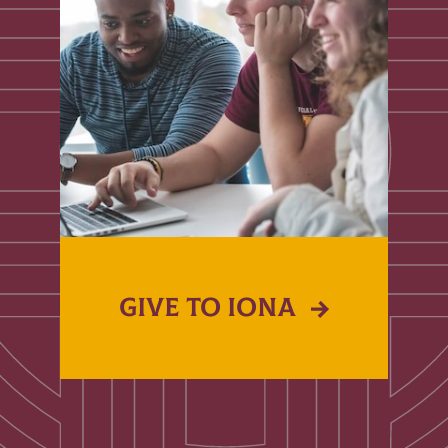
GIVE TO IONA