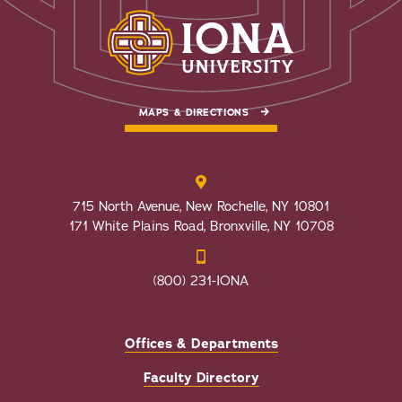
MAPS & DIRECTIONS
715 North Avenue, New Rochelle, NY 10801
171 White Plains Road, Bronxville, NY 10708
(800) 231-IONA
Offices & Departments
Faculty Directory