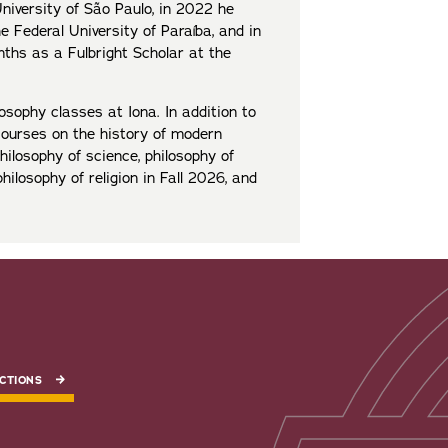
niversity of São Paulo, in 2022 he
e Federal University of Paraíba, and in
ths as a Fulbright Scholar at the
osophy classes at Iona. In addition to
courses on the history of modern
philosophy of science, philosophy of
philosophy of religion in Fall 2026, and
CTIONS