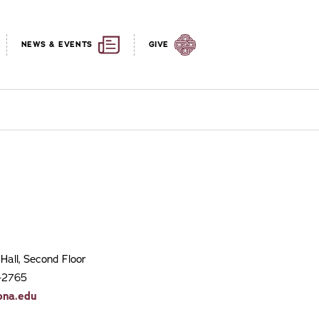
NEWS & EVENTS
GIVE
Hall, Second Floor
7-2765
ona.edu