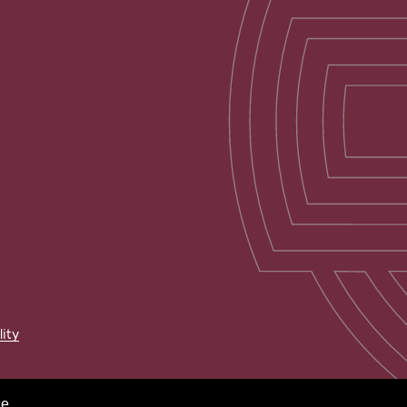
lity
e.