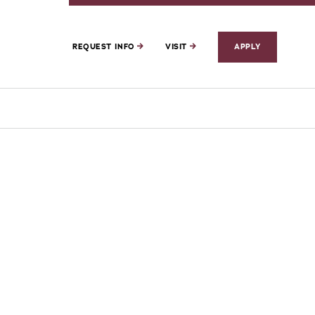
REQUEST INFO
VISIT
APPLY