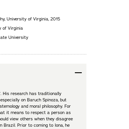
phy, University of Virginia, 2015
 of Virginia
ate University
. His research has traditionally
 especially on Baruch Spinoza, but
stemology and moral philosophy. For
what it means to respect a person as
ould view others when they disagree
n Brazil. Prior to coming to Iona, he