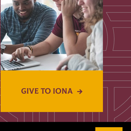
GIVE TO IONA