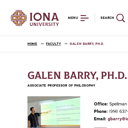
MENU
SEARCH
HOME
FACULTY
GALEN BARRY, PH.D.
GALEN BARRY, PH.D.
ASSOCIATE PROFESSOR OF PHILOSOPHY
Office:
Spellman 
Phone:
(914) 63
Email:
gbarry@i