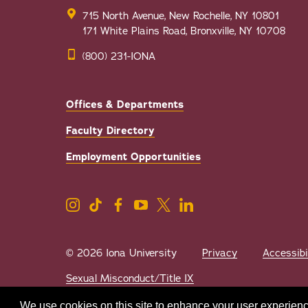
715 North Avenue, New Rochelle, NY 10801
171 White Plains Road, Bronxville, NY 10708
(800) 231-IONA
Offices & Departments
Faculty Directory
Employment Opportunities
© 2026 Iona University
Privacy
Accessibi
Sexual Misconduct/Title IX
We use cookies on this site to enhance your user experienc