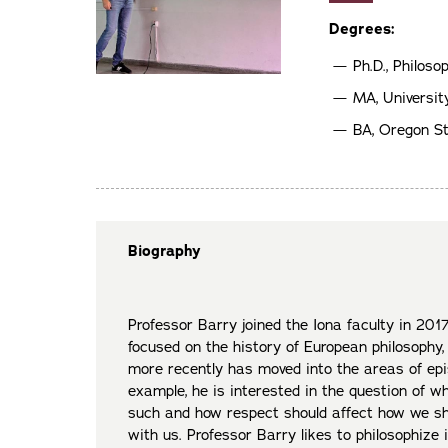
Degrees:
Ph.D., Philoso
MA, University
BA, Oregon St
Biography
Professor Barry joined the Iona faculty in 2017
focused on the history of European philosophy,
more recently has moved into the areas of epi
example, he is interested in the question of 
such and how respect should affect how we sh
with us. Professor Barry likes to philosophize i