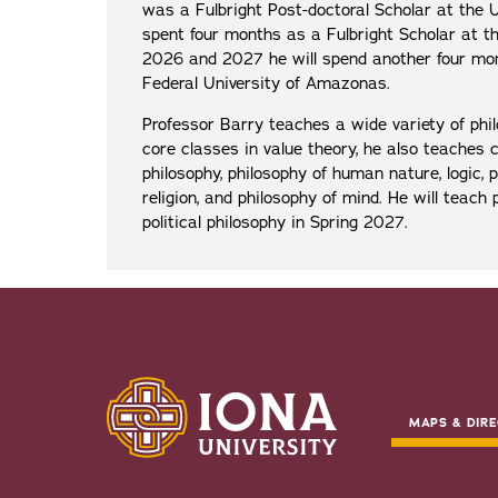
was a Fulbright Post-doctoral Scholar at the U
spent four months as a Fulbright Scholar at th
2026 and 2027 he will spend another four mon
Federal University of Amazonas.
Professor Barry teaches a wide variety of phil
core classes in value theory, he also teaches 
philosophy, philosophy of human nature, logic, 
religion, and philosophy of mind. He will teach 
political philosophy in Spring 2027.
MAPS & DIRE