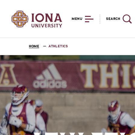
MENU
SEARCH
HOME
ATHLETICS