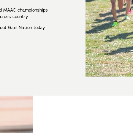
and MAAC championships
 cross country.
bout Gael Nation today.