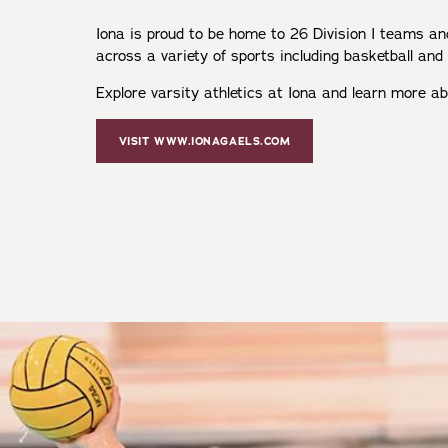
Iona is proud to be home to 26 Division I teams 
across a variety of sports including basketball and
Explore varsity athletics at Iona and learn more a
VISIT WWW.IONAGAELS.COM