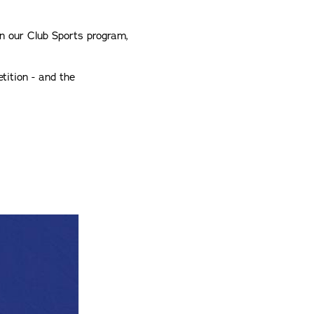
in our Club Sports program,
tition - and the