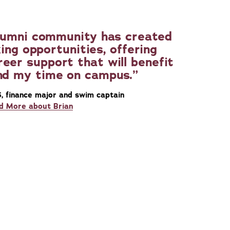
 alumni community has created
ing opportunities, offering
eer support that will benefit
nd my time on campus.
5, finance major and swim captain
d More about Brian