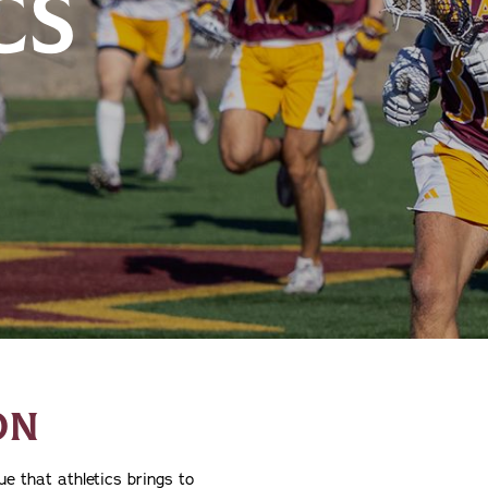
CS
ON
e that athletics brings to