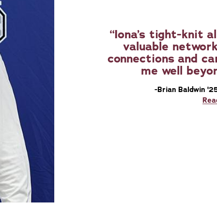
Iona’s tight-knit
valuable network
connections and car
me well beyo
-Brian Baldwin '2
Rea