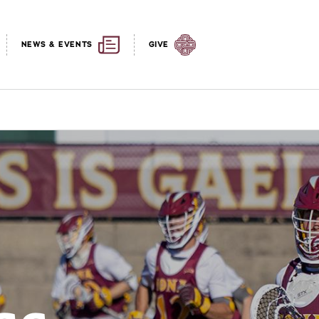
NEWS & EVENTS
GIVE