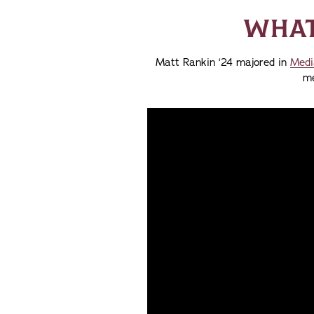
WHAT 
Matt Rankin ‘24 majored in
Medi
me