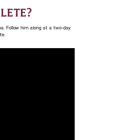
HLETE?
a. Follow him along at a two-day
te.