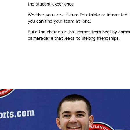
the student experience.
Whether you are a future D1-athlete or interested 
you can find your team at Iona.
Build the character that comes from healthy compe
camaraderie that leads to lifelong friendships.