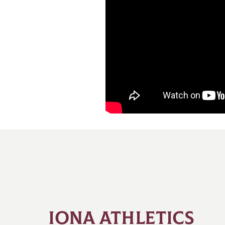
IONA ATHLETICS