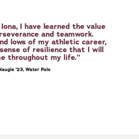
Iona, I have learned the value
erseverance and teamwork.
nd lows of my athletic career,
sense of resilience that I will
e throughout my life.
Naugle '23, Water Polo