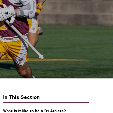
In This Section
What is it like to be a D1 Athlete?