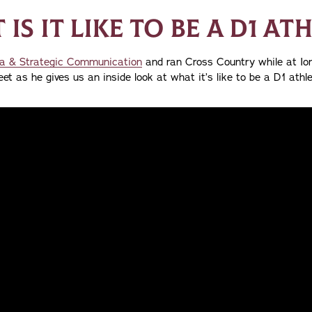
IS IT LIKE TO BE A D1 AT
a & Strategic Communication
and ran Cross Country while at Ion
et as he gives us an inside look at what it’s like to be a D1 athle