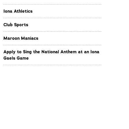
Iona Athletics
Club Sports
Maroon Maniacs
Apply to Sing the National Anthem at an Iona
Gaels Game