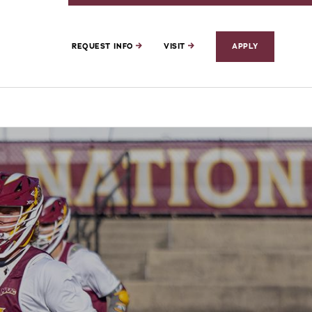
REQUEST INFO
VISIT
APPLY