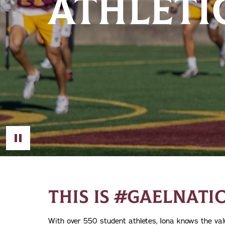
ATHLETI
Toggle Video
THIS IS #GAELNATI
With over 550 student athletes, Iona knows the valu