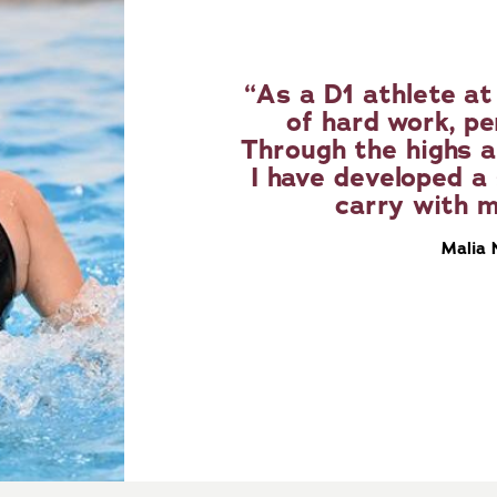
As a D1 athlete at 
of hard work, p
Through the highs a
I have developed a 
carry with m
Malia 