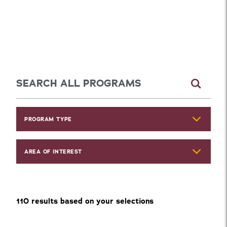
Explore Programs
PROGRAM TYPE
AREA OF INTEREST
110
result
s
based on your selections