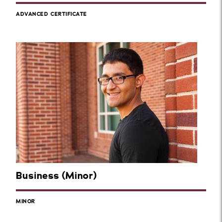
ADVANCED CERTIFICATE
Business (Minor)
MINOR