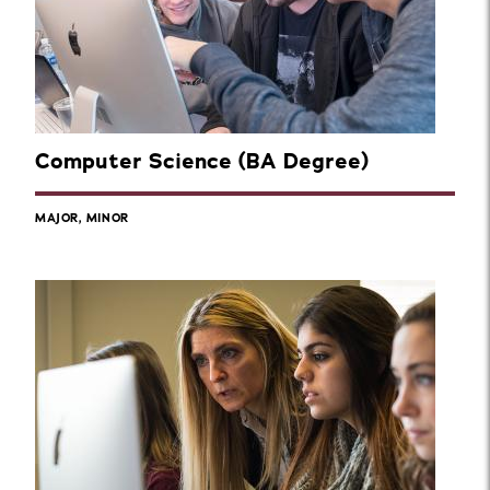
Computer Science (BA Degree)
MAJOR, MINOR