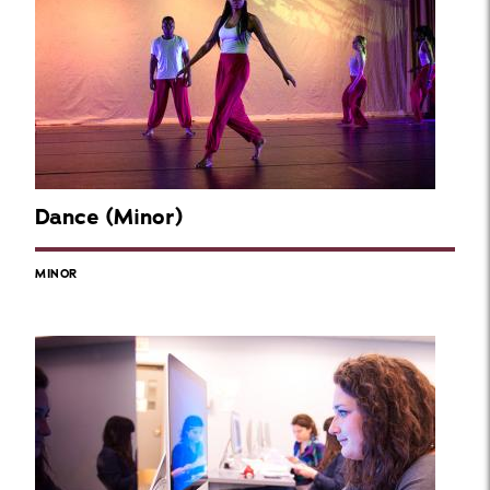
Dance (Minor)
MINOR