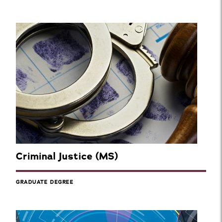
Criminal Justice (MS)
GRADUATE DEGREE