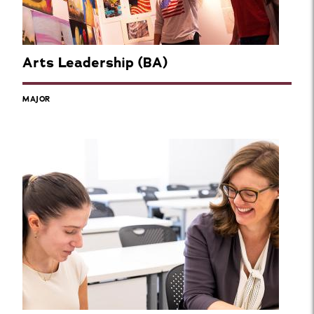
Arts Leadership (BA)
MAJOR