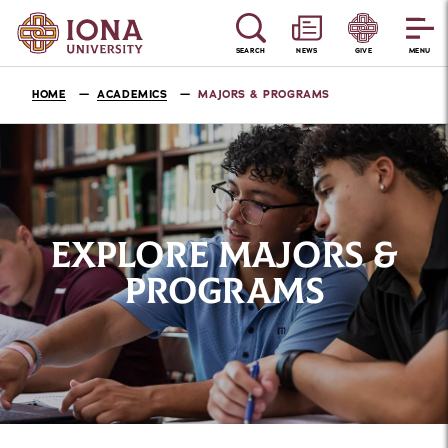
SEARCH
NEWS
GIVE
MENU
HOME
ACADEMICS
MAJORS & PROGRAMS
EXPLORE MAJORS &
PROGRAMS