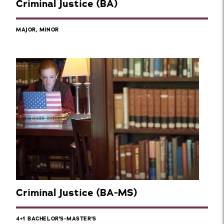
Criminal Justice (BA)
MAJOR, MINOR
Criminal Justice (BA-MS)
4+1 BACHELOR'S-MASTER'S