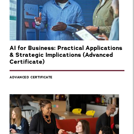
AI for Business: Practical Applications
& Strategic Implications (Advanced
Certificate)
ADVANCED CERTIFICATE