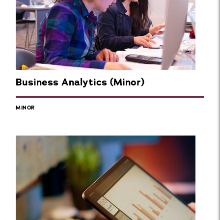
Business Analytics (Minor)
MINOR