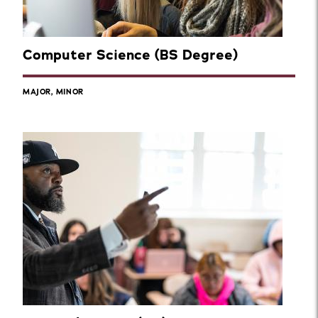
Computer Science (BS Degree)
MAJOR, MINOR