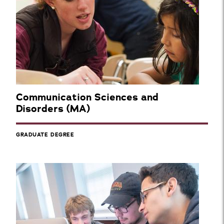
Communication Sciences and
Disorders (MA)
GRADUATE DEGREE