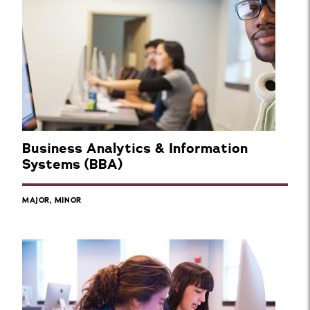
Business Analytics & Information
Systems (BBA)
MAJOR, MINOR