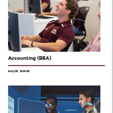
Accounting (BBA)
MAJOR, MINOR