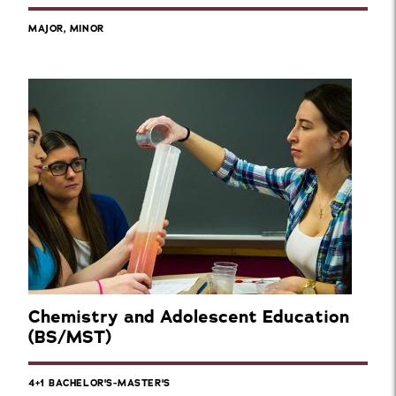
MAJOR, MINOR
Chemistry and Adolescent Education
(BS/MST)
4+1 BACHELOR'S-MASTER'S