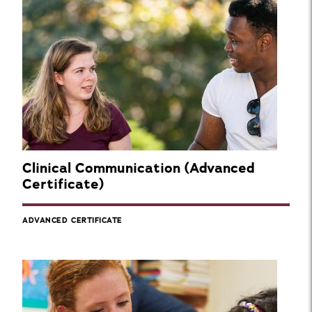
Clinical Communication (Advanced
Certificate)
ADVANCED CERTIFICATE