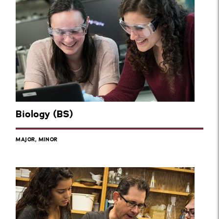
Biology (BS)
MAJOR, MINOR