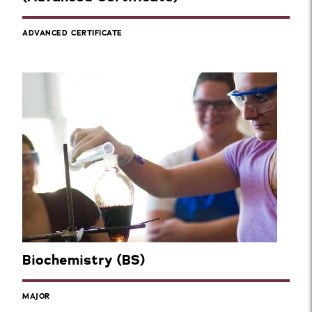
ADVANCED CERTIFICATE
Biochemistry (BS)
MAJOR