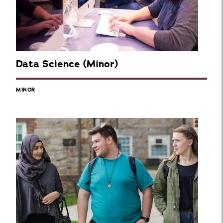
Data Science (Minor)
MINOR