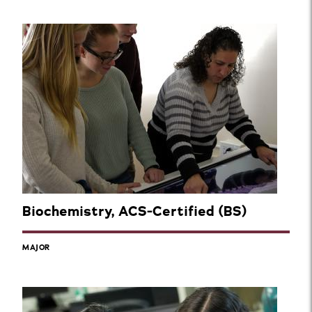
Biochemistry, ACS-Certified (BS)
MAJOR