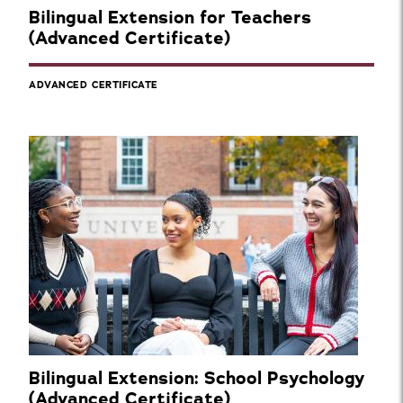
Bilingual Extension for Teachers
(Advanced Certificate)
ADVANCED CERTIFICATE
Bilingual Extension: School Psychology
(Advanced Certificate)