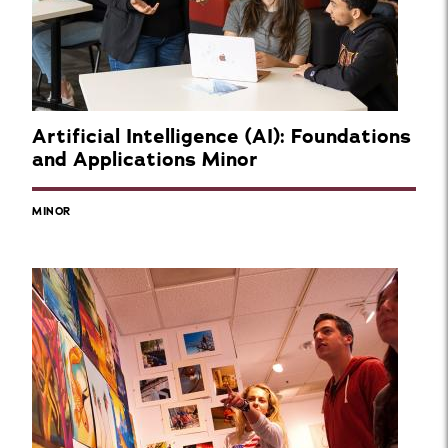
Artificial Intelligence (AI): Foundations
and Applications Minor
MINOR