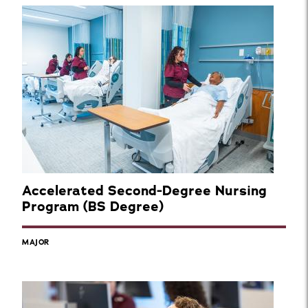
Accelerated Second-Degree Nursing
Program (BS Degree)
MAJOR