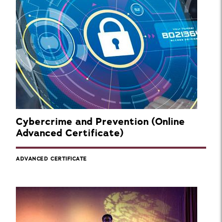
Cybercrime and Prevention (Online
Advanced Certificate)
ADVANCED CERTIFICATE