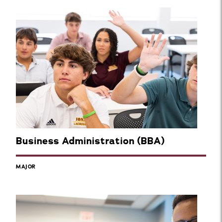
Business Administration (BBA)
MAJOR