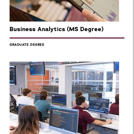
Business Analytics (MS Degree)
GRADUATE DEGREE