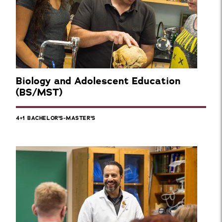
Biology and Adolescent Education
(BS/MST)
4+1 BACHELOR'S-MASTER'S