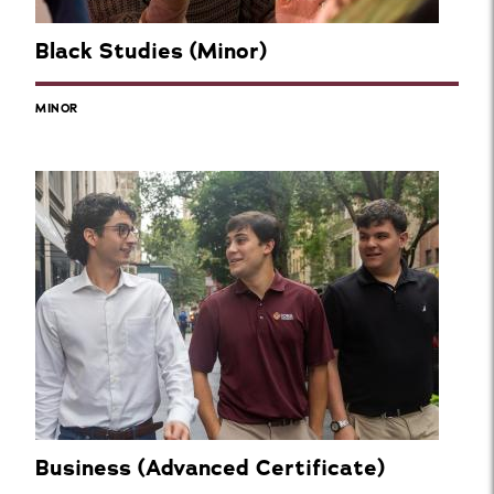
Black Studies (Minor)
MINOR
Business (Advanced Certificate)