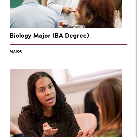
Biology Major (BA Degree)
MAJOR