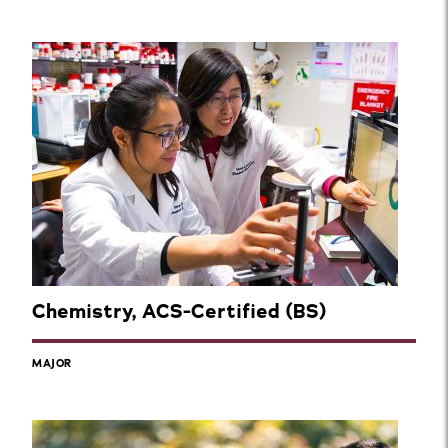
Chemistry, ACS-Certified (BS)
MAJOR