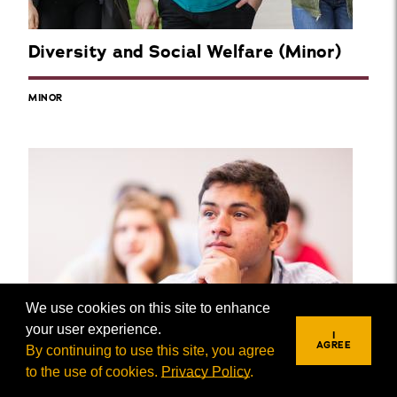
Diversity and Social Welfare (Minor)
MINOR
We use cookies on this site to enhance
your user experience.
I
AGREE
By continuing to use this site, you agree
to the use of cookies.
Privacy Policy
.
REQUEST INFO
VISIT
APPLY
Drug and Alcohol Abuse (Minor)