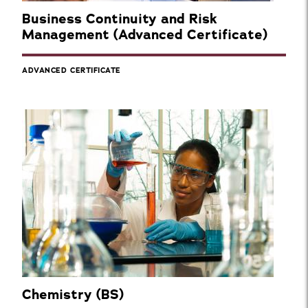
Business Continuity and Risk
Management (Advanced Certificate)
ADVANCED CERTIFICATE
Chemistry (BS)