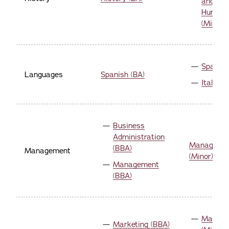
and Digi
Humani
(Minor)
Spanish
Languages
Spanish (BA)
Italian 
Business
Administration
Manageme
(BBA)
Management
(Minor)
Management
(BBA)
Marketi
Marketing (BBA)