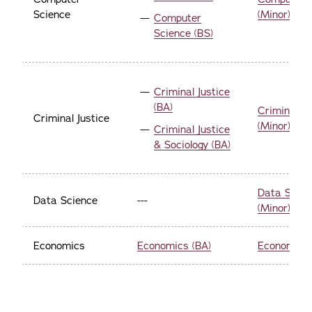
Science
(Minor)
Computer
Science (BS)
Criminal Justice
(BA)
Criminal Ju
Criminal Justice
(Minor)
Criminal Justice
& Sociology (BA)
Data Scien
Data Science
---
(Minor)
Economics
Economics (BA)
Economics 