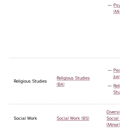
Psychol
(Minor)
Peace 
Justice 
Religious Studies
Religious Studies
(BA)
Religiou
Studies
Diversity a
Social Work
Social Work (BS)
Social Welf
(Minor)