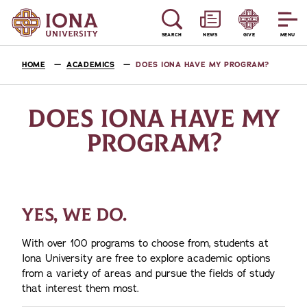
SEARCH
NEWS
GIVE
MENU
HOME
ACADEMICS
DOES IONA HAVE MY PROGRAM?
DOES IONA HAVE MY
PROGRAM?
YES, WE DO.
With over 100 programs to choose from, students at
Iona University are free to explore academic options
from a variety of areas and pursue the fields of study
that interest them most.