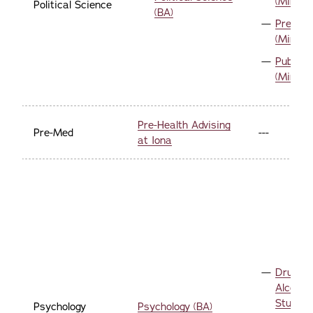
(Minor)
Political Science
(BA)
Pre-La
(Minor)
Public P
(Minor)
Pre-Health Advising
Pre-Med
---
at Iona
Drug a
Alcohol
Studies
Psychology
Psychology (BA)