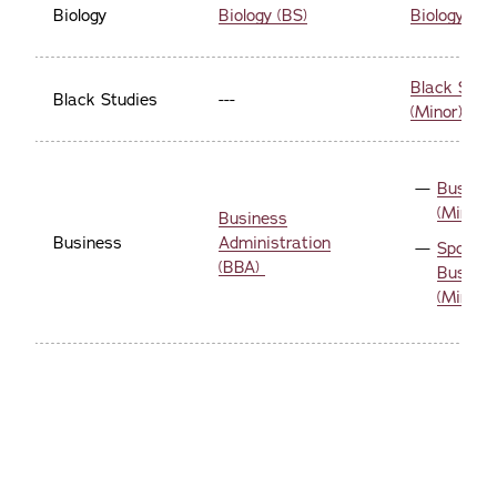
Biology
Biology (BS)
Biology (Mi
Black Stud
Black Studies
---
(Minor)
Busine
(Minor)
Business
Business
Administration
Sports
(BBA)
Busine
(Minor)