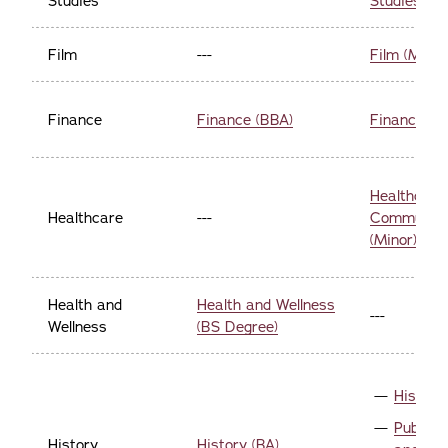
Studies
Studies (Mi
Film
---
Film (Minor
Finance
Finance (BBA)
Finance (Mi
Healthcare
Healthcare
---
Communica
(Minor)
Health and
Health and Wellness
---
Wellness
(BS Degree)
History
Public 
History
History (BA)