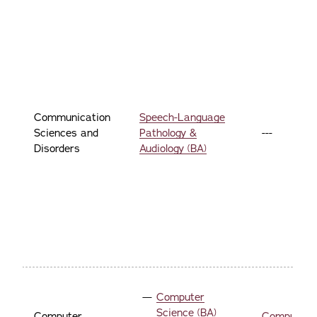
Communication
Speech-Language
Sciences and
Pathology &
---
Disorders
Audiology (BA)
Computer
Science (BA)
Computer
Computer 