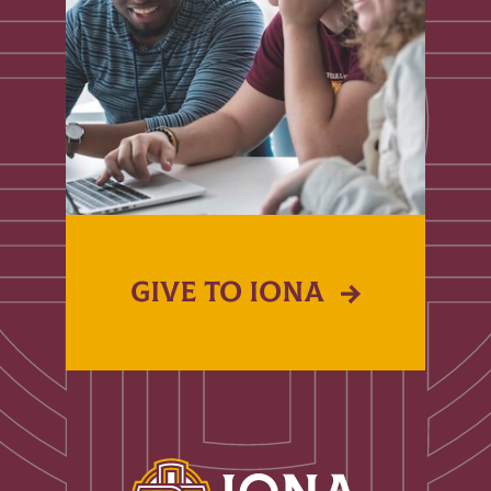
GIVE TO IONA