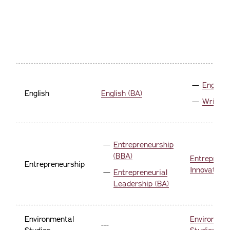
English 
English
English (BA)
Writing
Entrepreneurship
(BBA)
Entreprene
Entrepreneurship
Innovation 
Entrepreneurial
Leadership (BA)
Environmental
Environmen
---