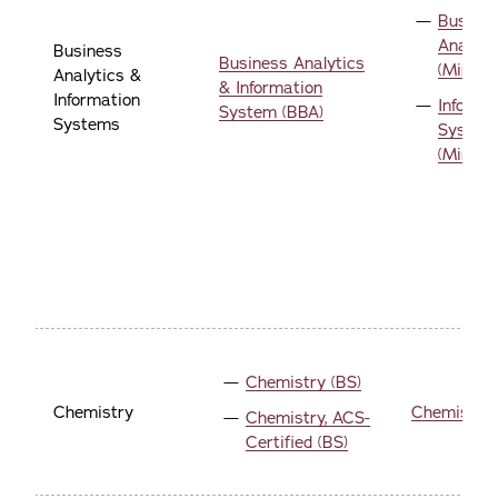
Busine
Analyti
Business
Business Analytics
(Minor)
Analytics &
& Information
Information
Informa
System (BBA)
Systems
System
(Minor)
Chemistry (BS)
Chemistry
Chemistry 
Chemistry, ACS-
Certified (BS)