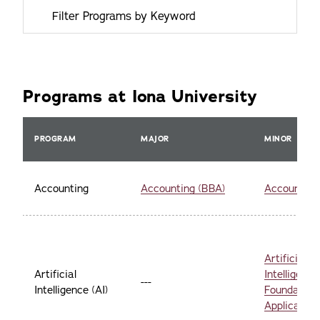
Programs at Iona University
PROGRAM
MAJOR
MINOR
Accounting
Accounting (BBA)
Accounting
Artificial
Artificial
Intelligence 
---
Intelligence (AI)
Foundation
Applicatio