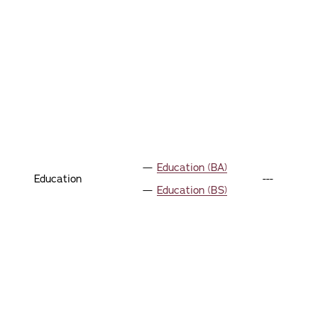
Education (BA)
Education
---
Education (BS)