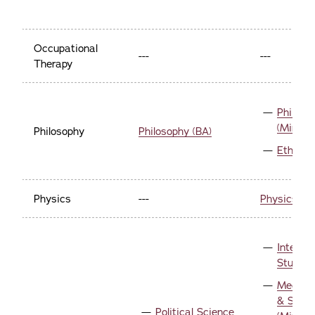
Occupational
---
---
Therapy
Philoso
(Minor)
Philosophy
Philosophy (BA)
Ethics 
Physics
---
Physics (Mi
Internat
Studies
Media, P
& Socie
Political Science