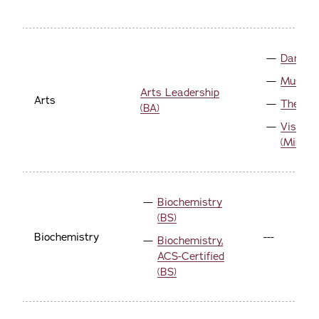
Dance (
Music (
Arts Leadership
Arts
Theatre
(BA)
Visual 
(Minor)
Biochemistry
(BS)
Biochemistry
---
Biochemistry,
ACS-Certified
(BS)