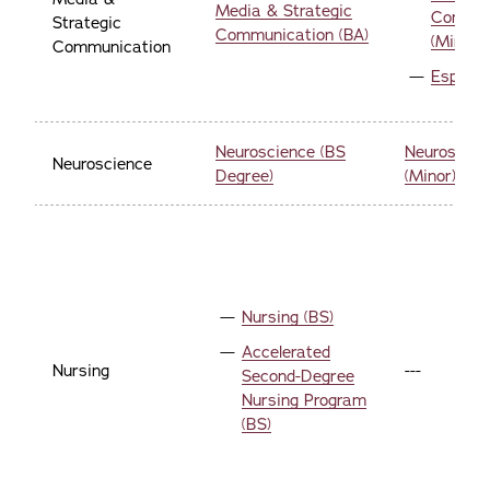
Media & Strategic
Commun
Strategic
Communication (BA)
(Minor)
Communication
Esports
Neuroscience (BS
Neuroscien
Neuroscience
Degree)
(Minor)
Nursing (BS)
Accelerated
Nursing
---
Second-Degree
Nursing Program
(BS)