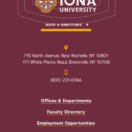
MAPS & DIRECTIONS
715 North Avenue, New Rochelle, NY 10801
171 White Plains Road, Bronxville, NY 10708
(800) 231-IONA
Offices & Departments
Faculty Directory
Employment Opportunities