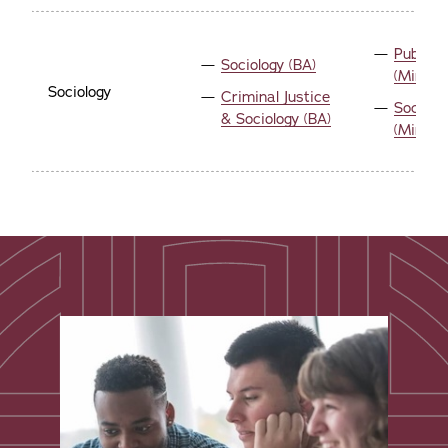
Public 
Sociology (BA)
(Minor)
Sociology
Criminal Justice
Sociolo
& Sociology (BA)
(Minor)