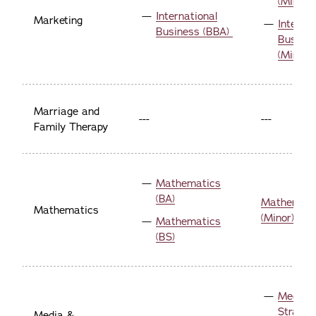
(Minor)
International
Marketing
Internat
Business (BBA)
Busine
(Minor)
Marriage and
---
---
Family Therapy
Mathematics
(BA)
Mathemati
Mathematics
(Minor)
Mathematics
(BS)
Media 
Strateg
Media &