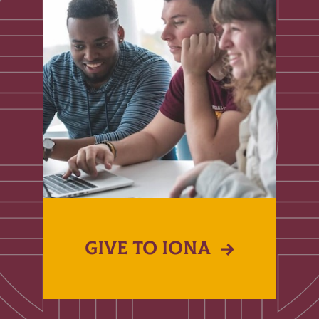
GIVE TO IONA