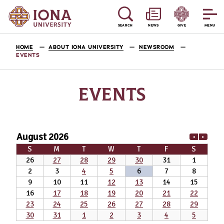
SEARCH
NEWS
GIVE
MENU
HOME
ABOUT IONA UNIVERSITY
NEWSROOM
EVENTS
EVENTS