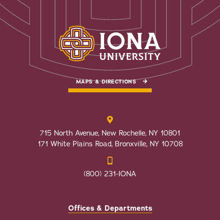
MAPS & DIRECTIONS
715 North Avenue, New Rochelle, NY 10801
171 White Plains Road, Bronxville, NY 10708
(800) 231-IONA
Offices & Departments