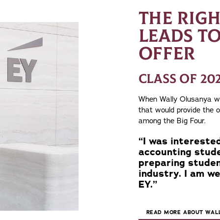
THE RIG
LEADS TO
OFFER
CLASS OF 20
When Wally Olusanya was
that would provide the 
among the Big Four.
“I was interested
accounting stude
preparing stude
industry. I am we
EY.”
READ MORE ABOUT WALL