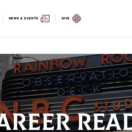
NEWS & EVENTS
GIVE
AREER REA