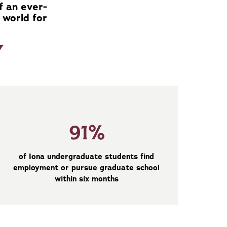
f an ever-
 world for
Y
91%
of Iona undergraduate students find
employment or pursue graduate school
within six months