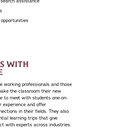
p search assistance
s
p opportunities
S WITH
E
e working professionals and those
ake the classroom their new
e to meet with students one-on-
ir experience and offer
ections in their fields. They also
tial learning trips that give
ct with experts across industries.