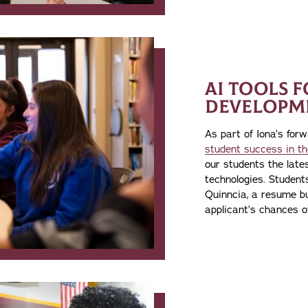
AI TOOLS 
DEVELOPM
As part of Iona’s for
student success in th
our students the late
technologies. Studen
Quinncia, a resume bu
applicant’s chances of