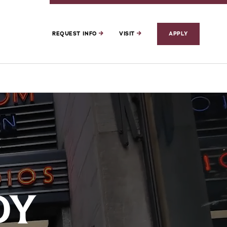
REQUEST INFO
VISIT
APPLY
DY