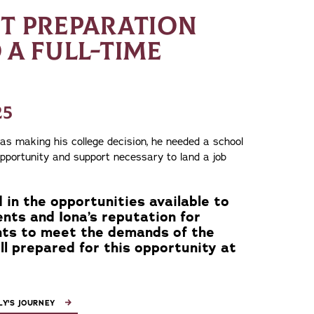
HT PREPARATION
 A FULL-TIME
25
 making his college decision, he needed a school
opportunity and support necessary to land a job
 in the opportunities available to
nts and Iona’s reputation for
nts to meet the demands of the
ll prepared for this opportunity at
Y'S JOURNEY