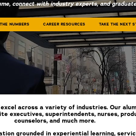
ume, connect with industry experts, and graduate
 THE NUMBERS
CAREER RESOURCES
TAKE THE NEXT S
excel across a variety of industries. Our alu
ite executives, superintendents, nurses, prod
counselors, and much more.
tion grounded in experiential learning, servi