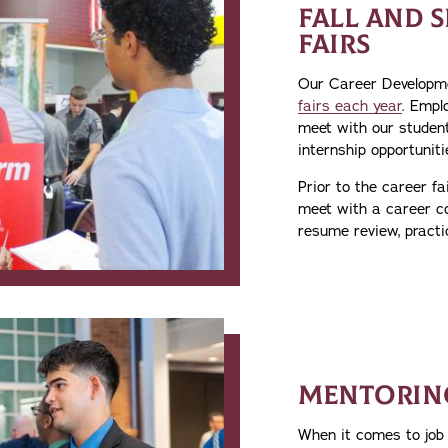
FALL AND 
FAIRS
Our Career Developm
fairs each year
. Empl
meet with our studen
internship opportuniti
Prior to the career fa
meet with a career co
resume review, practi
MENTORIN
When it comes to job 