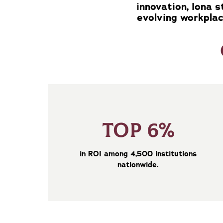
innovation, Iona 
evolving workplac
TOP 6%
in ROI among 4,500 institutions
nationwide.