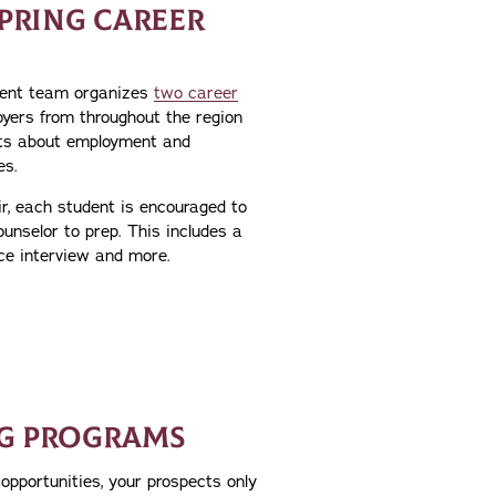
SPRING CAREER
ent team organizes
two career
oyers from throughout the region
ts about employment and
es.
ir, each student is encouraged to
unselor to prep. This includes a
ce interview and more.
G PROGRAMS
opportunities, your prospects only