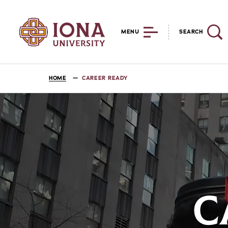
MENU
SEARCH
HOME
CAREER READY
C