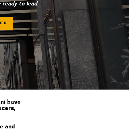
 ready to lead.
TEP
mni base
ucers,
ce and