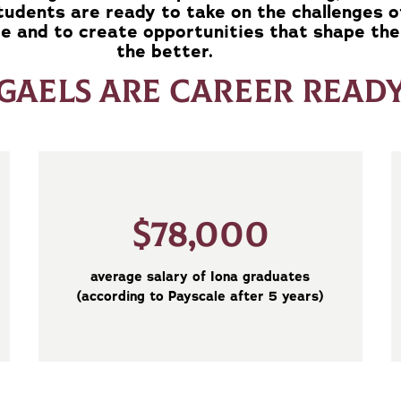
students are ready to take on the challenges o
e and to create opportunities that shape the
the better.
GAELS ARE CAREER READ
$78,000
average salary of Iona graduates
(according to Payscale after 5 years)