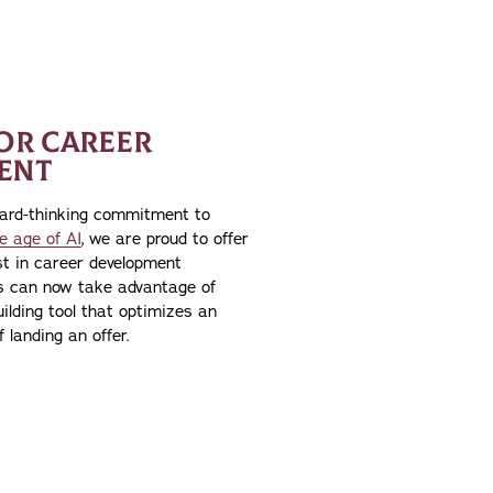
FOR CAREER
ENT
ward-thinking commitment to
e age of AI
, we are proud to offer
st in career development
ts can now take advantage of
ilding tool that optimizes an
 landing an offer.