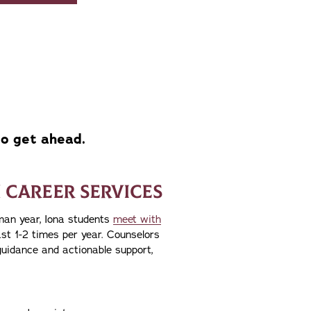
to get ahead.
 CAREER SERVICES
man year, Iona students
meet with
st 1-2 times per year. Counselors
guidance and actionable support,