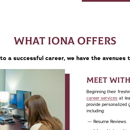
WHAT IONA OFFERS
to a successful career, we have the avenues 
MEET WITH
Beginning their fresh
career services
at lea
provide personalized 
including:
Resume Reviews