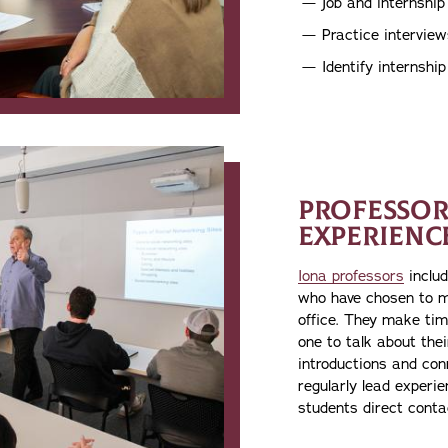
Job and internshi
Practice interview
Identify internshi
PROFESSOR
EXPERIENC
Iona professors
includ
who have chosen to m
office. They make tim
one to talk about the
introductions and conn
regularly lead experien
students direct conta