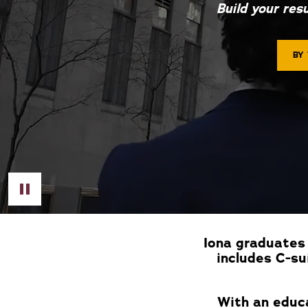
Build your res
BY
Toggle Video
Iona graduates 
includes C-su
With an educa