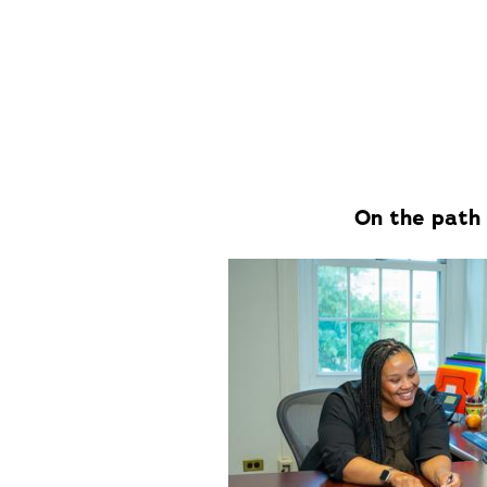
On the path 