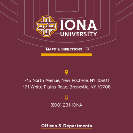
MAPS & DIRECTIONS
715 North Avenue, New Rochelle, NY 10801
171 White Plains Road, Bronxville, NY 10708
(800) 231-IONA
Offices & Departments