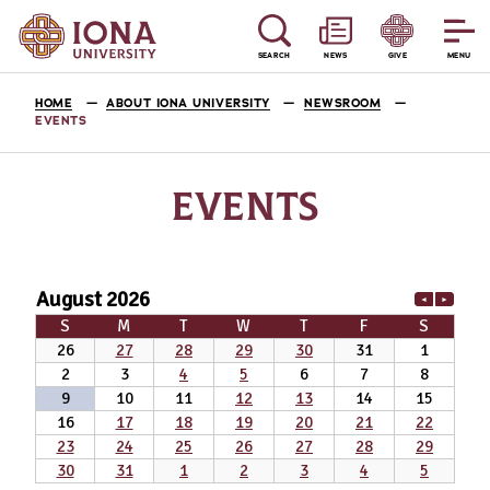
SEARCH
NEWS
GIVE
MENU
HOME
ABOUT IONA UNIVERSITY
NEWSROOM
EVENTS
EVENTS