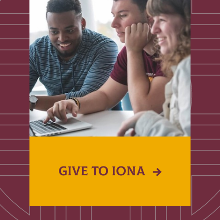
GIVE TO IONA