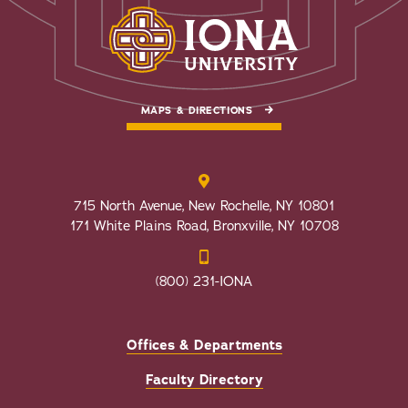
MAPS & DIRECTIONS
715 North Avenue, New Rochelle, NY 10801
171 White Plains Road, Bronxville, NY 10708
(800) 231-IONA
Offices & Departments
Faculty Directory