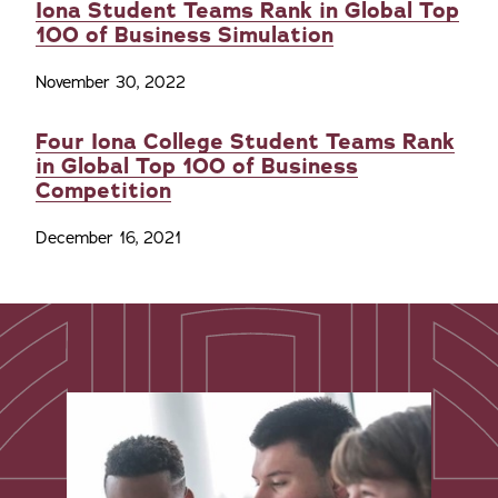
Iona Student Teams Rank in Global Top
100 of Business Simulation
November 30, 2022
Four Iona College Student Teams Rank
in Global Top 100 of Business
Competition
December 16, 2021