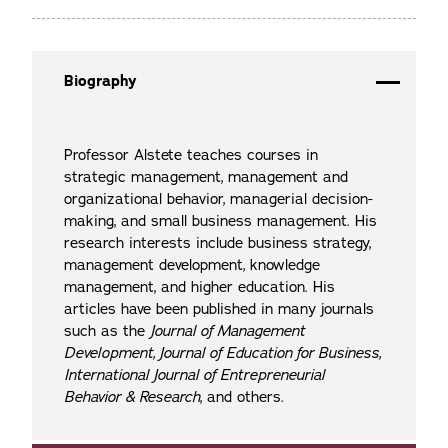
Biography
Professor Alstete teaches courses in
strategic management, management and
organizational behavior, managerial decision-
making, and small business management. His
research interests include business strategy,
management development, knowledge
management, and higher education. His
articles have been published in many journals
such as the
Journal of Management
Development, Journal of Education for Business,
International Journal of Entrepreneurial
Behavior & Research
, and others.