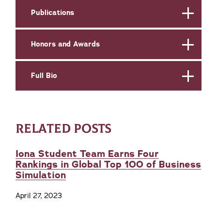
Publications
Honors and Awards
Full Bio
RELATED POSTS
Iona Student Team Earns Four
Rankings in Global Top 100 of Business
Simulation
April 27, 2023