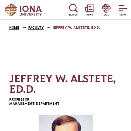
SEARCH
NEWS
GIVE
MENU
HOME
FACULTY
JEFFREY W. ALSTETE, ED.D.
JEFFREY W. ALSTETE,
ED.D.
PROFESSOR
MANAGEMENT DEPARTMENT