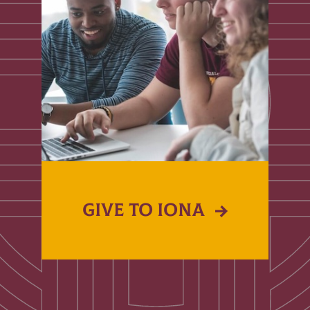
GIVE TO IONA