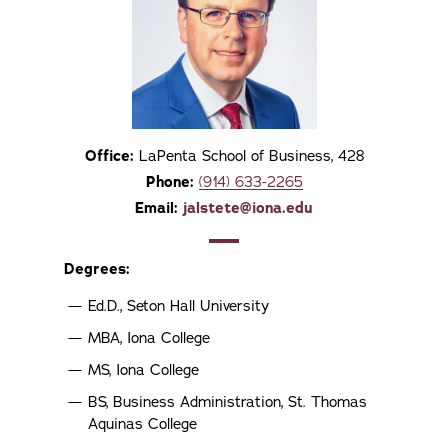
Office:
LaPenta School of Business, 428
Phone:
(914) 633-2265
Email:
jalstete@iona.edu
Degrees:
Ed.D., Seton Hall University
MBA, Iona College
MS, Iona College
BS, Business Administration, St. Thomas
Aquinas College