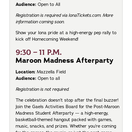
Audience:
Open to All
Registration is required via IonaTickets.com. More
information coming soon.
Show your Iona pride at a high-energy pep rally to
kick off Homecoming Weekend!
9:30 – 11 P.M.
Maroon Madness Afterparty
Location:
Mazzella Field
Audience:
Open to all
Registration is not required.
The celebration doesn’t stop after the final buzzer!
Join the Gaels Activities Board for the Post-Maroon
Madness Student Afterparty — a high-energy,
basketball-themed hangout packed with games,
music, snacks, and prizes. Whether you’re coming