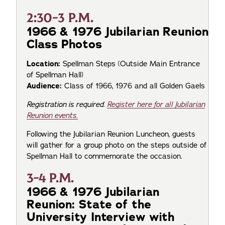
2:30-3 P.M.
1966 & 1976 Jubilarian Reunion
Class Photos
Location:
Spellman Steps (Outside Main Entrance
of Spellman Hall)
Audience:
Class of 1966, 1976 and all Golden Gaels
Registration is required.
Register here for all Jubilarian
Reunion events.
Following the Jubilarian Reunion Luncheon, guests
will gather for a group photo on the steps outside of
Spellman Hall to commemorate the occasion.
3-4 P.M.
1966 & 1976 Jubilarian
Reunion: State of the
University Interview with