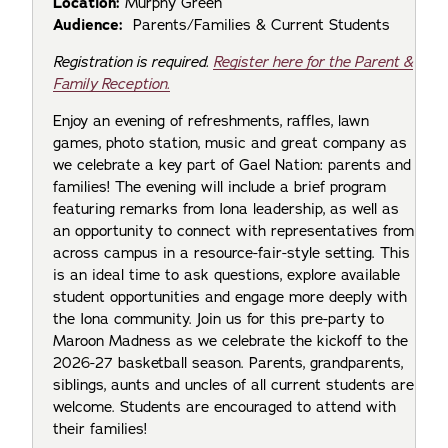
Location:
Murphy Green
Audience:
Parents/Families & Current Students
Registration is required.
Register here for the Parent &
Family Reception.
Enjoy an evening of refreshments, raffles, lawn
games, photo station, music and great company as
we celebrate a key part of Gael Nation: parents and
families! The evening will include a brief program
featuring remarks from Iona leadership, as well as
an opportunity to connect with representatives from
across campus in a resource-fair-style setting. This
is an ideal time to ask questions, explore available
student opportunities and engage more deeply with
the Iona community. Join us for this pre-party to
Maroon Madness as we celebrate the kickoff to the
2026-27 basketball season. Parents, grandparents,
siblings, aunts and uncles of all current students are
welcome. Students are encouraged to attend with
their families!