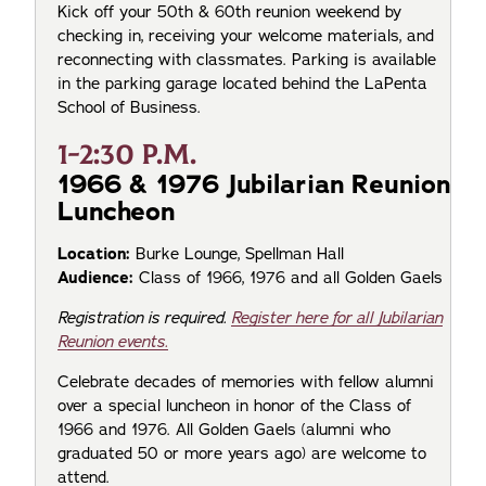
Kick off your 50th & 60th reunion weekend by
checking in, receiving your welcome materials, and
reconnecting with classmates. Parking is available
in the parking garage located behind the LaPenta
School of Business.
1-2:30 P.M.
1966 & 1976 Jubilarian Reunion
Luncheon
Location:
Burke Lounge, Spellman Hall
Audience:
Class of 1966, 1976 and all Golden Gaels
Registration is required.
Register here for all Jubilarian
Reunion events.
Celebrate decades of memories with fellow alumni
over a special luncheon in honor of the Class of
1966 and 1976. All Golden Gaels (alumni who
graduated 50 or more years ago) are welcome to
attend.