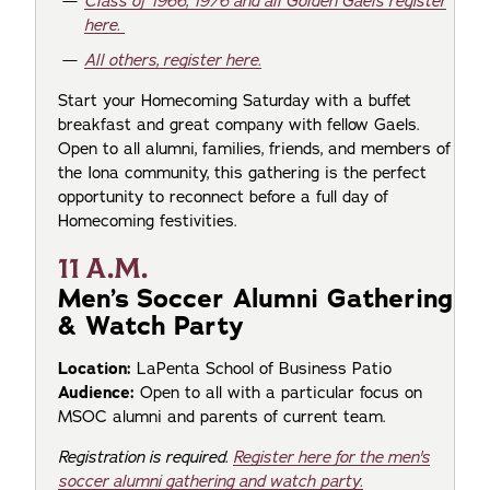
Class of 1966, 1976 and all Golden Gaels register
here.
All others, register here.
Start your Homecoming Saturday with a buffet
breakfast and great company with fellow Gaels.
Open to all alumni, families, friends, and members of
the Iona community, this gathering is the perfect
opportunity to reconnect before a full day of
Homecoming festivities.
11 A.M.
Men’s Soccer Alumni Gathering
& Watch Party
Location:
LaPenta School of Business Patio
Audience:
Open to all with a particular focus on
MSOC alumni and parents of current team.
Registration is required.
Register here for the men's
soccer alumni gathering and watch party.