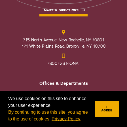
MAPS & DIRECTIONS
715 North Avenue, New Rochelle, NY 10801
171 White Plains Road, Bronxville, NY 10708
(800) 231-IONA
Offices & Departments
Faculty Directory
We use cookies on this site to enhance
Employment Opportunities
your user experience.
I
AGREE
By continuing to use this site, you agree
to the use of cookies.
Privacy Policy
.
REQUEST INFO
VISIT
APPLY