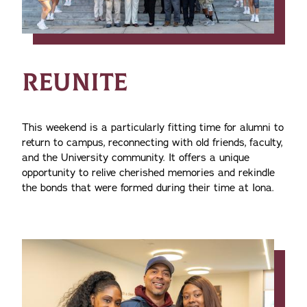
REUNITE
This weekend is a particularly fitting time for alumni to
return to campus, reconnecting with old friends, faculty,
and the University community. It offers a unique
opportunity to relive cherished memories and rekindle
the bonds that were formed during their time at Iona.