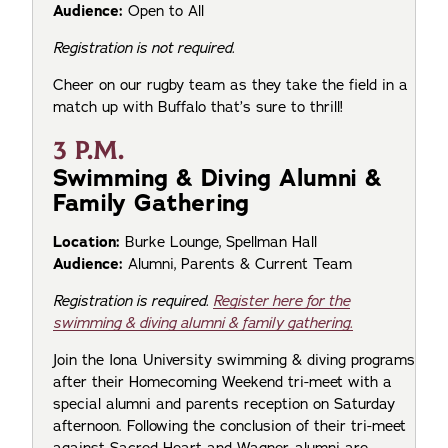
Audience:
Open to All
Registration is not required.
Cheer on our rugby team as they take the field in a
match up with Buffalo that’s sure to thrill!
3 P.M.
Swimming & Diving Alumni &
Family Gathering
Location:
Burke Lounge, Spellman Hall
Audience:
Alumni, Parents & Current Team
Registration is required.
Register here for the
swimming & diving alumni & family gathering.
Join the Iona University swimming & diving programs
after their Homecoming Weekend tri-meet with a
special alumni and parents reception on Saturday
afternoon. Following the conclusion of their tri-meet
against Sacred Heart and Wagner, alumni are