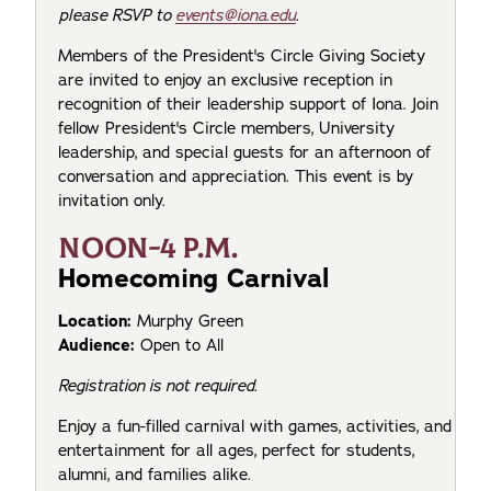
please RSVP to
events@iona.edu
.
Members of the President's Circle Giving Society
are invited to enjoy an exclusive reception in
recognition of their leadership support of Iona. Join
fellow President's Circle members, University
leadership, and special guests for an afternoon of
conversation and appreciation. This event is by
invitation only.
NOON-4 P.M.
Homecoming Carnival
Location:
Murphy Green
Audience:
Open to All
Registration is not required.
Enjoy a fun-filled carnival with games, activities, and
entertainment for all ages, perfect for students,
alumni, and families alike.