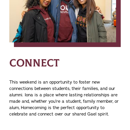
CONNECT
This weekend is an opportunity to foster new
connections between students, their families, and our
alumni. Iona is a place where lasting relationships are
made and, whether you’re a student, family member, or
alum, Homecoming is the perfect opportunity to
celebrate and connect over our shared Gael spirit.