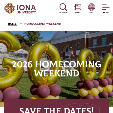
SEARCH
NEWS
GIVE
MENU
HOME
HOMECOMING WEEKEND
2026 HOMECOMING
WEEKEND
SAVE THE DATES!