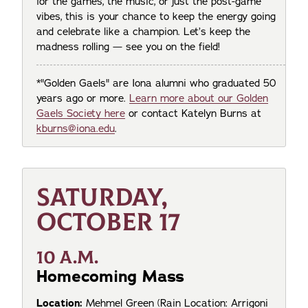
for the games, the music, or just the post-game
vibes, this is your chance to keep the energy going
and celebrate like a champion. Let’s keep the
madness rolling — see you on the field!
*"Golden Gaels" are Iona alumni who graduated 50
years ago or more.
Learn more about our Golden
Gaels Society here
or contact Katelyn Burns at
kburns@iona.edu
.
SATURDAY,
OCTOBER 17
10 A.M.
Homecoming Mass
Location:
Mehmel Green (Rain Location: Arrigoni