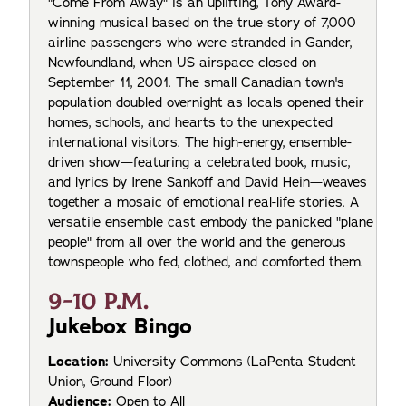
"Come From Away" is an uplifting, Tony Award-
winning musical based on the true story of 7,000
airline passengers who were stranded in Gander,
Newfoundland, when US airspace closed on
September 11, 2001. The small Canadian town's
population doubled overnight as locals opened their
homes, schools, and hearts to the unexpected
international visitors. The high-energy, ensemble-
driven show—featuring a celebrated book, music,
and lyrics by Irene Sankoff and David Hein—weaves
together a mosaic of emotional real-life stories. A
versatile ensemble cast embody the panicked "plane
people" from all over the world and the generous
townspeople who fed, clothed, and comforted them.
9-10 P.M.
Jukebox Bingo
Location:
University Commons (LaPenta Student
Union, Ground Floor)
Audience:
Open to All