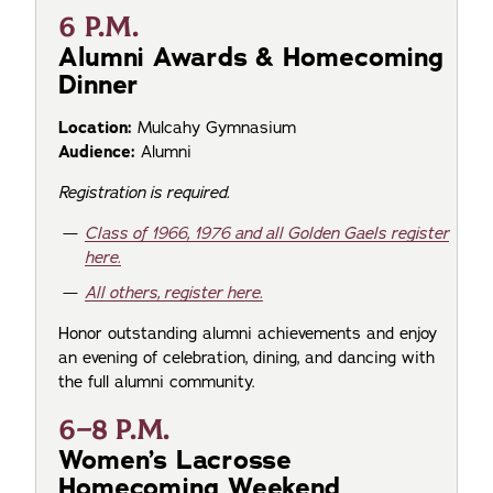
6 P.M.
Alumni Awards & Homecoming
Dinner
Location:
Mulcahy Gymnasium
Audience:
Alumni
Registration is required.
Class of 1966, 1976 and all Golden Gaels register
here.
All others, register here.
Honor outstanding alumni achievements and enjoy
an evening of celebration, dining, and dancing with
the full alumni community.
6–8 P.M.
Women’s Lacrosse
Homecoming Weekend