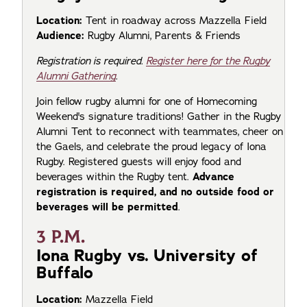
Location:
Tent in roadway across Mazzella Field
Audience:
Rugby Alumni, Parents & Friends
Registration is required.
Register here for the Rugby
Alumni Gathering
.
Join fellow rugby alumni for one of Homecoming
Weekend's signature traditions! Gather in the Rugby
Alumni Tent to reconnect with teammates, cheer on
the Gaels, and celebrate the proud legacy of Iona
Rugby. Registered guests will enjoy food and
beverages within the Rugby tent.
Advance
registration is required, and no outside food or
beverages will be permitted
.
3 P.M.
Iona Rugby vs. University of
Buffalo
Location:
Mazzella Field