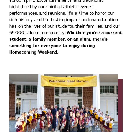
school spirit, accomplishments, and traditions,
highlighted by our spirited athletic events,
performances, and reunions. It's a time to honor our
rich history and the lasting impact an Iona education
has on the lives of our students, their families, and our
55,000+ alumni community.
Whether you’re a current
student, a family member, or an alum, there’s
something for everyone to enjoy during
Homecoming Weekend.