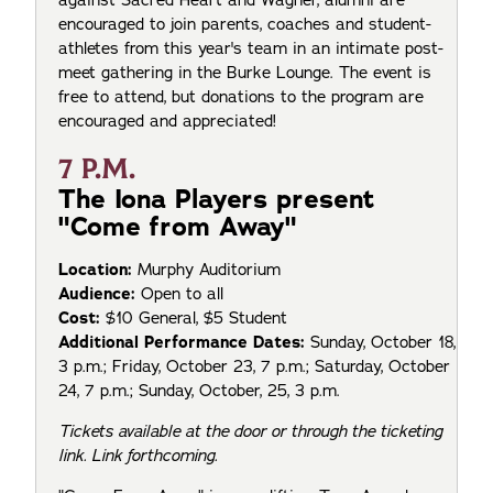
encouraged to join parents, coaches and student-
athletes from this year's team in an intimate post-
meet gathering in the Burke Lounge. The event is
free to attend, but donations to the program are
encouraged and appreciated!
7 P.M.
The Iona Players present
"Come from Away"
Location:
Murphy Auditorium
Audience:
Open to all
Cost:
$10 General, $5 Student
Additional Performance Dates:
Sunday, October 18,
3 p.m.; Friday, October 23, 7 p.m.; Saturday, October
24, 7 p.m.; Sunday, October, 25, 3 p.m.
Tickets available at the door or through the ticketing
link. Link forthcoming.