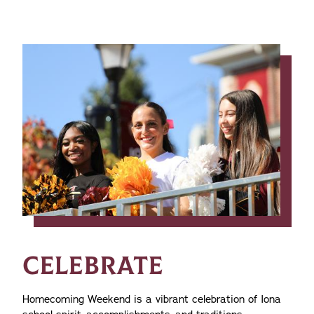
CELEBRATE
Homecoming Weekend is a vibrant celebration of Iona