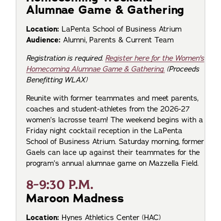
Alumnae Game & Gathering
Location:
LaPenta School of Business Atrium
Audience:
Alumni, Parents & Current Team
Registration is required.
Register here for the Women's
Homecoming Alumnae Game & Gathering.
(Proceeds
Benefitting WLAX)
Reunite with former teammates and meet parents,
coaches and student-athletes from the 2026-27
women’s lacrosse team! The weekend begins with a
Friday night cocktail reception in the LaPenta
School of Business Atrium. Saturday morning, former
Gaels can lace up against their teammates for the
program’s annual alumnae game on Mazzella Field.
8-9:30 P.M.
Maroon Madness
Location:
Hynes Athletics Center (HAC)