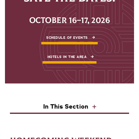
OCTOBER 16–17, 2026
SCHEDULE OF EVENTS
HOTELS IN THE AREA
In This Section