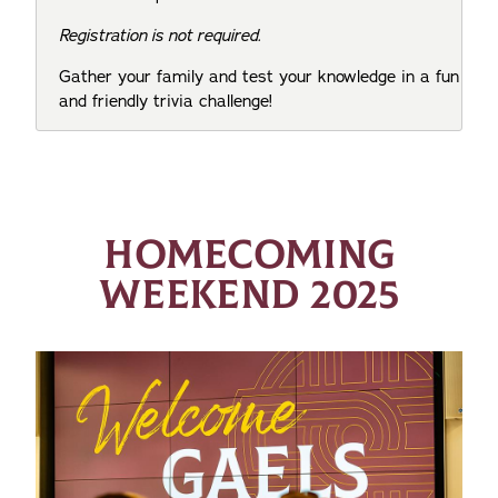
Registration is not required.
Gather your family and test your knowledge in a fun
and friendly trivia challenge!
HOMECOMING
WEEKEND 2025