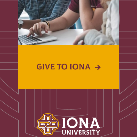
GIVE TO IONA