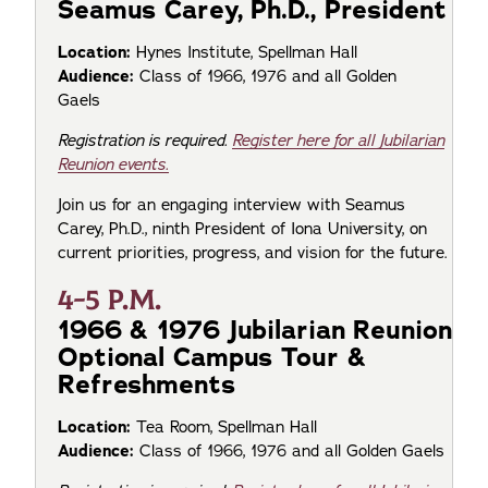
Seamus Carey, Ph.D., President
Location:
Hynes Institute, Spellman Hall
Audience:
Class of 1966, 1976 and all Golden
Gaels
Registration is required.
Register here for all Jubilarian
Reunion events.
Join us for an engaging interview with Seamus
Carey, Ph.D., ninth President of Iona University, on
current priorities, progress, and vision for the future.
4-5 P.M.
1966 & 1976 Jubilarian Reunion
Optional Campus Tour &
Refreshments
Location:
Tea Room, Spellman Hall
Audience:
Class of 1966, 1976 and all Golden Gaels