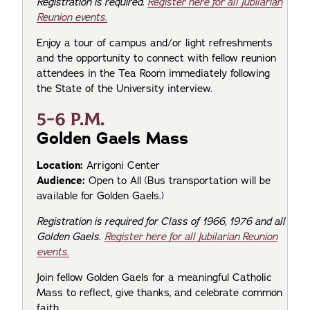
Registration is required.
Register here for all Jubilarian
Reunion events.
Enjoy a tour of campus and/or light refreshments
and the opportunity to connect with fellow reunion
attendees in the Tea Room immediately following
the State of the University interview.
5-6 P.M.
Golden Gaels Mass
Location:
Arrigoni Center
Audience:
Open to All (Bus transportation will be
available for Golden Gaels.)
Registration is required for Class of 1966, 1976 and all
Golden Gaels.
Register here for all Jubilarian Reunion
events.
Join fellow Golden Gaels for a meaningful Catholic
Mass to reflect, give thanks, and celebrate common
faith.