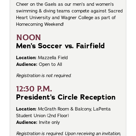
Cheer on the Gaels as our men’s and women’s
swimming & diving teams compete against Sacred
Heart University and Wagner College as part of
Homecoming Weekend!
NOON
Men’s Soccer vs. Fairfield
Location:
Mazzella Field
Audience:
Open to All
Registration is not required.
12:30 P.M.
President’s Circle Reception
Location:
McGrath Room & Balcony, LaPenta
Student Union (2nd Floor)
Audience:
Invite only
Registration is required. Upon receiving an invitation,