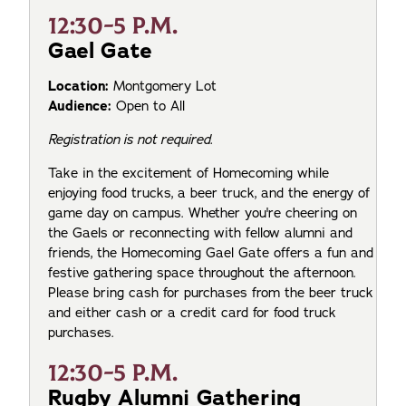
12:30-5 P.M.
Gael Gate
Location:
Montgomery Lot
Audience:
Open to All
Registration is not required.
Take in the excitement of Homecoming while
enjoying food trucks, a beer truck, and the energy of
game day on campus. Whether you're cheering on
the Gaels or reconnecting with fellow alumni and
friends, the Homecoming Gael Gate offers a fun and
festive gathering space throughout the afternoon.
Please bring cash for purchases from the beer truck
and either cash or a credit card for food truck
purchases.
12:30-5 P.M.
Rugby Alumni Gathering