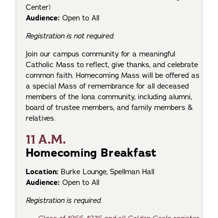
Center)
Audience:
Open to All
Registration is not required.
Join our campus community for a meaningful
Catholic Mass to reflect, give thanks, and celebrate
common faith. Homecoming Mass will be offered as
a special Mass of remembrance for all deceased
members of the Iona community, including alumni,
board of trustee members, and family members &
relatives.
11 A.M.
Homecoming Breakfast
Location:
Burke Lounge, Spellman Hall
Audience:
Open to All
Registration is required.