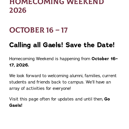
HOMECOMING WEEKEND
2026
OCTOBER 16 – 17
Calling all Gaels! Save the Date!
Homecoming Weekend is happening from
October 16–
17, 2026.
We look forward to welcoming alumni, families, current
students and friends back to campus. We’ll have an
array of activities for everyone!
Visit this page often for updates and until then,
Go
Gaels!