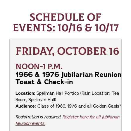
SCHEDULE OF
EVENTS: 10/16 & 10/17
FRIDAY, OCTOBER 16
NOON-1 P.M.
1966 & 1976 Jubilarian Reunion
Toast & Check-in
Location:
Spellman Hall Portico
(Rain Location: Tea
Room, Spellman Hall)
Audience:
Class of 1966, 1976 and all Golden Gaels*
Registration is required.
Register here for all Jubilarian
Reunion events.