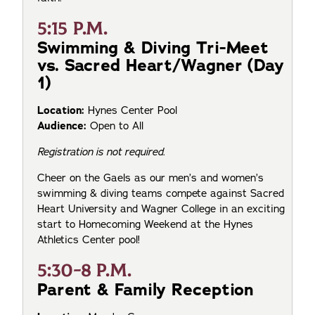
5:15 P.M.
Swimming & Diving Tri-Meet
vs. Sacred Heart/Wagner (Day
1)
Location:
Hynes Center Pool
Audience:
Open to All
Registration is not required.
Cheer on the Gaels as our men’s and women’s
swimming & diving teams compete against Sacred
Heart University and Wagner College in an exciting
start to Homecoming Weekend at the Hynes
Athletics Center pool!
5:30-8 P.M.
Parent & Family Reception