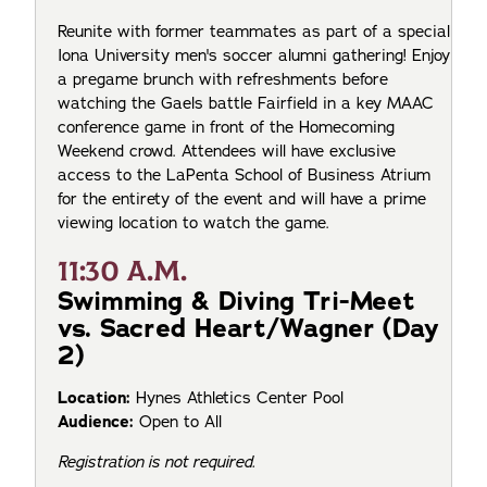
Reunite with former teammates as part of a special
Iona University men's soccer alumni gathering! Enjoy
a pregame brunch with refreshments before
watching the Gaels battle Fairfield in a key MAAC
conference game in front of the Homecoming
Weekend crowd. Attendees will have exclusive
access to the LaPenta School of Business Atrium
for the entirety of the event and will have a prime
viewing location to watch the game.
11:30 A.M.
Swimming & Diving Tri-Meet
vs. Sacred Heart/Wagner (Day
2)
Location:
Hynes Athletics Center Pool
Audience:
Open to All
Registration is not required.