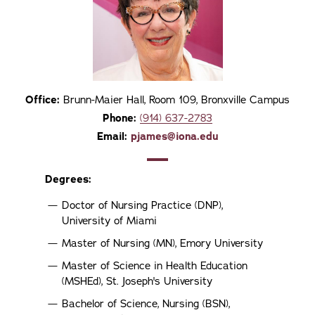
Office:
Brunn-Maier Hall, Room 109, Bronxville Campus
Phone:
(914) 637-2783
Email:
pjames@iona.edu
Degrees:
Doctor of Nursing Practice (DNP),
University of Miami
Master of Nursing (MN), Emory University
Master of Science in Health Education
(MSHEd), St. Joseph's University
Bachelor of Science, Nursing (BSN),