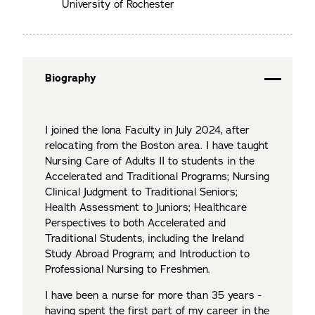
University of Rochester
Biography
I joined the Iona Faculty in July 2024, after
relocating from the Boston area. I have taught
Nursing Care of Adults II to students in the
Accelerated and Traditional Programs; Nursing
Clinical Judgment to Traditional Seniors;
Health Assessment to Juniors; Healthcare
Perspectives to both Accelerated and
Traditional Students, including the Ireland
Study Abroad Program; and Introduction to
Professional Nursing to Freshmen.
I have been a nurse for more than 35 years -
having spent the first part of my career in the