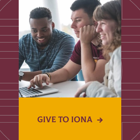
GIVE TO IONA