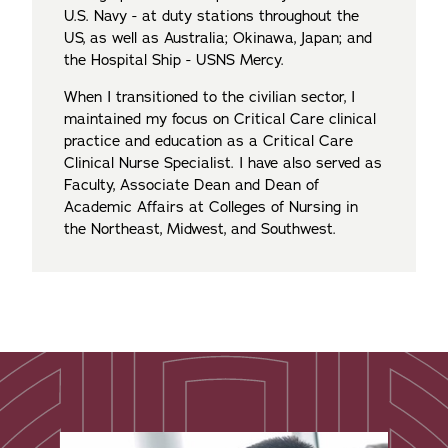
U.S. Navy - at duty stations throughout the
US, as well as Australia; Okinawa, Japan; and
the Hospital Ship - USNS Mercy.
When I transitioned to the civilian sector, I
maintained my focus on Critical Care clinical
practice and education as a Critical Care
Clinical Nurse Specialist. I have also served as
Faculty, Associate Dean and Dean of
Academic Affairs at Colleges of Nursing in
the Northeast, Midwest, and Southwest.