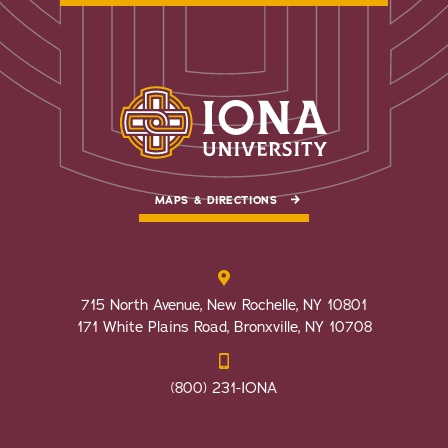
MAPS & DIRECTIONS
715 North Avenue, New Rochelle, NY 10801
171 White Plains Road, Bronxville, NY 10708
(800) 231-IONA