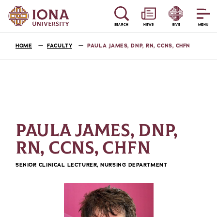
SEARCH
NEWS
GIVE
MENU
HOME
FACULTY
PAULA JAMES, DNP, RN, CCNS, CHFN
PAULA JAMES, DNP,
RN, CCNS, CHFN
SENIOR CLINICAL LECTURER, NURSING DEPARTMENT