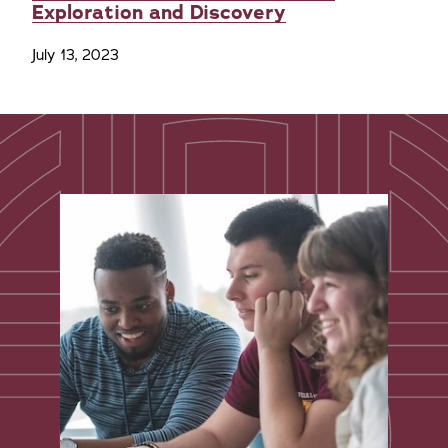
Exploration and Discovery
July 13, 2023