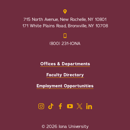
715 North Avenue, New Rochelle, NY 10801
171 White Plains Road, Bronxville, NY 10708
(800) 231-IONA
Offices & Departments
Faculty Directory
Employment Opportunities
© 2026 Iona University