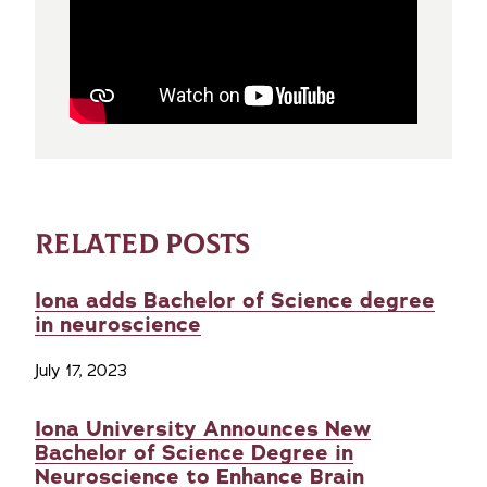
RELATED POSTS
Iona adds Bachelor of Science degree
in neuroscience
July 17, 2023
Iona University Announces New
Bachelor of Science Degree in
Neuroscience to Enhance Brain