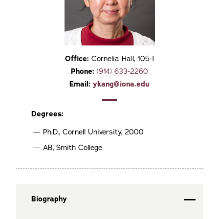
Office:
Cornelia Hall, 105-I
Phone:
(914) 633-2260
Email:
ykang@iona.edu
Degrees:
Ph.D., Cornell University, 2000
AB, Smith College
Biography