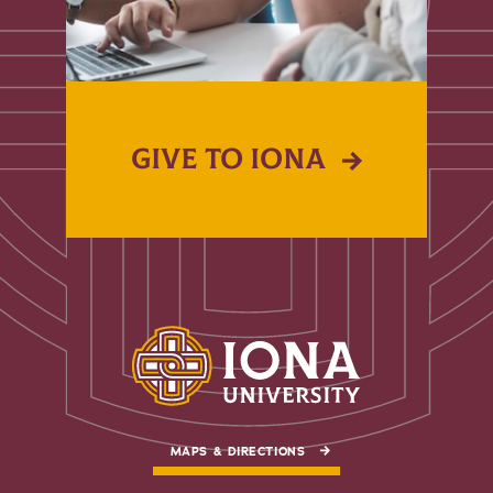
GIVE TO IONA
MAPS & DIRECTIONS