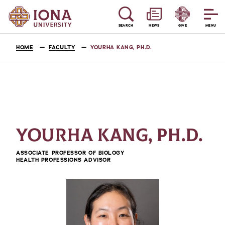
SEARCH
NEWS
GIVE
MENU
HOME
FACULTY
YOURHA KANG, PH.D.
YOURHA KANG, PH.D.
ASSOCIATE PROFESSOR OF BIOLOGY
HEALTH PROFESSIONS ADVISOR