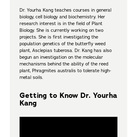
Dr. Yourha Kang teaches courses in general
biology, cell biology and biochemistry. Her
research interest is in the field of Plant
Biology. She is currently working on two
projects. She is first investigating the
population genetics of the butterfly weed
plant, Asclepias tuberosa. Dr. Kang has also
begun an investigation on the molecular
mechanisms behind the ability of the reed
plant, Phragmites australis to tolerate high-
metal soils.
Getting to Know Dr. Yourha
Kang