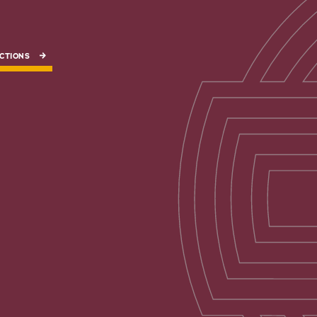
CTIONS