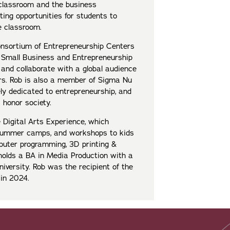
classroom and the business
ing opportunities for students to
e classroom.
onsortium of Entrepreneurship Centers
 Small Business and Entrepreneurship
 and collaborate with a global audience
ers. Rob is also a member of Sigma Nu
ly dedicated to entrepreneurship, and
honor society.
 Digital Arts Experience, which
 summer camps, and workshops to kids
puter programming, 3D printing &
 holds a BA in Media Production with a
versity. Rob was the recipient of the
e in 2024.