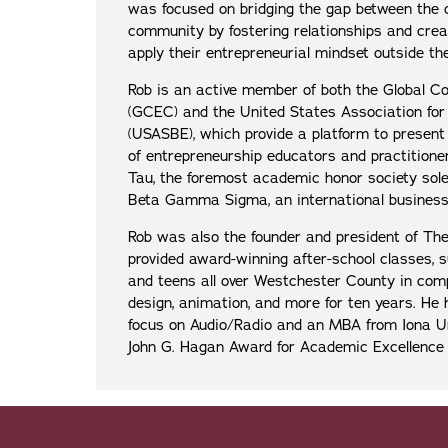
was focused on bridging the gap between the 
community by fostering relationships and creat
apply their entrepreneurial mindset outside th
Rob is an active member of both the Global C
(GCEC) and the United States Association for
(USASBE), which provide a platform to present
of entrepreneurship educators and practition
Tau, the foremost academic honor society sole
Beta Gamma Sigma, an international business 
Rob was also the founder and president of The
provided award-winning after-school classes,
and teens all over Westchester County in com
design, animation, and more for ten years. He
focus on Audio/Radio and an MBA from Iona Uni
John G. Hagan Award for Academic Excellenc