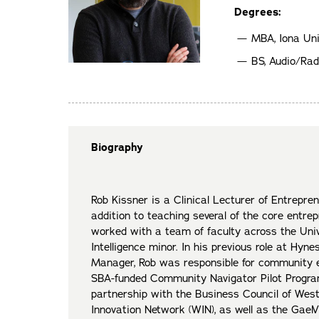
Degrees:
MBA, Iona Uni
BS, Audio/Rad
Biography
Rob Kissner is a Clinical Lecturer of Entrepren
addition to teaching several of the core entre
worked with a team of faculty across the Unive
Intelligence minor. In his previous role at Hy
Manager, Rob was responsible for community e
SBA-funded Community Navigator Pilot Program 
partnership with the Business Council of We
Innovation Network (WIN), as well as the GaelV