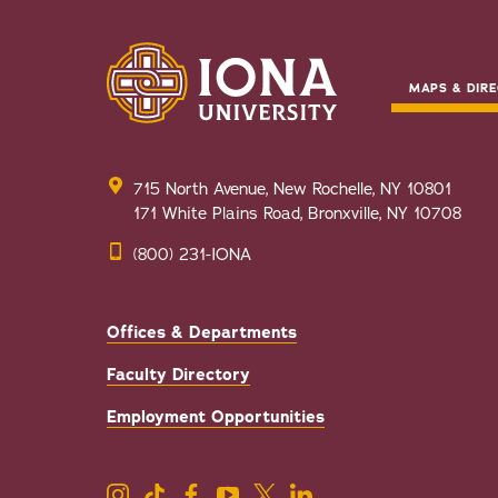
MAPS & DIRE
715 North Avenue, New Rochelle, NY 10801
171 White Plains Road, Bronxville, NY 10708
(800) 231-IONA
Offices & Departments
Faculty Directory
Employment Opportunities