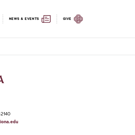
NEWS & EVENTS
GIVE
A
-2140
iona.edu