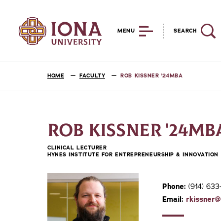
MENU
SEARCH
HOME
FACULTY
ROB KISSNER '24MBA
ROB KISSNER '24MB
CLINICAL LECTURER
HYNES INSTITUTE FOR ENTREPRENEURSHIP & INNOVATION
Phone:
(914) 633
Email:
rkissner@