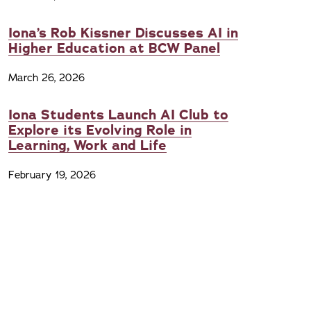
Iona’s Rob Kissner Discusses AI in
Higher Education at BCW Panel
March 26, 2026
Iona Students Launch AI Club to
Explore its Evolving Role in
Learning, Work and Life
February 19, 2026