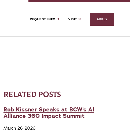
REQUEST INFO
VISIT
APPLY
RELATED POSTS
Rob Kissner Speaks at BCW’s AI
Alliance 360 Impact Summit
March 26, 2026