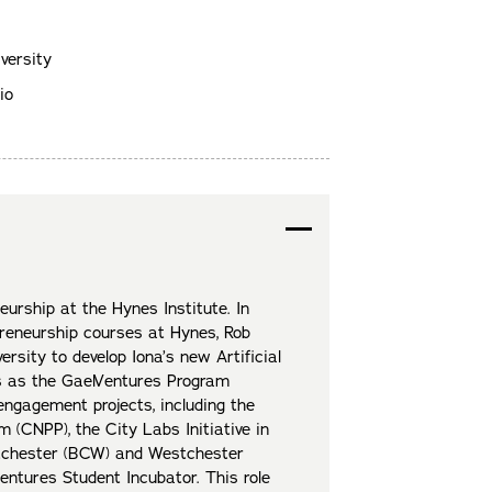
versity
io
eurship at the Hynes Institute. In
preneurship courses at Hynes, Rob
rsity to develop Iona’s new Artificial
nes as the GaelVentures Program
ngagement projects, including the
(CNPP), the City Labs Initiative in
stchester (BCW) and Westchester
entures Student Incubator. This role