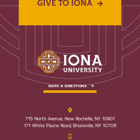
GIVE TO IONA
MAPS & DIRECTIONS
715 North Avenue, New Rochelle, NY 10801
171 White Plains Road, Bronxville, NY 10708