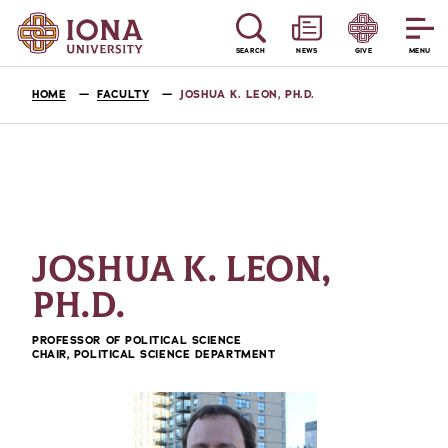
SEARCH
NEWS
GIVE
MENU
HOME
FACULTY
JOSHUA K. LEON, PH.D.
JOSHUA K. LEON,
PH.D.
PROFESSOR OF POLITICAL SCIENCE
CHAIR, POLITICAL SCIENCE DEPARTMENT