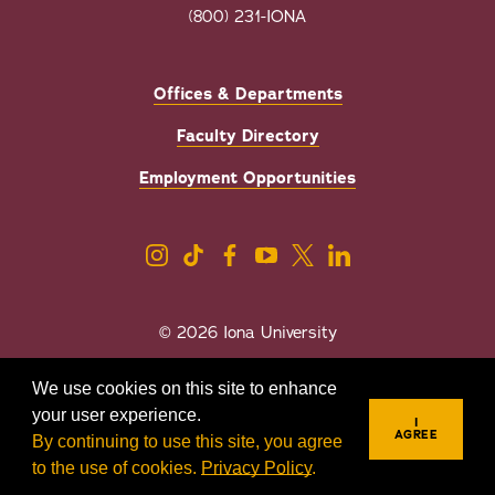
(800) 231-IONA
Offices & Departments
Faculty Directory
Employment Opportunities
© 2026 Iona University
Privacy
Accessibility
We use cookies on this site to enhance
Sexual Misconduct/Title IX
your user experience.
I
AGREE
By continuing to use this site, you agree
to the use of cookies.
Privacy Policy
.
REQUEST INFO
VISIT
APPLY