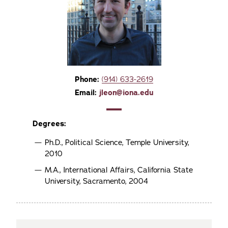
Phone:
(914) 633-2619
Email:
jleon@iona.edu
Degrees:
Ph.D., Political Science, Temple University,
2010
M.A., International Affairs, California State
University, Sacramento, 2004