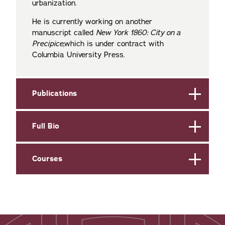
urbanization.
He is currently working on another
manuscript called
New York 1860: City on a
Precipice,
which is under contract with
Columbia University Press.
Publications
Full Bio
Courses