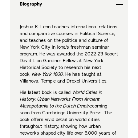
Biography
Joshua K. Leon teaches international relations
and comparative courses in Political Science,
and teaches on the politics and culture of
New York City in Iona's freshman seminar
program. He was awarded the 2022-23 Robert
David Lion Gardiner Fellow at New-York
Historical Society to research his next
book,
New York 1860
.
He has taught at
Villanova, Temple and Drexel Universities.
His latest book is called
World Cities in
History: Urban Networks From Ancient
Mesopotamia to the Dutch Empire,
coming
soon from Cambridge University Press. The
book offers vivid detail on world cities
throughout history, showing how urban
networks shaped city life over 5,000 years of