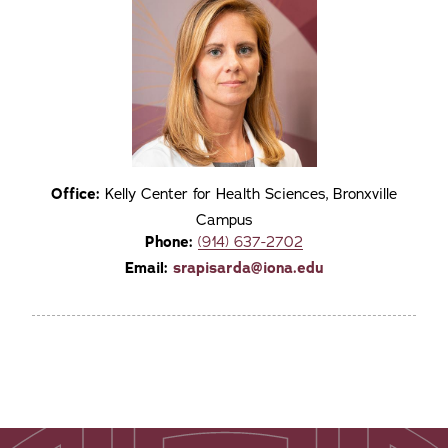
Office:
Kelly Center for Health Sciences, Bronxville
Campus
Phone:
(914) 637-2702
Email:
srapisarda@iona.edu