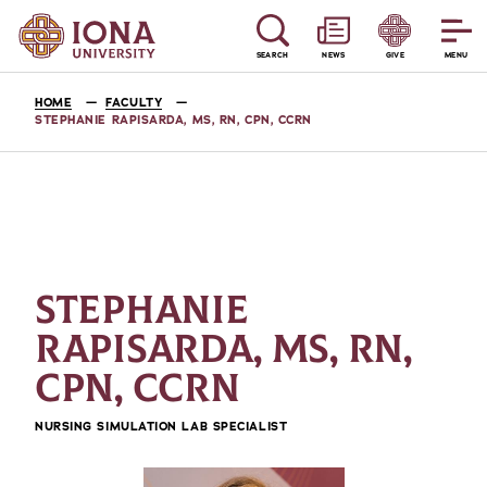
SEARCH
NEWS
GIVE
MENU
HOME
FACULTY
STEPHANIE RAPISARDA, MS, RN, CPN, CCRN
STEPHANIE
RAPISARDA, MS, RN,
CPN, CCRN
NURSING SIMULATION LAB SPECIALIST