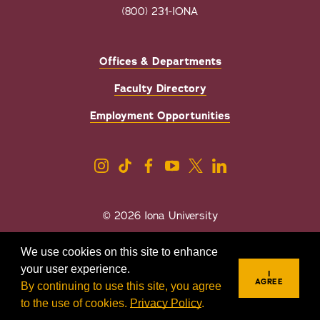
(800) 231-IONA
Offices & Departments
Faculty Directory
Employment Opportunities
© 2026 Iona University
Privacy
Accessibility
We use cookies on this site to enhance
Sexual Misconduct/Title IX
your user experience.
I
AGREE
By continuing to use this site, you agree
to the use of cookies.
Privacy Policy
.
REQUEST INFO
VISIT
APPLY