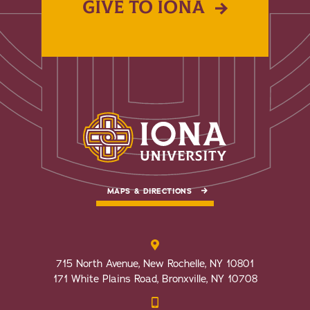
GIVE TO IONA
MAPS & DIRECTIONS
715 North Avenue, New Rochelle, NY 10801
171 White Plains Road, Bronxville, NY 10708