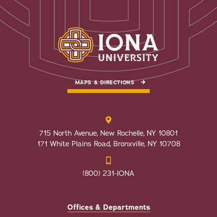
MAPS & DIRECTIONS
715 North Avenue, New Rochelle, NY 10801
171 White Plains Road, Bronxville, NY 10708
(800) 231-IONA
Offices & Departments