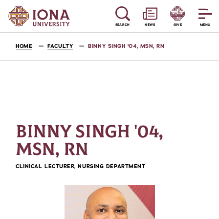
SEARCH
NEWS
GIVE
MENU
HOME
FACULTY
BINNY SINGH '04, MSN, RN
BINNY SINGH '04,
MSN, RN
CLINICAL LECTURER, NURSING DEPARTMENT