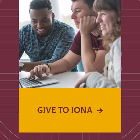
GIVE TO IONA