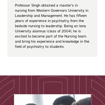
Professor Singh obtained a master’s in
nursing from Western Governors University in
Leadership and Management. He has fifteen
years of experience in psychiatry, from the
bedside nursing to leadership. Being an Iona
University alumnus (class of 2004), he is
excited to become part of the Nursing team
and bring his experience and knowledge in the
field of psychiatry to students.