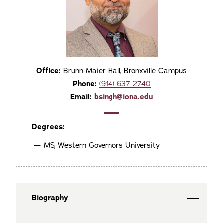
Office:
Brunn-Maier Hall, Bronxville Campus
Phone:
(914) 637-2740
Email:
bsingh@iona.edu
Degrees:
MS, Western Governors University
Biography