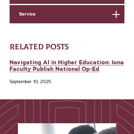
Service
RELATED POSTS
Navigating AI in Higher Education: Iona
Faculty Publish National Op-Ed
September 10, 2025