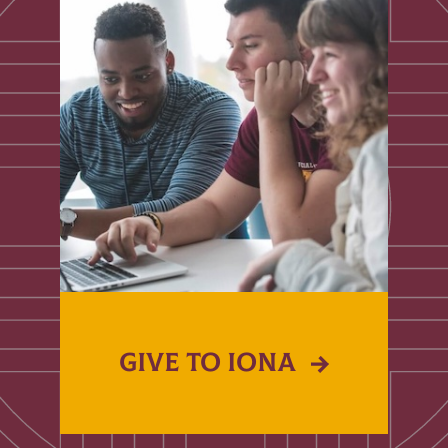
GIVE TO IONA