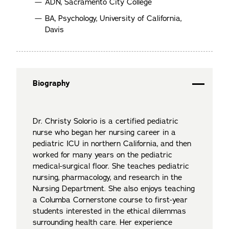
ADN, Sacramento City College
BA, Psychology, University of California,
Davis
Biography
Dr. Christy Solorio is a certified pediatric
nurse who began her nursing career in a
pediatric ICU in northern California, and then
worked for many years on the pediatric
medical-surgical floor. She teaches pediatric
nursing, pharmacology, and research in the
Nursing Department. She also enjoys teaching
a Columba Cornerstone course to first-year
students interested in the ethical dilemmas
surrounding health care. Her experience