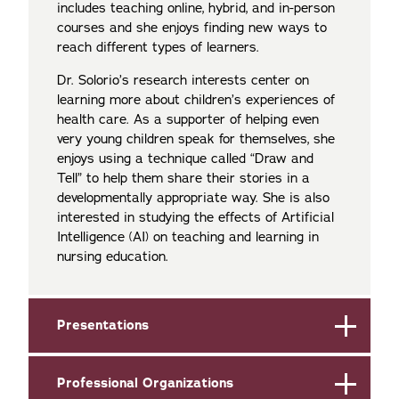
includes teaching online, hybrid, and in-person
courses and she enjoys finding new ways to
reach different types of learners.
Dr. Solorio’s research interests center on
learning more about children’s experiences of
health care. As a supporter of helping even
very young children speak for themselves, she
enjoys using a technique called “Draw and
Tell” to help them share their stories in a
developmentally appropriate way. She is also
interested in studying the effects of Artificial
Intelligence (AI) on teaching and learning in
nursing education.
Presentations
Professional Organizations