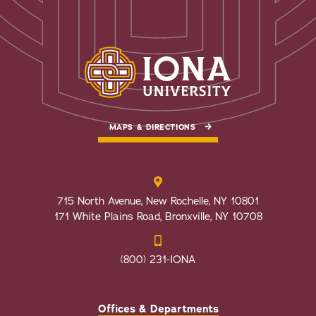
MAPS & DIRECTIONS
715 North Avenue, New Rochelle, NY 10801
171 White Plains Road, Bronxville, NY 10708
(800) 231-IONA
Offices & Departments