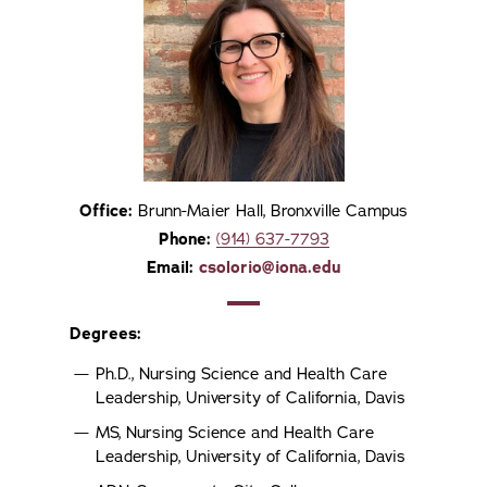
Office:
Brunn-Maier Hall, Bronxville Campus
Phone:
(914) 637-7793
Email:
csolorio@iona.edu
Degrees:
Ph.D., Nursing Science and Health Care
Leadership, University of California, Davis
MS, Nursing Science and Health Care
Leadership, University of California, Davis