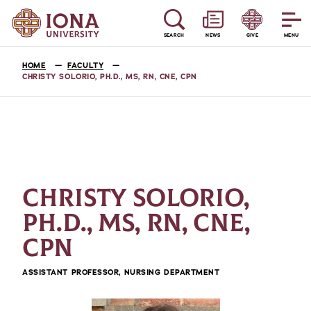
SEARCH
NEWS
GIVE
MENU
HOME
FACULTY
CHRISTY SOLORIO, PH.D., MS, RN, CNE, CPN
CHRISTY SOLORIO,
PH.D., MS, RN, CNE,
CPN
ASSISTANT PROFESSOR, NURSING DEPARTMENT