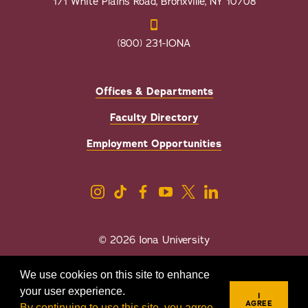
171 White Plains Road, Bronxville, NY 10708
(800) 231-IONA
Offices & Departments
Faculty Directory
Employment Opportunities
© 2026 Iona University
Privacy
Accessibility
We use cookies on this site to enhance
Sexual Misconduct/Title IX
your user experience.
I
AGREE
By continuing to use this site, you agree