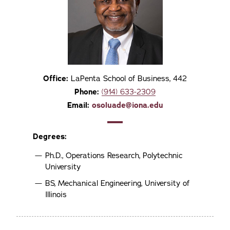
Office:
LaPenta School of Business, 442
Phone:
(914) 633-2309
Email:
osoluade@iona.edu
Degrees:
Ph.D., Operations Research, Polytechnic
University
BS, Mechanical Engineering, University of
Illinois