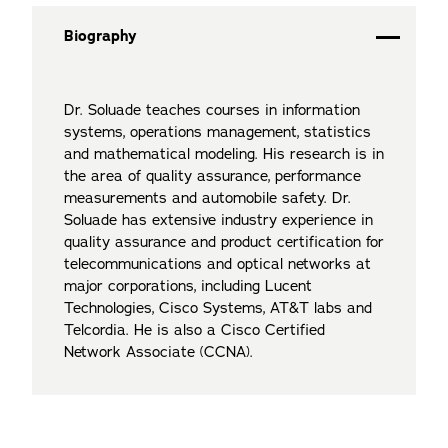
Biography
Dr. Soluade teaches courses in information
systems, operations management, statistics
and mathematical modeling. His research is in
the area of quality assurance, performance
measurements and automobile safety. Dr.
Soluade has extensive industry experience in
quality assurance and product certification for
telecommunications and optical networks at
major corporations, including Lucent
Technologies, Cisco Systems, AT&T labs and
Telcordia. He is also a Cisco Certified
Network Associate (CCNA).