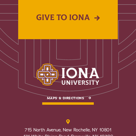
GIVE TO IONA
MAPS & DIRECTIONS
715 North Avenue, New Rochelle, NY 10801