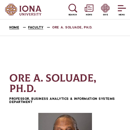
SEARCH
NEWS
GIVE
MENU
HOME
FACULTY
ORE A. SOLUADE, PH.D.
ORE A. SOLUADE,
PH.D.
PROFESSOR, BUSINESS ANALYTICS & INFORMATION SYSTEMS
DEPARTMENT