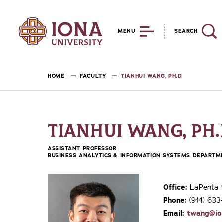
MENU
SEARCH
HOME
FACULTY
TIANHUI WANG, PH.D.
TIANHUI WANG, PH.
ASSISTANT PROFESSOR
BUSINESS ANALYTICS & INFORMATION SYSTEMS DEPARTM
Office:
LaPenta 
Phone:
(914) 63
Email:
twang@io