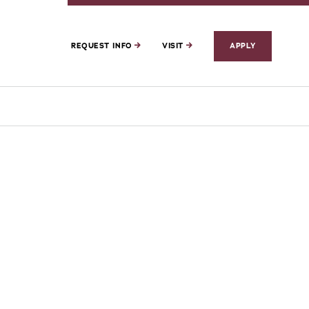
REQUEST INFO
VISIT
APPLY