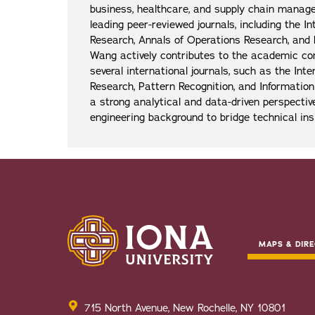
business, healthcare, and supply chain manag
leading peer-reviewed journals, including the In
Research, Annals of Operations Research, and 
Wang actively contributes to the academic co
several international journals, such as the Inte
Research, Pattern Recognition, and Informati
a strong analytical and data-driven perspectiv
engineering background to bridge technical ins
MAPS & DIRE
715 North Avenue, New Rochelle, NY 10801