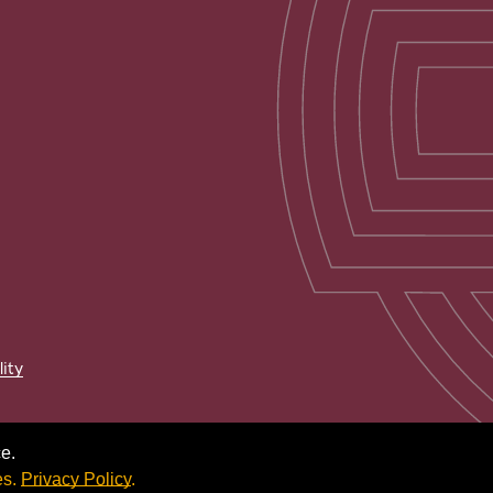
lity
e.
es.
Privacy Policy
.