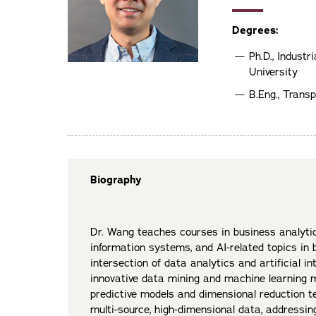
Degrees:
Ph.D., Indust
University
B.Eng., Transp
Biography
Dr. Wang teaches courses in business analyti
information systems, and AI-related topics in b
intersection of data analytics and artificial in
innovative data mining and machine learning 
predictive models and dimensional reduction t
multi-source, high-dimensional data, addressi