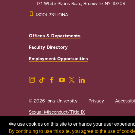
171 White Plains Road, Bronxville, NY 10708
(800) 231-IONA
Offices & Departments
Faculty Directory
Employment Opportunities
© 2026 Iona University
Privacy
Accessibi
Sexual Misconduct/Title IX
We use cookies on this site to enhance your user experienc
By continuing to use this site, you agree to the use of cooki