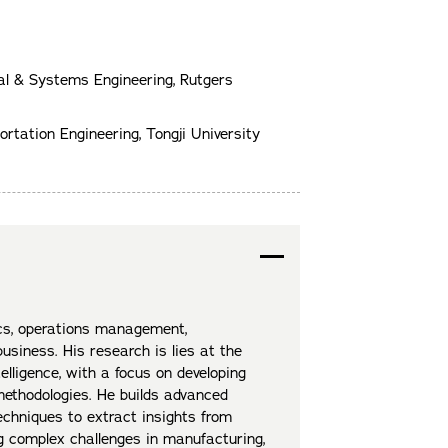
rial & Systems Engineering, Rutgers
ortation Engineering, Tongji University
cs, operations management,
usiness. His research is lies at the
telligence, with a focus on developing
methodologies. He builds advanced
echniques to extract insights from
ng complex challenges in manufacturing,