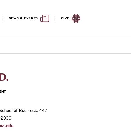
NEWS & EVENTS
GIVE
D.
ENT
School of Business, 447
3-2309
na.edu