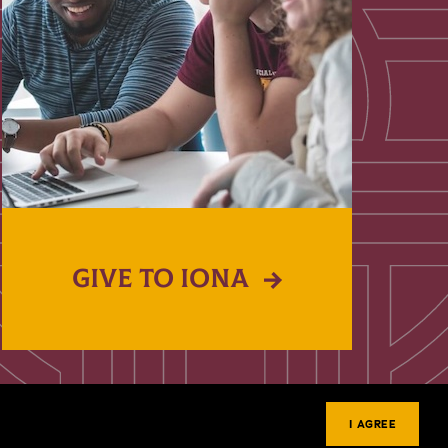
GIVE TO IONA
I AGREE