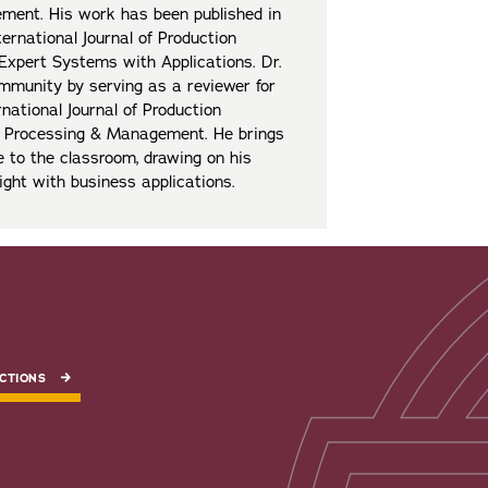
ement. His work has been published in
ternational Journal of Production
Expert Systems with Applications. Dr.
mmunity by serving as a reviewer for
rnational Journal of Production
on Processing & Management. He brings
e to the classroom, drawing on his
ight with business applications.
CTIONS