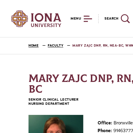
MENU
SEARCH
HOME
FACULTY
MARY ZAJC DNP, RN, NEA-BC, WH
MARY ZAJC DNP, RN
BC
SENIOR CLINICAL LECTURER
NURSING DEPARTMENT
Office:
Bronxvil
Phone:
9146377