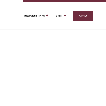
REQUEST INFO
VISIT
APPLY