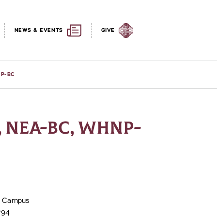
NEWS & EVENTS
GIVE
NP-BC
, NEA-BC, WHNP-
le Campus
794