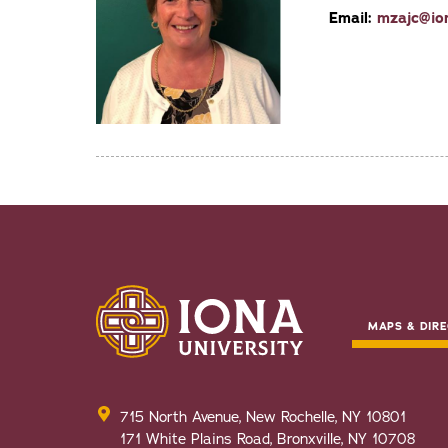
Email:
mzajc@io
MAPS & DIRE
715 North Avenue, New Rochelle, NY 10801
171 White Plains Road, Bronxville, NY 10708