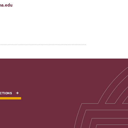
na.edu
CTIONS