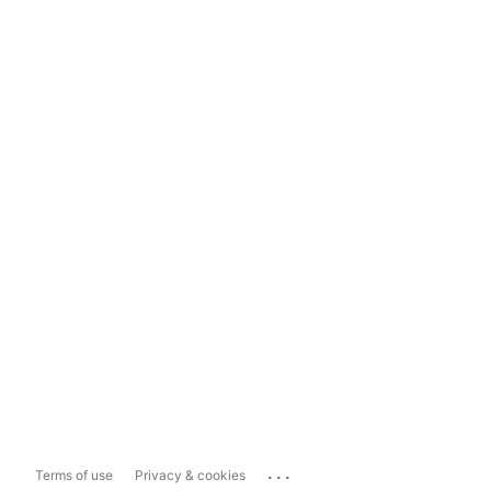
...
Terms of use
Privacy & cookies