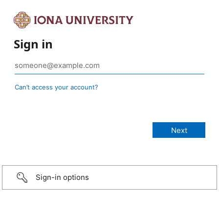
Sign in
Can’t access your account?
Sign-in options