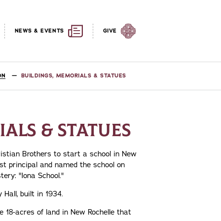
NEWS & EVENTS
GIVE
ON
BUILDINGS, MEMORIALS & STATUES
ALS & STATUES
ristian Brothers to start a school in New
rst principal and named the school on
ery: "Iona School."
Hall, built in 1934.
e 18-acres of land in New Rochelle that