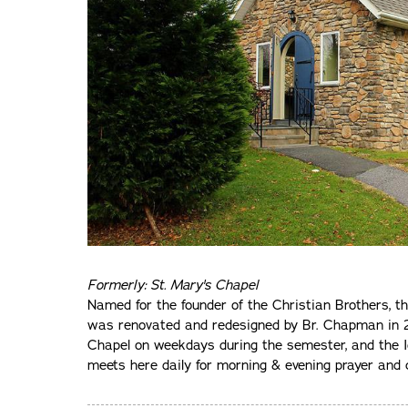
Formerly: St. Mary's Chapel
Named for the founder of the Christian Brothers, t
was renovated and redesigned by Br. Chapman in 2
Chapel on weekdays during the semester, and the 
meets here daily for morning & evening prayer an