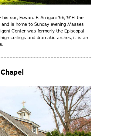
is son, Edward F. Arrigoni '56, '91H, the
l and is home to Sunday evening Masses
rrigoni Center was formerly the Episcopal
high ceilings and dramatic arches, it is an
s.
 Chapel