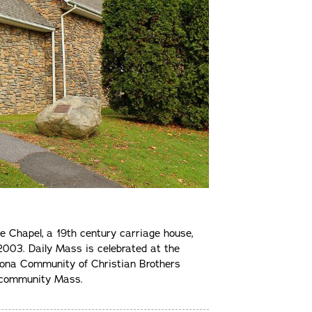
he Chapel, a 19th century carriage house,
003. Daily Mass is celebrated at the
Iona Community of Christian Brothers
d community Mass.