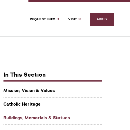
REQUEST INFO
VISIT
APPLY
In This Section
Mission, Vision & Values
Catholic Heritage
Buildings, Memorials & Statues