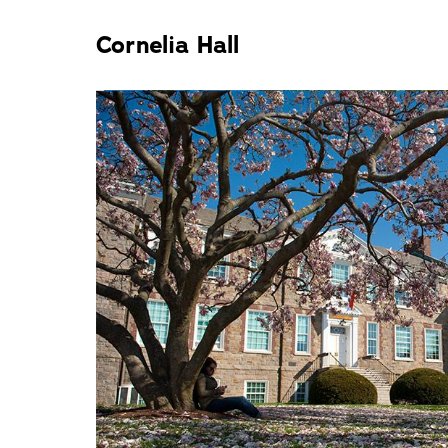
Cornelia Hall