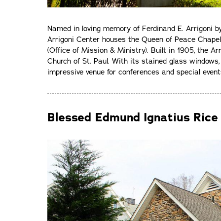
Named in loving memory of Ferdinand E. Arrigoni by h
Arrigoni Center houses the Queen of Peace Chape
(Office of Mission & Ministry). Built in 1905, the A
Church of St. Paul. With its stained glass windows, 
impressive venue for conferences and special event
Blessed Edmund Ignatius Rice