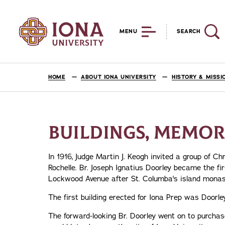
MENU
SEARCH
HOME
ABOUT IONA UNIVERSITY
HISTORY & MISSI
BUILDINGS, MEMORI
In 1916, Judge Martin J. Keogh invited a group of Ch
Rochelle. Br. Joseph Ignatius Doorley became the fi
Lockwood Avenue after St. Columba's island monast
The first building erected for Iona Prep was Doorley 
The forward-looking Br. Doorley went on to purchas