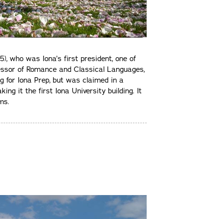
), who was Iona’s first president, one of
fessor of Romance and Classical Languages,
ng for Iona Prep, but was claimed in a
ng it the first Iona University building. It
ms.