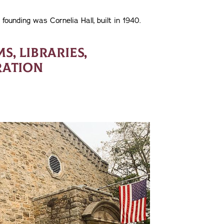
 founding was Cornelia Hall, built in 1940.
, LIBRARIES,
RATION