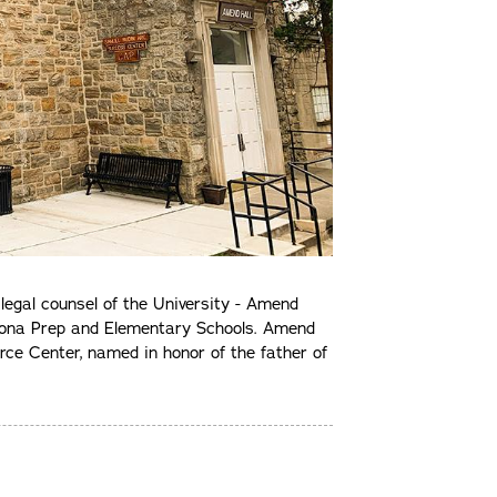
egal counsel of the University - Amend
r Iona Prep and Elementary Schools. Amend
ce Center, named in honor of the father of