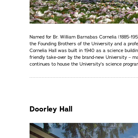
Named for Br. William Barnabas Cornelia (1885-1955
the Founding Brothers of the University and a pro
Cornelia Hall was built in 1940 as a science buildi
friendly take-over by the brand-new University – maki
continues to house the University’s science progra
Doorley Hall