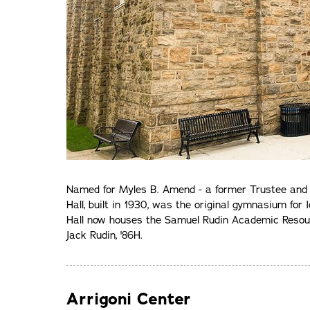
Named for Myles B. Amend - a former Trustee and l
Hall, built in 1930, was the original gymnasium fo
Hall now houses the Samuel Rudin Academic Resour
Jack Rudin, '86H.
Arrigoni Center