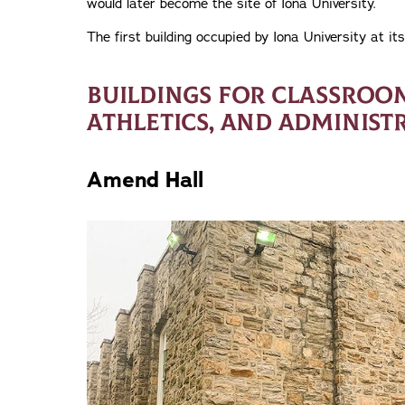
would later become the site of Iona University.
The first building occupied by Iona University at its
BUILDINGS FOR CLASSROOMS
ATHLETICS, AND ADMINIST
Amend Hall