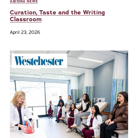
AI@IONA NEWS
Curation, Taste and the Writing
Classroom
April 23, 2026