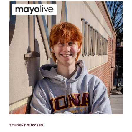
STUDENT SUCCESS