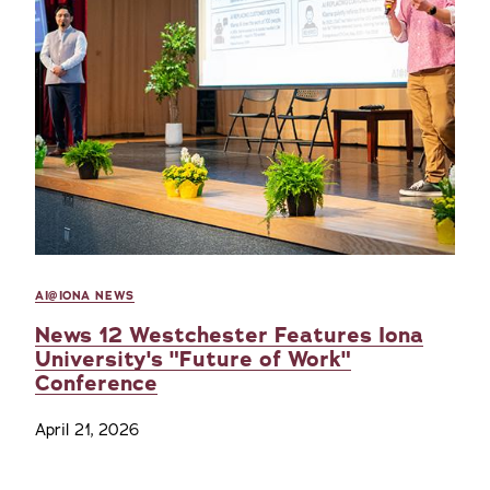
AI@IONA NEWS
News 12 Westchester Features Iona
University's "Future of Work"
Conference
April 21, 2026