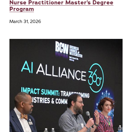
Nurse Practitioner Master’s Degree
Program
March 31, 2026