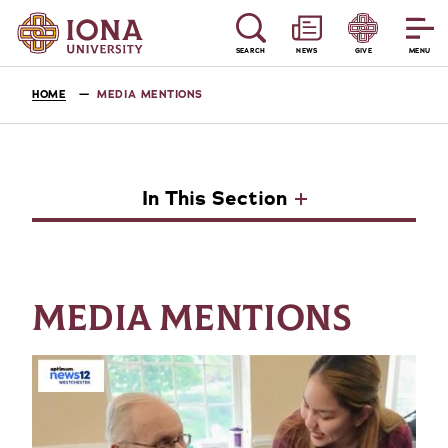
SEARCH
NEWS
GIVE
MENU
HOME
MEDIA MENTIONS
In This Section
MEDIA MENTIONS