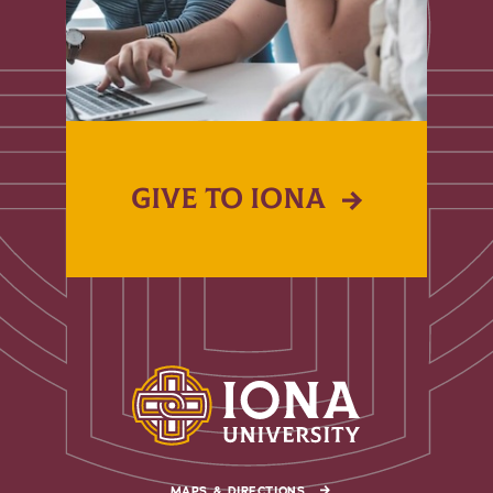
GIVE TO IONA
MAPS & DIRECTIONS