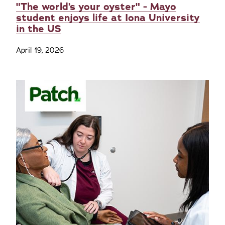
"The world’s your oyster" - Mayo
student enjoys life at Iona University
in the US
April 19, 2026