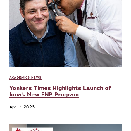
ACADEMICS NEWS
Yonkers Times Highlights Launch of
Iona’s New FNP Program
April 1, 2026