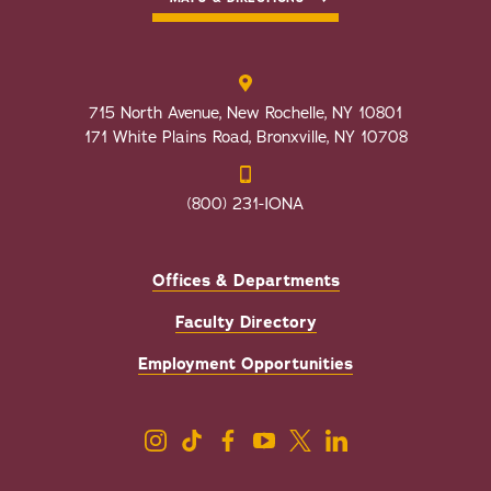
715 North Avenue, New Rochelle, NY 10801
171 White Plains Road, Bronxville, NY 10708
(800) 231-IONA
Offices & Departments
Faculty Directory
Employment Opportunities