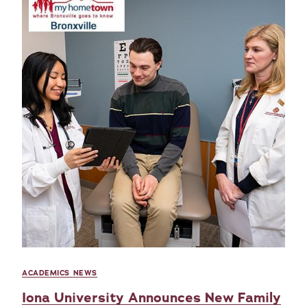
ACADEMICS NEWS
Iona University Announces New Family