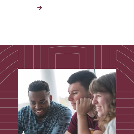
…
Next
page