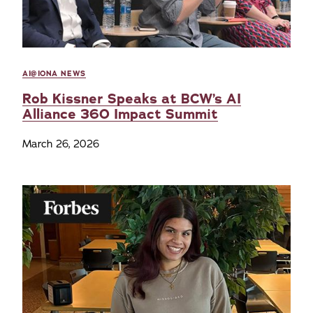
AI@IONA NEWS
Rob Kissner Speaks at BCW’s AI
Alliance 360 Impact Summit
March 26, 2026