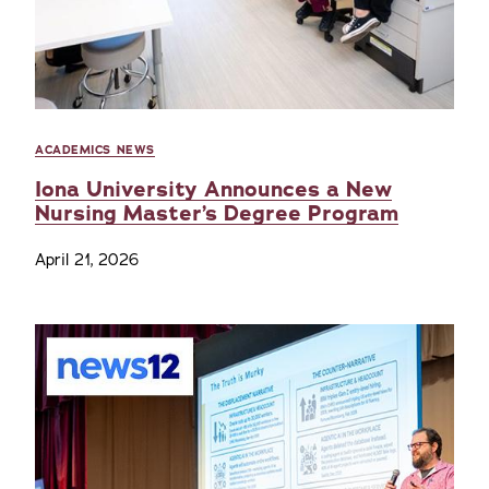
ACADEMICS NEWS
Iona University Announces a New
Nursing Master’s Degree Program
April 21, 2026