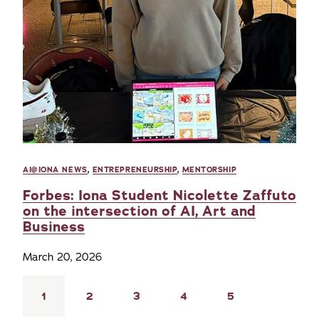
AI@IONA NEWS
,
ENTREPRENEURSHIP
,
MENTORSHIP
Forbes: Iona Student Nicolette Zaffuto
on the intersection of AI, Art and
Business
March 20, 2026
Pagination
Current
1
Page
2
Page
3
Page
4
Page
5
page