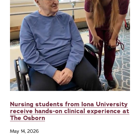
Nursing students from Iona University
receive hands-on clinical experience at
The Osborn
May 14, 2026