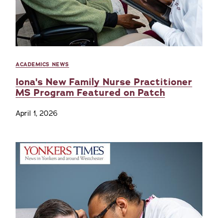
ACADEMICS NEWS
Iona's New Family Nurse Practitioner
MS Program Featured on Patch
April 1, 2026