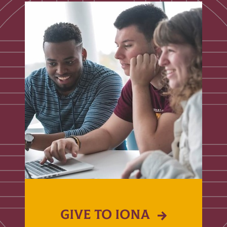
GIVE TO IONA