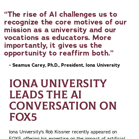
The rise of AI challenges us to
recognize the core motives of our
mission as a university and our
vocations as educators. More
importantly, it gives us the
opportunity to reaffirm both.
- Seamus Carey, Ph.D., President, Iona University
IONA UNIVERSITY
LEADS THE AI
CONVERSATION ON
FOX5
Iona University's Rob Kissner recently appeared on
FOX5, offering his expertise on the impact of artificial