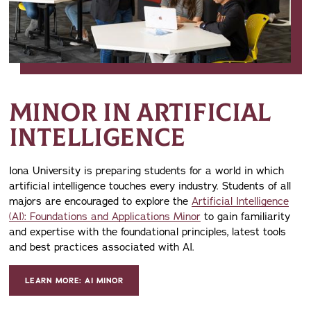
MINOR IN ARTIFICIAL
INTELLIGENCE
Iona University is preparing students for a world in which
artificial intelligence touches every industry. Students of all
majors are encouraged to explore the
Artificial Intelligence
(AI): Foundations and Applications Minor
to gain familiarity
and expertise with the foundational principles, latest tools
and best practices associated with AI.
LEARN MORE: AI MINOR