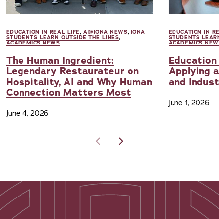
EDUCATION IN REAL LIFE
,
AI@IONA NEWS
,
IONA
EDUCATION IN RE
STUDENTS LEARN OUTSIDE THE LINES
,
STUDENTS LEARN
ACADEMICS NEWS
ACADEMICS NEW
The Human Ingredient:
Education 
Legendary Restaurateur on
Applying a
Hospitality, AI and Why Human
and Indus
Connection Matters Most
June 1, 2026
June 4, 2026