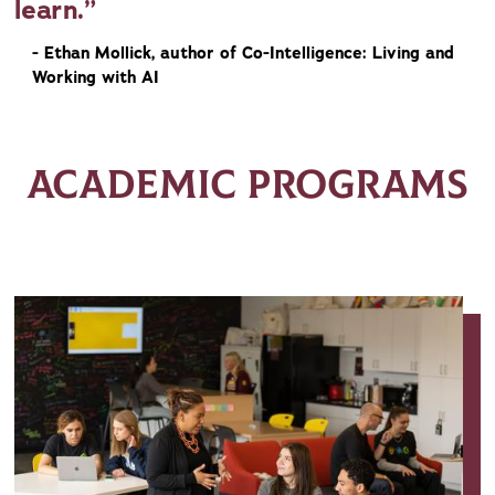
learn.
- Ethan Mollick, author of Co-Intelligence: Living and
Working with AI
ACADEMIC PROGRAMS