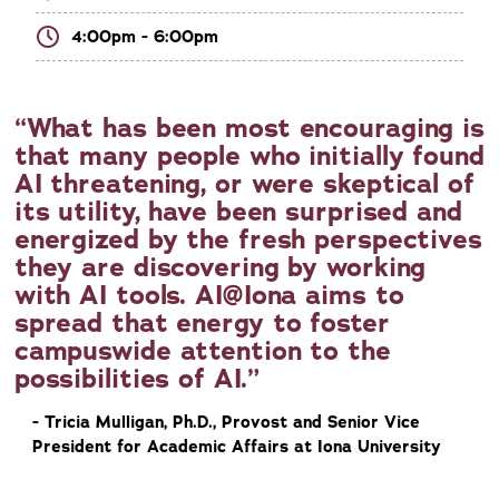
4:00pm - 6:00pm
What has been most encouraging is
that many people who initially found
AI threatening, or were skeptical of
its utility, have been surprised and
energized by the fresh perspectives
they are discovering by working
with AI tools. AI@Iona aims to
spread that energy to foster
campuswide attention to the
possibilities of AI.
- Tricia Mulligan, Ph.D., Provost and Senior Vice
President for Academic Affairs at Iona University