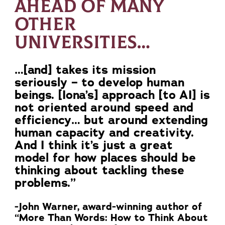
AHEAD OF MANY
OTHER
UNIVERSITIES…
…[and] takes its mission
seriously – to develop human
beings. [Iona’s] approach [to AI] is
not oriented around speed and
efficiency… but around extending
human capacity and creativity.
And I think it’s just a great
model for how places should be
thinking about tackling these
problems.”
-John Warner, award-winning author of
“More Than Words: How to Think About