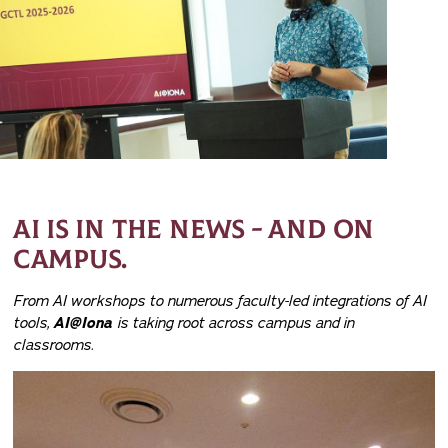
AI IS IN THE NEWS - AND ON
CAMPUS.
From AI workshops to numerous faculty-led integrations of AI
tools,
AI@Iona
is taking root across campus and in
classrooms.