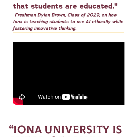
that students are educated."
-Freshman Dylan Brown, Class of 2029, on how
Iona is teaching students to use AI ethically while
fostering innovative thinking.
“IONA UNIVERSITY IS