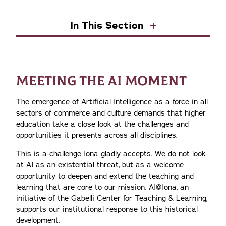
In This Section
MEETING THE AI MOMENT
The emergence of Artificial Intelligence as a force in all
sectors of commerce and culture demands that higher
education take a close look at the challenges and
opportunities it presents across all disciplines.
This is a challenge Iona gladly accepts. We do not look
at AI as an existential threat, but as a welcome
opportunity to deepen and extend the teaching and
learning that are core to our mission. AI@Iona, an
initiative of the Gabelli Center for Teaching & Learning,
supports our institutional response to this historical
development.