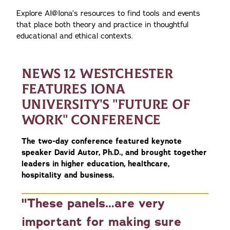
Explore AI@Iona’s resources to find tools and events
that place both theory and practice in thoughtful
educational and ethical contexts.
NEWS 12 WESTCHESTER
FEATURES IONA
UNIVERSITY'S "FUTURE OF
WORK" CONFERENCE
The two-day conference featured keynote
speaker David Autor, Ph.D., and brought together
leaders in higher education, healthcare,
hospitality and business.
"These panels…are very
important for making sure