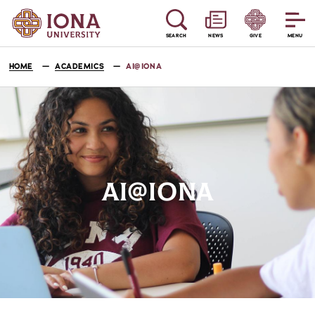
SEARCH
NEWS
GIVE
MENU
HOME
ACADEMICS
AI@IONA
AI@IONA