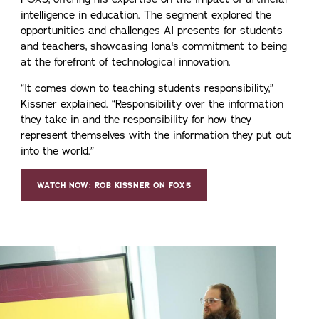
intelligence in education. The segment explored the
opportunities and challenges AI presents for students
and teachers, showcasing Iona's commitment to being
at the forefront of technological innovation.
“It comes down to teaching students responsibility,”
Kissner explained. “Responsibility over the information
they take in and the responsibility for how they
represent themselves with the information they put out
into the world.”
WATCH NOW: ROB KISSNER ON FOX5