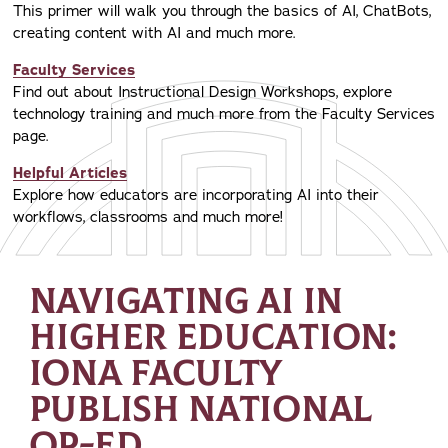
This primer will walk you through the basics of AI, ChatBots,
creating content with AI and much more.
Faculty Services
Find out about Instructional Design Workshops, explore
technology training and much more from the Faculty Services
page.
Helpful Articles
Explore how educators are incorporating AI into their
workflows, classrooms and much more!
NAVIGATING AI IN
HIGHER EDUCATION:
IONA FACULTY
PUBLISH NATIONAL
OP-ED