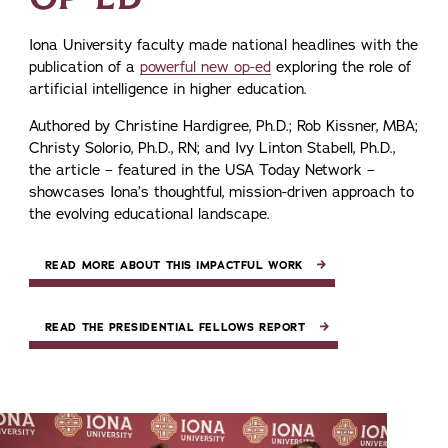
Iona University faculty made national headlines with the
publication of a
powerful new op-ed
exploring the role of
artificial intelligence in higher education.
Authored by Christine Hardigree, Ph.D.; Rob Kissner, MBA;
Christy Solorio, Ph.D., RN; and Ivy Linton Stabell, Ph.D.,
the article – featured in the USA Today Network –
showcases Iona’s thoughtful, mission-driven approach to
the evolving educational landscape.
READ MORE ABOUT THIS IMPACTFUL WORK
READ THE PRESIDENTIAL FELLOWS REPORT