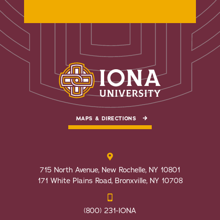
MAPS & DIRECTIONS
715 North Avenue, New Rochelle, NY 10801
171 White Plains Road, Bronxville, NY 10708
(800) 231-IONA