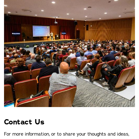
Contact Us
For more information, or to share your thoughts and ideas,