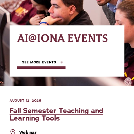
AI@IONA EVENTS
SEE MORE EVENTS
AUGUST 12, 2026
Fall Semester Teaching and
Learning Tools
Webinar