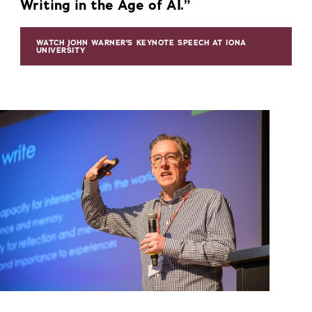
Writing in the Age of AI.”
WATCH JOHN WARNER'S KEYNOTE SPEECH AT IONA
UNIVERSITY