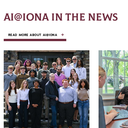
AI@IONA IN THE NEWS
READ MORE ABOUT AI@IONA