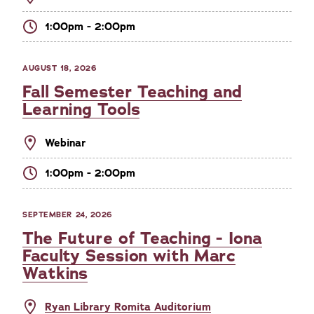
1:00pm - 2:00pm
AUGUST 18, 2026
Fall Semester Teaching and
Learning Tools
Webinar
1:00pm - 2:00pm
SEPTEMBER 24, 2026
The Future of Teaching - Iona
Faculty Session with Marc
Watkins
Ryan Library Romita Auditorium