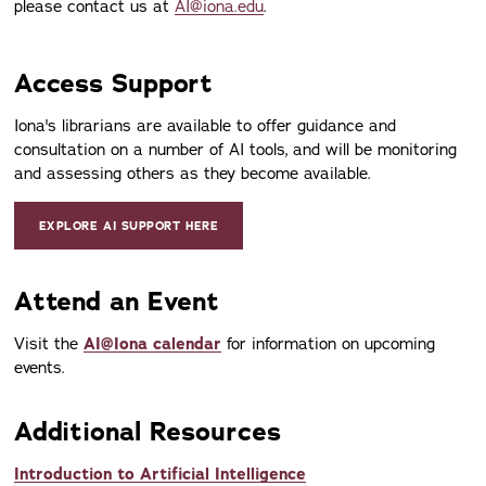
please contact us at
AI@iona.edu
.
Access Support
Iona's librarians are available to offer guidance and
consultation on a number of AI tools, and will be monitoring
and assessing others as they become available.
EXPLORE AI SUPPORT HERE
Attend an Event
Visit the
AI@Iona calendar
for information on upcoming
events.
Additional Resources
Introduction to Artificial Intelligence