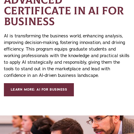
ADVANCED
CERTIFICATE IN AI FOR
BUSINESS
AI is transforming the business world, enhancing analysis,
improving decision-making, fostering innovation, and driving
efficiency. This program equips graduate students and
working professionals with the knowledge and practical skills
to apply AI strategically and responsibly, giving them the
tools to stand out in the marketplace and lead with
confidence in an AI-driven business landscape.
LEARN MORE: AI FOR BUSINESS