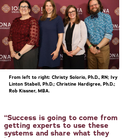
From left to right: Christy Solorio, Ph.D., RN; Ivy
Linton Stabell, Ph.D.; Christine Hardigree, Ph.D.;
Rob Kissner, MBA.
Success is going to come from
getting experts to use these
systems and share what they