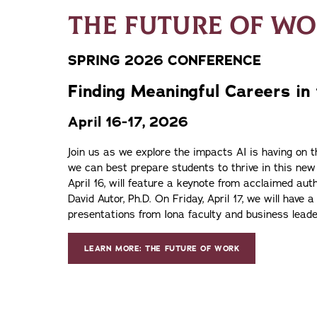
THE FUTURE OF W
SPRING 2026 CONFERENCE
Finding Meaningful Careers in
April 16-17, 2026
Join us as we explore the impacts AI is having on 
we can best prepare students to thrive in this new
April 16, will feature a keynote from acclaimed au
David Autor, Ph.D. On Friday, April 17, we will have a
presentations from Iona faculty and business leade
LEARN MORE: THE FUTURE OF WORK