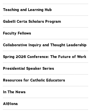
Teaching and Learning Hub
Gabelli Certa Scholars Program
Faculty Fellows
Collaborative Inquiry and Thought Leadership
Spring 2026 Conference: The Future of Work
Presidential Speaker Series
Resources for Catholic Educators
In The News
AI@Iona