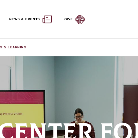
NEWS & EVENTS
GIVE
G & LEARNING
 CENTER FO