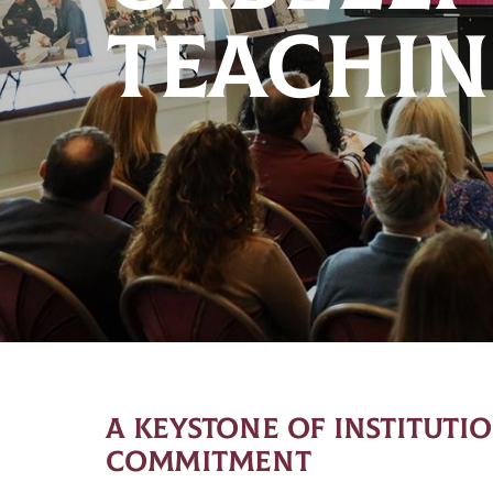
TEACHIN
A KEYSTONE OF INSTITUTI
COMMITMENT