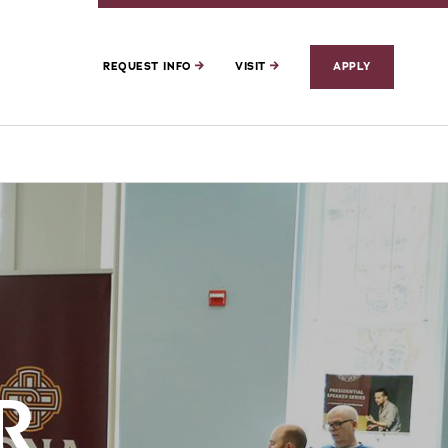
REQUEST INFO
VISIT
APPLY
R