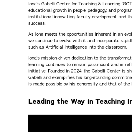
Iona’s Gabelli Center for Teaching & Learning (GCTL
educational growth in people, pedagogy, and progr
institutional innovation, faculty development, and t
success.
As Iona meets the opportunities inherent in an evo
we continue to evolve with it and incorporate rapid
such as Artificial Intelligence into the classroom.
Iona’s mission-driven dedication to the transforma
learning continues to remain paramount and is refle
initiative. Founded in 2024, the Gabelli Center is s
Gabelli and exemplifies his long-standing commitme
is made possible by his generosity and that of t
Leading the Way in Teaching I