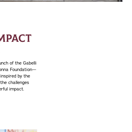
MPACT
N
nch of the Gabelli
donna Foundation—
inspired by the
the challenges
rful impact.