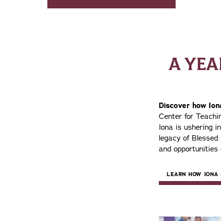
A YE
Discover how Iona
Center for Teach
Iona is ushering i
legacy of Blessed
and opportunities 
LEARN HOW IONA 