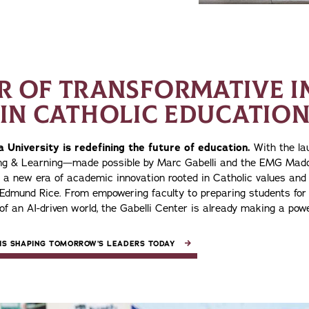
AR OF TRANSFORMATIVE I
IN CATHOLIC EDUCATIO
 University is redefining the future of education.
With the lau
ing & Learning—made possible by Marc Gabelli and the EMG Ma
n a new era of academic innovation rooted in Catholic values and 
 Edmund Rice. From empowering faculty to preparing students for 
of an AI-driven world, the Gabelli Center is already making a powe
IS SHAPING TOMORROW’S LEADERS TODAY