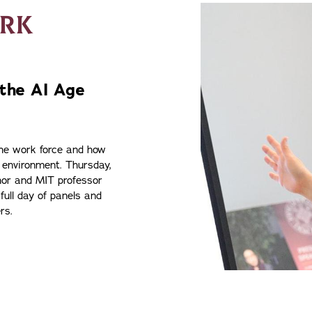
ORK
 the AI Age
the work force and how
 environment. Thursday,
thor and MIT professor
 full day of panels and
rs.