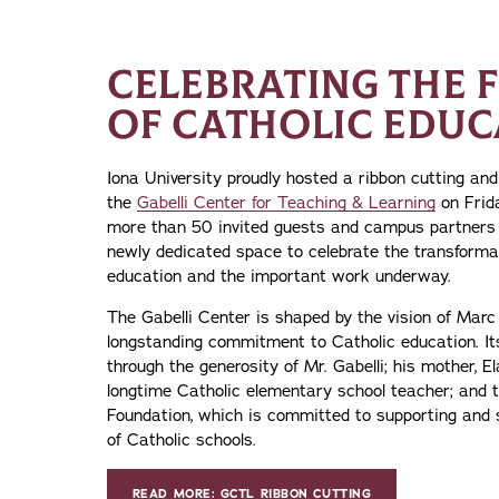
CELEBRATING THE 
OF CATHOLIC EDUC
Iona University proudly hosted a ribbon cutting an
the
Gabelli Center for Teaching & Learning
on Frid
more than 50 invited guests and campus partners 
newly dedicated space to celebrate the transforma
education and the important work underway.
The Gabelli Center is shaped by the vision of Marc 
longstanding commitment to Catholic education. It
through the generosity of Mr. Gabelli; his mother, E
longtime Catholic elementary school teacher; an
Foundation, which is committed to supporting and 
of Catholic schools.
READ MORE: GCTL RIBBON CUTTING