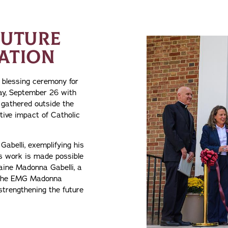
FUTURE
ATION
d blessing ceremony for
ay, September 26 with
gathered outside the
tive impact of Catholic
Gabelli, exemplifying his
s work is made possible
laine Madonna Gabelli, a
d the EMG Madonna
strengthening the future