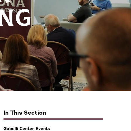
ING
In This Section
Gabelli Center Events