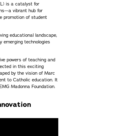
) is a catalyst for
ams—a vibrant hub for
he promotion of student
lving educational landscape,
ly emerging technologies
tive powers of teaching and
cted in this exciting
haped by the vision of Marc
nt to Catholic education. It
he EMG Madonna Foundation.
nnovation