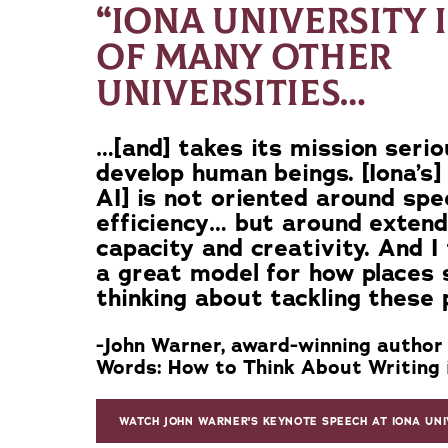
“IONA UNIVERSITY 
OF MANY OTHER
UNIVERSITIES…
…[and] takes its mission serio
develop human beings. [Iona’s]
AI] is not oriented around sp
efficiency… but around exten
capacity and creativity. And I t
a great model for how places 
thinking about tackling these 
-John Warner, award-winning author
Words: How to Think About Writing i
WATCH JOHN WARNER'S KEYNOTE SPEECH AT IONA UNI