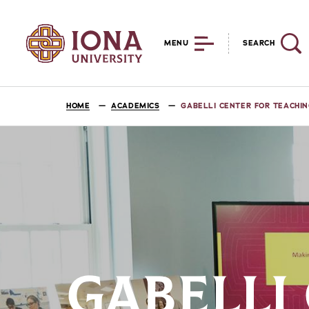
MENU
SEARCH
HOME
ACADEMICS
GABELLI CENTER FOR TEACHIN
GABELLI