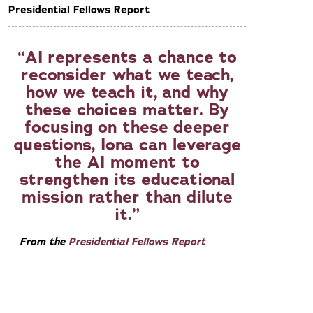
Presidential Fellows Report
AI represents a chance to
reconsider what we teach,
how we teach it, and why
these choices matter. By
focusing on these deeper
questions, Iona can leverage
the AI moment to
strengthen its educational
mission rather than dilute
it.
From the
Presidential Fellows Report