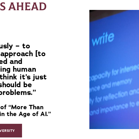
IS AHEAD
usly – to
 approach [to
eed and
ding human
hink it’s just
should be
problems.”
 of “More Than
n the Age of AI.”
VERSITY