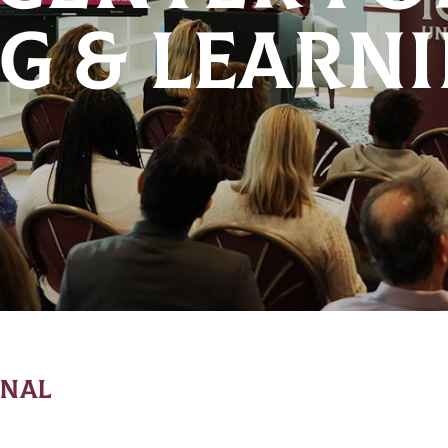
G & LEARN
ONAL