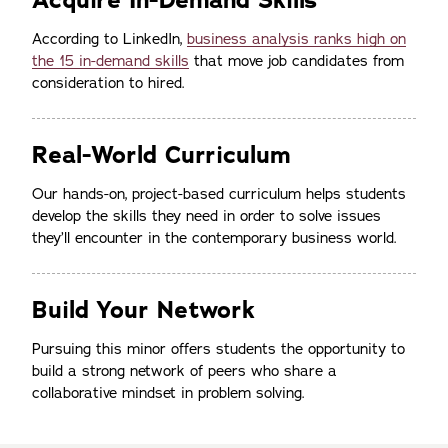
Acquire In-Demand Skills
According to LinkedIn,
business analysis ranks high on
the 15 in-demand skills
that move job candidates from
consideration to hired.
Real-World Curriculum
Our hands-on, project-based curriculum helps students
develop the skills they need in order to solve issues
they’ll encounter in the contemporary business world.
Build Your Network
Pursuing this minor offers students the opportunity to
build a strong network of peers who share a
collaborative mindset in problem solving.