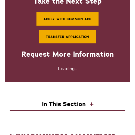
Take the Next Step
APPLY WITH COMMON APP
TRANSFER APPLICATION
Request More Information
Loading...
In This Section