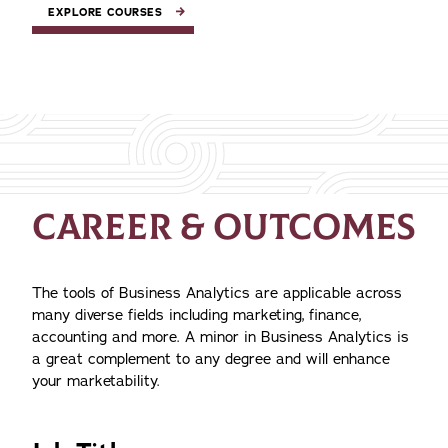
EXPLORE COURSES
CAREER & OUTCOMES
The tools of Business Analytics are applicable across
many diverse fields including marketing, finance,
accounting and more. A minor in Business Analytics is
a great complement to any degree and will enhance
your marketability.