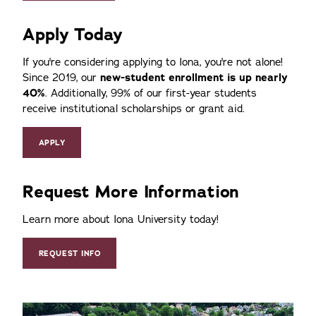
Apply Today
If you're considering applying to Iona, you're not alone!
Since 2019, our
new-student enrollment is up nearly
40%
. Additionally, 99% of our first-year students
receive institutional scholarships or grant aid.
APPLY
Request More Information
Learn more about Iona University today!
REQUEST INFO