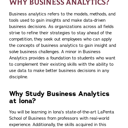
WHY BUSINESS ANALYTICS?
Business analytics refers to the models, methods, and
tools used to gain insights and make data-driven
business decisions. As organizations across all fields
strive to refine their strategies to stay ahead of the
competition, they seek out employees who can apply
the concepts of business analytics to gain insight and
solve business challenges. A minor in Business
Analytics provides a foundation to students who want
to complement their existing skills with the ability to
use data to make better business decisions in any
discipline.
Why Study Business Analytics
at Iona?
You will be learning in Iona’s state-of-the-art LaPenta
School of Business from professors with real-world
experience. Additionally, the skills acquired in this