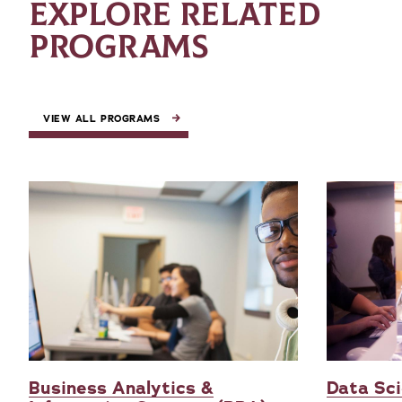
EXPLORE RELATED
PROGRAMS
VIEW ALL PROGRAMS
Business Analytics &
Data Sci