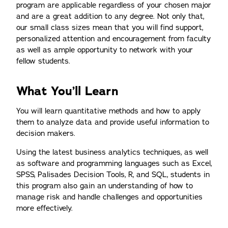
program are applicable regardless of your chosen major
and are a great addition to any degree. Not only that,
our small class sizes mean that you will find support,
personalized attention and encouragement from faculty
as well as ample opportunity to network with your
fellow students.
What You’ll Learn
You will learn quantitative methods and how to apply
them to analyze data and provide useful information to
decision makers.
Using the latest business analytics techniques, as well
as software and programming languages such as Excel,
SPSS, Palisades Decision Tools, R, and SQL, students in
this program also gain an understanding of how to
manage risk and handle challenges and opportunities
more effectively.