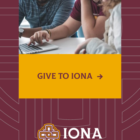
GIVE TO IONA