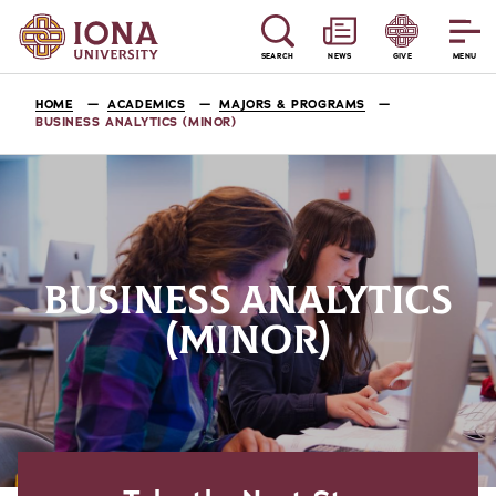
SEARCH
NEWS
GIVE
MENU
HOME
ACADEMICS
MAJORS & PROGRAMS
BUSINESS ANALYTICS (MINOR)
BUSINESS ANALYTICS
(MINOR)