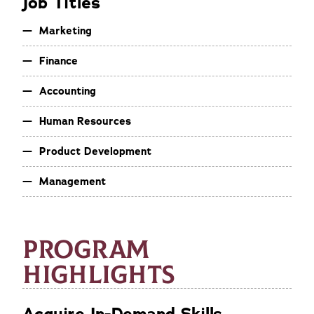
Job Titles
Marketing
Finance
Accounting
Human Resources
Product Development
Management
PROGRAM
HIGHLIGHTS