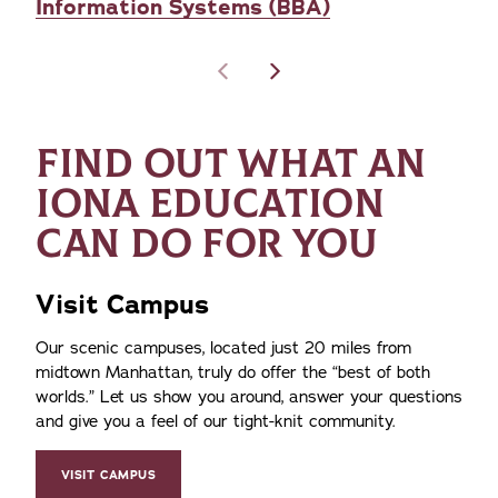
Information Systems (BBA)
FIND OUT WHAT AN
IONA EDUCATION
CAN DO FOR YOU
Visit Campus
Our scenic campuses, located just 20 miles from
midtown Manhattan, truly do offer the
best of both
worlds.
Let us show you around, answer your questions
and give you a feel of our tight-knit community.
VISIT CAMPUS