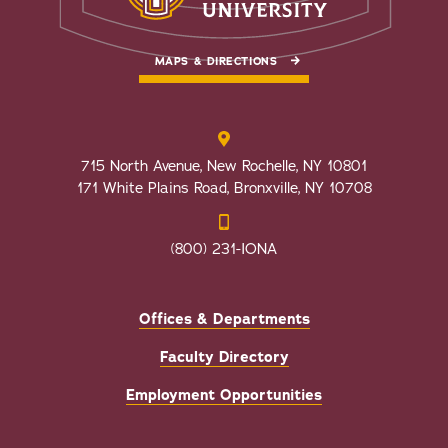
MAPS & DIRECTIONS
715 North Avenue, New Rochelle, NY 10801
171 White Plains Road, Bronxville, NY 10708
(800) 231-IONA
Offices & Departments
Faculty Directory
Employment Opportunities