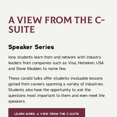
A VIEW FROM THE C-
SUITE
Speaker Series
Iona students learn from and network with industry
leaders from companies such as Visa, Heineken, USA
and Steve Madden, to name few.
These candid talks offer students invaluable lessons
gained from careers spanning a variety of industries.
Students also have the opportunity to ask the
questions most important to them and even meet the
speakers.
LEARN MORE: A VIEW FROM THE C-SUITE