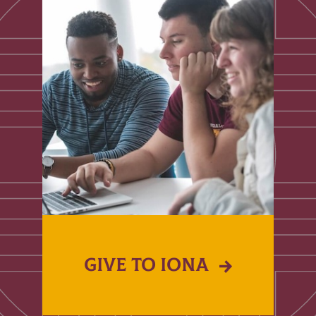
GIVE TO IONA