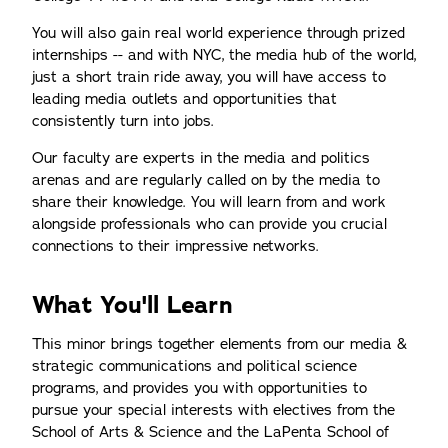
You will also gain real world experience through prized
internships -- and with NYC, the media hub of the world,
just a short train ride away, you will have access to
leading media outlets and opportunities that
consistently turn into jobs.
Our faculty are experts in the media and politics
arenas and are regularly called on by the media to
share their knowledge. You will learn from and work
alongside professionals who can provide you crucial
connections to their impressive networks.
What You'll Learn
This minor brings together elements from our media &
strategic communications and political science
programs, and provides you with opportunities to
pursue your special interests with electives from the
School of Arts & Science and the LaPenta School of