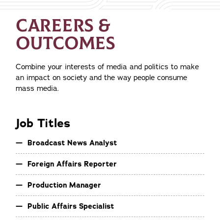
CAREERS &
OUTCOMES
Combine your interests of media and politics to make
an impact on society and the way people consume
mass media.
Job Titles
Broadcast News Analyst
Foreign Affairs Reporter
Production Manager
Public Affairs Specialist