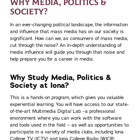
WHY MEDIA, POLITICS &
SOCIETY?
In an ever-changing political landscape, the information
and influence that mass media has on our society is
significant. How can we, as consumers of mass media,
cut through the noise? An in-depth understanding of
media influence will guide you through that noise and
help prepare you for a career in media.
Why Study Media, Politics &
Society at Iona?
This is a hands-on program, which gives you valuable
experiential learning. You will have access to our state-
of-the-art Multimedia Digital Lab –a professional
environment where you can work with the software
and tools used in the field -- as well as opportunities to
participate in a variety of media clubs, including Iona
College TV (ICTV) and Iona College Radio (WICR).