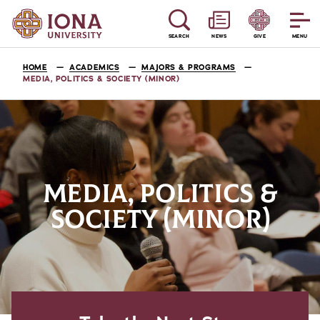
SEARCH
NEWS
GIVE
MENU
HOME
ACADEMICS
MAJORS & PROGRAMS
MEDIA, POLITICS & SOCIETY (MINOR)
MEDIA, POLITICS &
SOCIETY (MINOR)