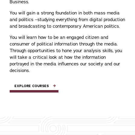
Business.
You will gain a strong foundation in both mass media
and politics –studying everything from digital production
and broadcasting to contemporary American politics.
You will learn how to be an engaged citizen and
consumer of political information through the media.
Through opportunities to hone your analysis skills, you
will take a critical look at how the information
portrayed in the media influences our society and our
decisions.
EXPLORE COURSES