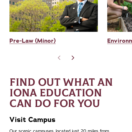
Pre-Law (Minor)
Environm
FIND OUT WHAT AN
IONA EDUCATION
CAN DO FOR YOU
Visit Campus
Our scenic campuses, located just 20 miles from