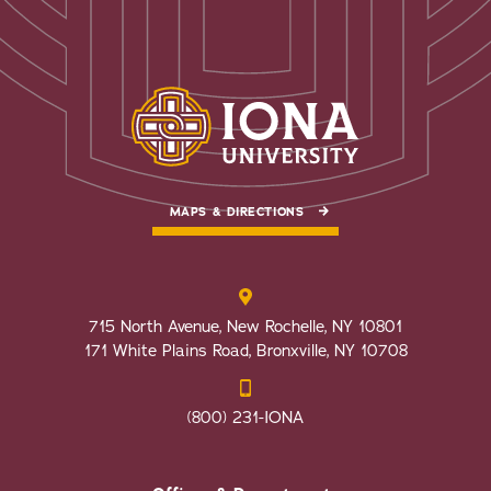
MAPS & DIRECTIONS
715 North Avenue, New Rochelle, NY 10801
171 White Plains Road, Bronxville, NY 10708
(800) 231-IONA