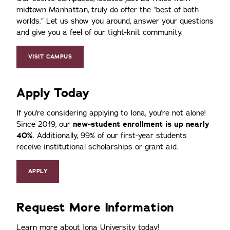
midtown Manhattan, truly do offer the
best of both
worlds.
Let us show you around, answer your questions
and give you a feel of our tight-knit community.
VISIT CAMPUS
Apply Today
If you're considering applying to Iona, you're not alone!
Since 2019, our
new-student enrollment is up nearly
40%
. Additionally, 99% of our first-year students
receive institutional scholarships or grant aid.
APPLY
Request More Information
Learn more about Iona University today!