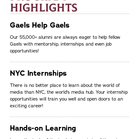
HIGHLIGHTS
Gaels Help Gaels
Our 55,000+ alumni are always eager to help fellow
Gaels with mentorship, internships and even job
opportunities!
NYC Internships
There is no better place to learn about the world of
media than NYC, the world's media hub. Your internship
opportunities will train you well and open doors to an
exciting career!
Hands-on Learning