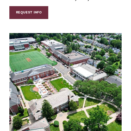
REQUEST INFO