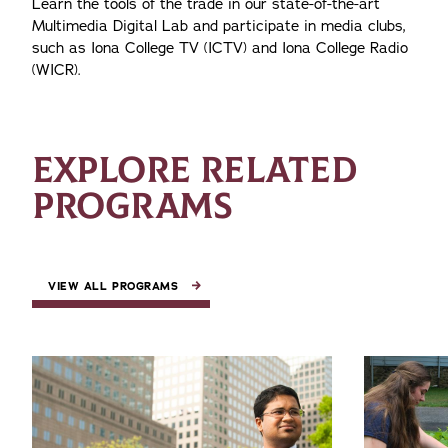
Learn the tools of the trade in our state-of-the-art
Multimedia Digital Lab and participate in media clubs,
such as Iona College TV (ICTV) and Iona College Radio
(WICR).
EXPLORE RELATED
PROGRAMS
VIEW ALL PROGRAMS