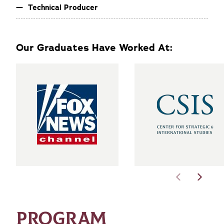
Technical Producer
Our Graduates Have Worked At:
PROGRAM