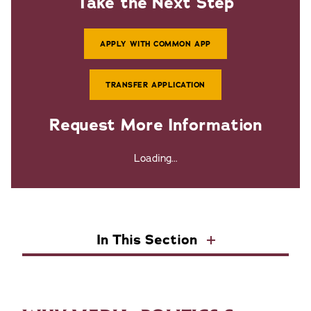
Take the Next Step
APPLY WITH COMMON APP
TRANSFER APPLICATION
Request More Information
Loading...
In This Section