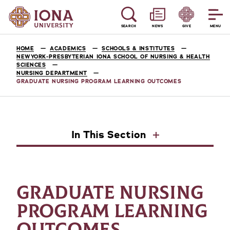
SEARCH
NEWS
GIVE
MENU
HOME
ACADEMICS
SCHOOLS & INSTITUTES
NEWYORK-PRESBYTERIAN IONA SCHOOL OF NURSING & HEALTH
SCIENCES
NURSING DEPARTMENT
GRADUATE NURSING PROGRAM LEARNING OUTCOMES
In This Section
GRADUATE NURSING
PROGRAM LEARNING
OUTCOMES