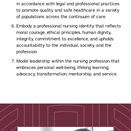
in accordance with legal and professional practices
to promote quality and safe healthcare in a variety
of populations across the continuum of care.
Embody a professional nursing identity that reflects
moral courage, ethical principles, human dignity,
integrity, commitment to excellence, and upholds
accountability to the individual, society, and the
profession.
Model leadership within the nursing profession that
embraces personal well-being, lifelong learning,
advocacy, transformation, mentorship, and service.