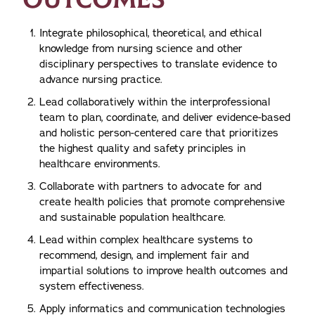
Integrate philosophical, theoretical, and ethical
knowledge from nursing science and other
disciplinary perspectives to translate evidence to
advance nursing practice.
Lead collaboratively within the interprofessional
team to plan, coordinate, and deliver evidence-based
and holistic person-centered care that prioritizes
the highest quality and safety principles in
healthcare environments.
Collaborate with partners to advocate for and
create health policies that promote comprehensive
and sustainable population healthcare.
Lead within complex healthcare systems to
recommend, design, and implement fair and
impartial solutions to improve health outcomes and
system effectiveness.
Apply informatics and communication technologies