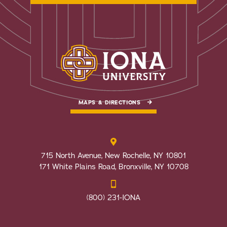
MAPS & DIRECTIONS
715 North Avenue, New Rochelle, NY 10801
171 White Plains Road, Bronxville, NY 10708
(800) 231-IONA