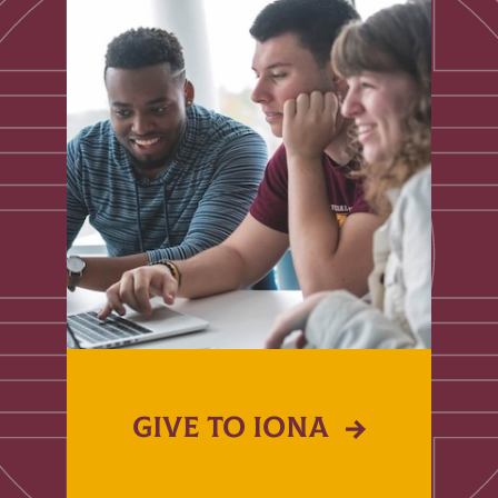
GIVE TO IONA