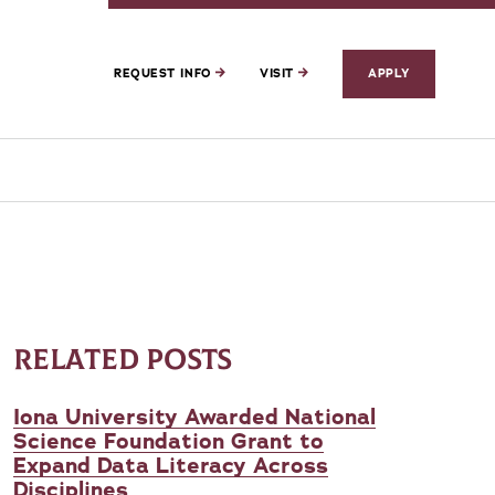
REQUEST INFO
VISIT
APPLY
RELATED POSTS
Iona University Awarded National
Science Foundation Grant to
Expand Data Literacy Across
Disciplines