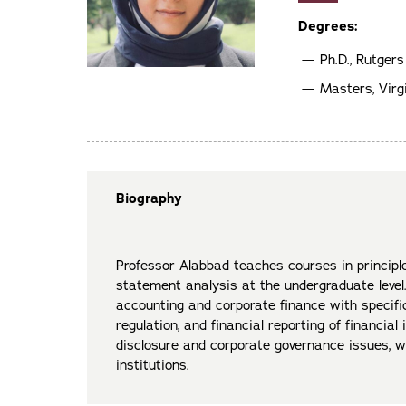
Degrees:
Ph.D., Rutgers
Masters, Vir
Biography
Professor Alabbad teaches courses in principle
statement analysis at the undergraduate level.
accounting and corporate finance with specific
regulation, and financial reporting of financial 
disclosure and corporate governance issues, wi
institutions.