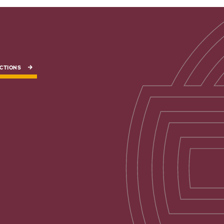
CTIONS