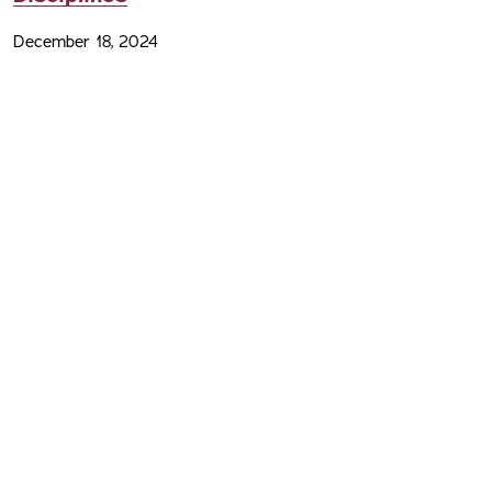
December 18, 2024