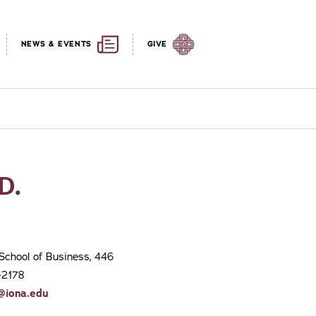
NEWS & EVENTS
GIVE
D.
School of Business, 446
-2178
@iona.edu