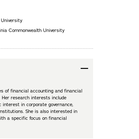
 University
ginia Commonwealth University
s of financial accounting and financial
 Her research interests include
 interest in corporate governance,
institutions. She is also interested in
th a specific focus on financial