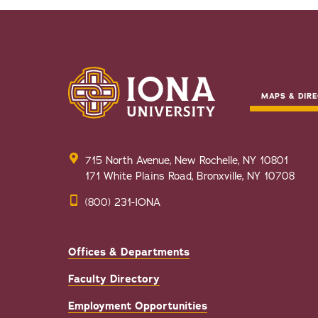
MAPS & DIRE
715 North Avenue, New Rochelle, NY 10801
171 White Plains Road, Bronxville, NY 10708
(800) 231-IONA
Offices & Departments
Faculty Directory
Employment Opportunities