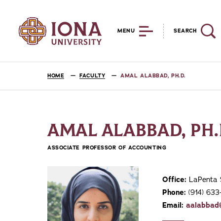
MENU
SEARCH
HOME
FACULTY
AMAL ALABBAD, PH.D.
AMAL ALABBAD, PH.
ASSOCIATE PROFESSOR OF ACCOUNTING
Office:
LaPenta 
Phone:
(914) 633
Email:
aalabbad