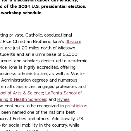
ad of the 2024 U.S. presidential election.
part of Iona’s NS
l workshop schedule.
ting private, Catholic, coeducational
nd Rice Christian Brothers. Iona's
45-acre
us
are just 20 miles north of Midtown
students and an alumni base of 55,000
learners and scholars dedicated to academic
ce. Iona is highly accredited, offering
 business administration, as well as Master
s Administration degrees and numerous
 small class sizes, engaged professors and
ool of Arts & Science
;
LaPenta School of
sing & Health Sciences
; and
Hynes
lso continues to be recognized in
prestigious
 been named one of the nation’s best
urnal, Forbes and others. Additionally, U.S.
or social mobility in the country, while