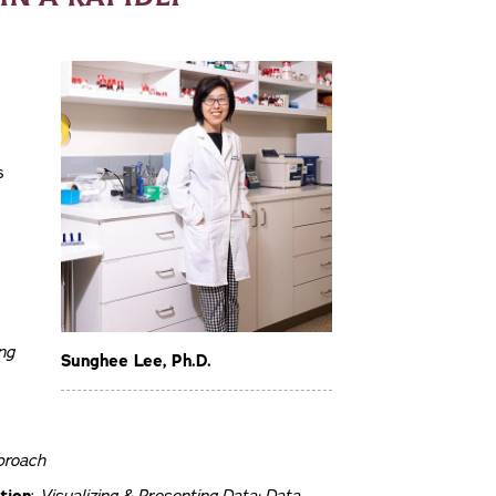
s
ng
Sunghee Lee, Ph.D.
proach