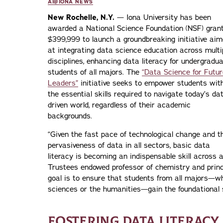
AI@IONA NEWS
New Rochelle, N.Y.
— Iona University has been
awarded a National Science Foundation (NSF) grant
$399,999 to launch a groundbreaking initiative ai
at integrating data science education across multi
disciplines, enhancing data literacy for undergradu
students of all majors. The
“Data Science for Futur
Leaders”
initiative seeks to empower students wit
the essential skills required to navigate today’s da
driven world, regardless of their academic
backgrounds.
“Given the fast pace of technological change and t
pervasiveness of data in all sectors, basic data
literacy is becoming an indispensable skill across al
Trustees endowed professor of chemistry and princi
goal is to ensure that students from all majors—whe
sciences or the humanities—gain the foundational sk
FOSTERING DATA LITERACY 