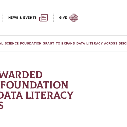
NEWS & EVENTS
GIVE
AL SCIENCE FOUNDATION GRANT TO EXPAND DATA LITERACY ACROSS DISC
AWARDED
 FOUNDATION
DATA LITERACY
S