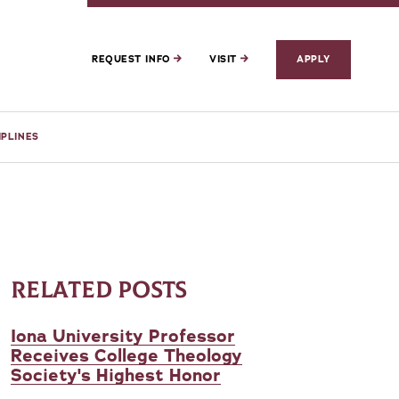
REQUEST INFO
VISIT
APPLY
IPLINES
RELATED POSTS
Iona University Professor
Receives College Theology
Society's Highest Honor