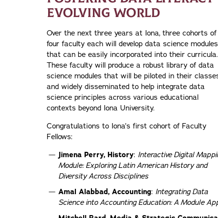
EVOLVING WORLD
Over the next three years at Iona, three cohorts of
four faculty each will develop data science modules
that can be easily incorporated into their curricula.
These faculty will produce a robust library of data
science modules that will be piloted in their classe
and widely disseminated to help integrate data
science principles across various educational
contexts beyond Iona University.
Congratulations to Iona’s first cohort of Faculty
Fellows:
Jimena Perry, History
:
Interactive Digital Mappi
Module: Exploring Latin American History and
Diversity Across Disciplines
Amal Alabbad, Accounting
:
Integrating Data
Science into Accounting Education: A Module Ap