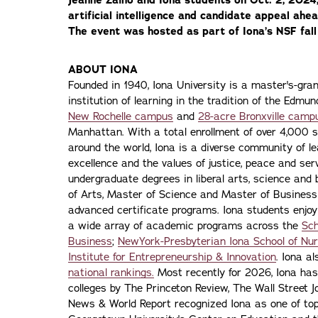
artificial intelligence and candidate appeal ahe
The event was hosted as part of Iona’s NSF fal
ABOUT IONA
Founded in 1940, Iona University is a master's-gran
institution of learning in the tradition of the Edmu
New Rochelle campus
and
28-acre Bronxville camp
Manhattan. With a total enrollment of over 4,000 
around the world, Iona is a diverse community of 
excellence and the values of justice, peace and servi
undergraduate degrees in liberal arts, science and
of Arts, Master of Science and Master of Busines
advanced certificate programs. Iona students enjoy
a wide array of academic programs across the
Sch
Business
;
NewYork-Presbyterian Iona School of Nur
Institute for Entrepreneurship & Innovation
. Iona a
national rankings.
Most recently for 2026, Iona has
colleges by The Princeton Review, The Wall Street Jo
News & World Report recognized Iona as one of top f