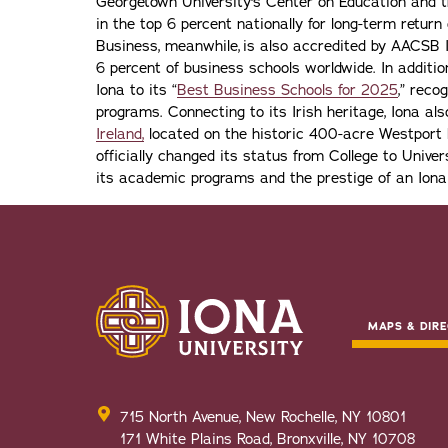
Georgetown University's Center on Education and 
in the top 6 percent nationally for long-term retur
Business, meanwhile, is also accredited by AACSB I
6 percent of business schools worldwide. In addit
Iona to its “
Best Business Schools for 2025
,” reco
programs. Connecting to its Irish heritage, Iona a
Ireland,
located on the historic 400-acre Westport H
officially changed its status from College to Univers
its academic programs and the prestige of an Iona
MAPS & DIRE
715 North Avenue, New Rochelle, NY 10801
171 White Plains Road, Bronxville, NY 10708