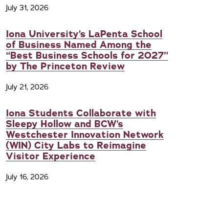
July 31, 2026
Iona University’s LaPenta School
of Business Named Among the
“Best Business Schools for 2027”
by The Princeton Review
July 21, 2026
Iona Students Collaborate with
Sleepy Hollow and BCW’s
Westchester Innovation Network
(WIN) City Labs to Reimagine
Visitor Experience
July 16, 2026