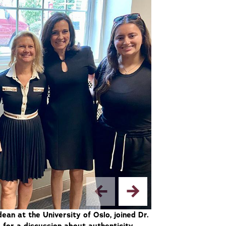
dean at the University of Oslo, joined Dr.
2/2 — Florence Hu
 for a discussion about authenticity,
Columbia Universi