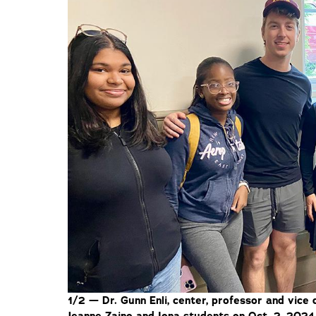
1/2 — Dr. Gunn Enli, center, professor and vice 
Jeanne Zaino and Iona students on Oct. 2, 2024,