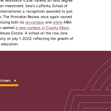
the Workforce (CEW) ranked an Iona degree
n on investment. Iona’s LaPenta School of
nternational, a recognition awarded to just
ion, The Princeton Review once again named
gnizing both its
on-campus
and
online
MBA
lso opened
a new campus in County Mayo,
ouse Estate. A school on the rise, Iona
ity on July 1, 2022, reflecting the growth of
 education.
CTIONS