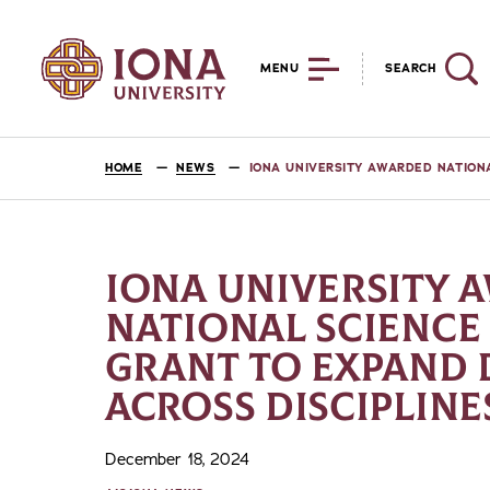
MENU
SEARCH
HOME
NEWS
IONA UNIVERSITY AWARDED NATION
IONA UNIVERSITY 
NATIONAL SCIENCE
GRANT TO EXPAND 
ACROSS DISCIPLINE
December 18, 2024