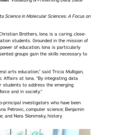
tion
:
Visualizing & Presenting Data: Data-
ta Science in Molecular Sciences: A Focus on
hristian Brothers, Iona is a caring, close-
tion students. Grounded in the mission of
 power of education, Iona is particularly
sented groups gain the skills necessary to
al arts education,” said Tricia Mulligan,
c Affairs at Iona. “By integrating data
ur students to address the emerging
force and in society.”
o-principal investigators who have been
jana Petrovic, computer science; Benjamin
ce; and Nora Slonimsky, history.