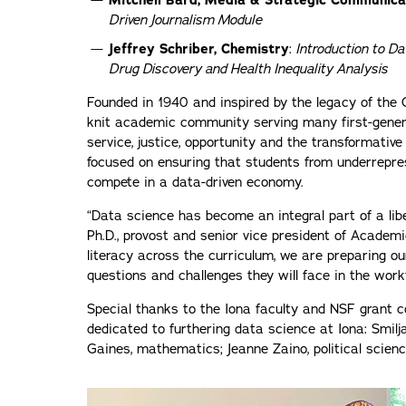
Mitchell Bard, Media & Strategic Communica
Driven Journalism Module
Jeffrey Schriber, Chemistry
:
Introduction to Da
Drug Discovery and Health Inequality Analysis
Founded in 1940 and inspired by the legacy of the C
knit academic community serving many first-genera
service, justice, opportunity and the transformative
focused on ensuring that students from underrepre
compete in a data-driven economy.
“Data science has become an integral part of a liber
Ph.D., provost and senior vice president of Academi
literacy across the curriculum, we are preparing o
questions and challenges they will face in the work
Special thanks to the Iona faculty and NSF grant c
dedicated to furthering data science at Iona: Smil
Gaines, mathematics; Jeanne Zaino, political scien