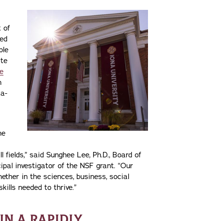
 of
med
ple
ate
e
h
ta-
he
l fields,” said Sunghee Lee, Ph.D., Board of
pal investigator of the NSF grant. “Our
ther in the sciences, business, social
ills needed to thrive.”
IN A RAPIDLY