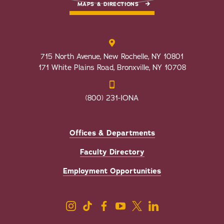
MAPS & DIRECTIONS
715 North Avenue, New Rochelle, NY 10801
171 White Plains Road, Bronxville, NY 10708
(800) 231-IONA
Offices & Departments
Faculty Directory
Employment Opportunities