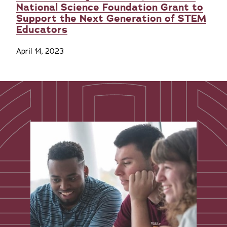
National Science Foundation Grant to
Support the Next Generation of STEM
Educators
April 14, 2023