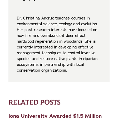
Dr. Christina Andruk teaches courses in
environmental science, ecology and evolution.
Her past research interests have focused on
how fire and overabundant deer effect
hardwood regeneration in woodlands. She is
currently interested in developing effective
management techniques to control invasive
species and restore native plants in riparian
ecosystems in partnership with local
conservation organizations.
RELATED POSTS
Iona University Awarded $1.5 Million