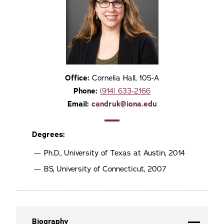
Office:
Cornelia Hall, 105-A
Phone:
(914) 633-2166
Email:
candruk@iona.edu
Degrees:
Ph.D., University of Texas at Austin, 2014
BS, University of Connecticut, 2007
Biography