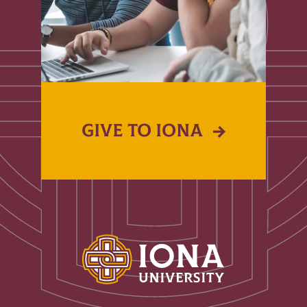
GIVE TO IONA