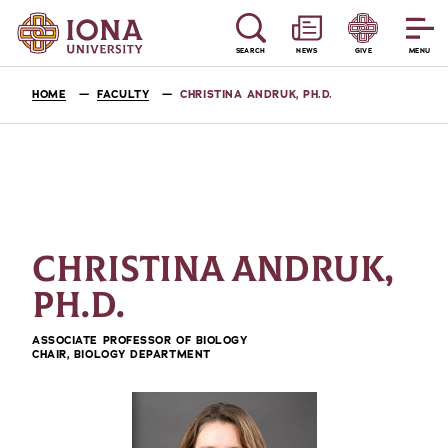
SEARCH
NEWS
GIVE
MENU
HOME
FACULTY
CHRISTINA ANDRUK, PH.D.
CHRISTINA ANDRUK,
PH.D.
ASSOCIATE PROFESSOR OF BIOLOGY
CHAIR, BIOLOGY DEPARTMENT