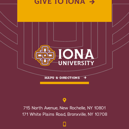
GIVE TO IONA
MAPS & DIRECTIONS
715 North Avenue, New Rochelle, NY 10801
171 White Plains Road, Bronxville, NY 10708