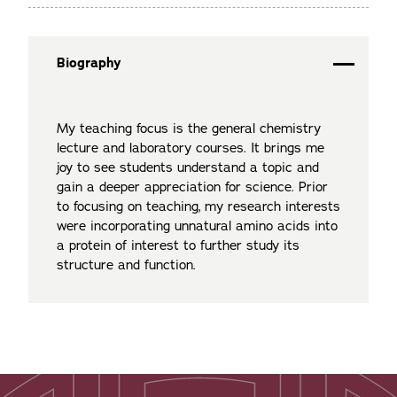
Biography
My teaching focus is the general chemistry
lecture and laboratory courses. It brings me
joy to see students understand a topic and
gain a deeper appreciation for science. Prior
to focusing on teaching, my research interests
were incorporating unnatural amino acids into
a protein of interest to further study its
structure and function.