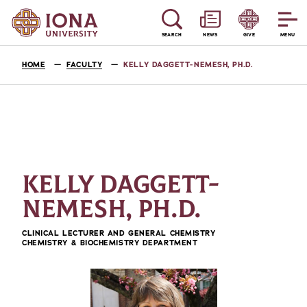
SEARCH
NEWS
GIVE
MENU
HOME
FACULTY
KELLY DAGGETT-NEMESH, PH.D.
KELLY DAGGETT-
NEMESH, PH.D.
CLINICAL LECTURER AND GENERAL CHEMISTRY
CHEMISTRY & BIOCHEMISTRY DEPARTMENT