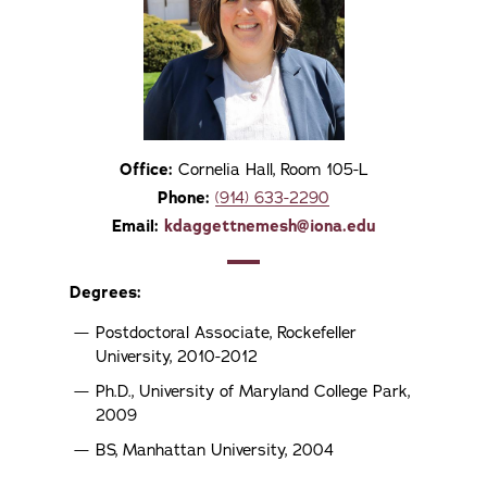
Office:
Cornelia Hall, Room 105-L
Phone:
(914) 633-2290
Email:
kdaggettnemesh@iona.edu
Degrees:
Postdoctoral Associate, Rockefeller
University, 2010-2012
Ph.D., University of Maryland College Park,
2009
BS, Manhattan University, 2004