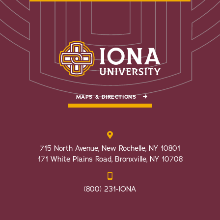
MAPS & DIRECTIONS
715 North Avenue, New Rochelle, NY 10801
171 White Plains Road, Bronxville, NY 10708
(800) 231-IONA