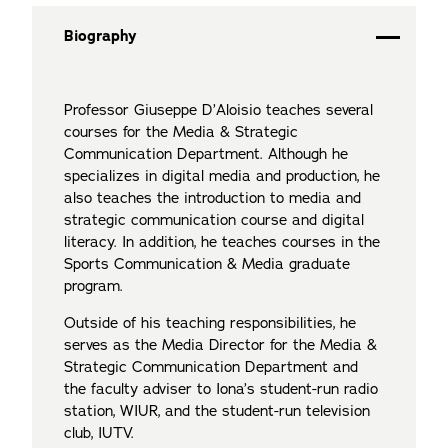
Biography
Professor Giuseppe D’Aloisio teaches several
courses for the Media & Strategic
Communication Department. Although he
specializes in digital media and production, he
also teaches the introduction to media and
strategic communication course and digital
literacy. In addition, he teaches courses in the
Sports Communication & Media graduate
program.
Outside of his teaching responsibilities, he
serves as the Media Director for the Media &
Strategic Communication Department and
the faculty adviser to Iona’s student-run radio
station, WIUR, and the student-run television
club, IUTV.