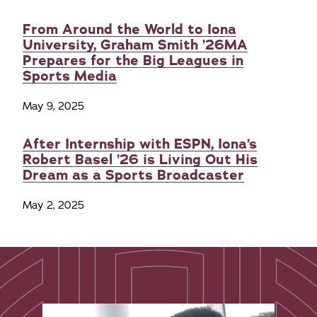
From Around the World to Iona
University, Graham Smith ’26MA
Prepares for the Big Leagues in
Sports Media
May 9, 2025
After Internship with ESPN, Iona’s
Robert Basel ’26 is Living Out His
Dream as a Sports Broadcaster
May 2, 2025