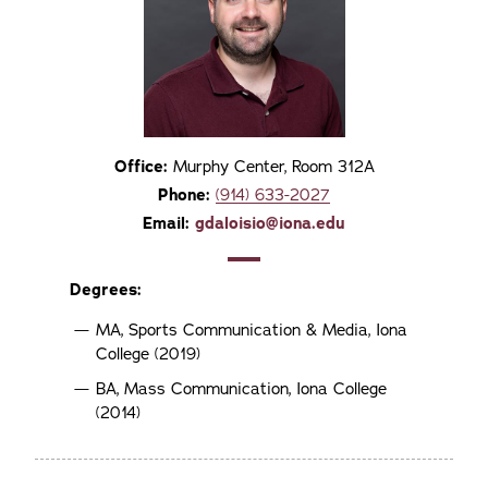
Office:
Murphy Center, Room 312A
Phone:
(914) 633-2027
Email:
gdaloisio@iona.edu
Degrees:
MA, Sports Communication & Media, Iona
College (2019)
BA, Mass Communication, Iona College
(2014)