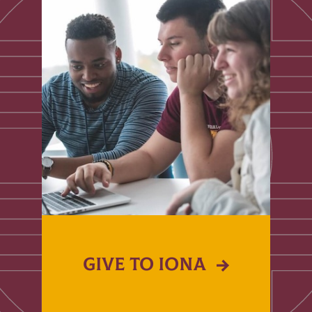
GIVE TO IONA