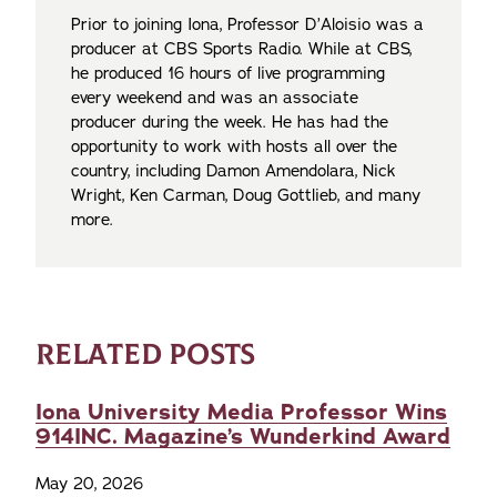
Prior to joining Iona, Professor D’Aloisio was a
producer at CBS Sports Radio. While at CBS,
he produced 16 hours of live programming
every weekend and was an associate
producer during the week. He has had the
opportunity to work with hosts all over the
country, including Damon Amendolara, Nick
Wright, Ken Carman, Doug Gottlieb, and many
more.
RELATED POSTS
Iona University Media Professor Wins
914INC. Magazine’s Wunderkind Award
May 20, 2026