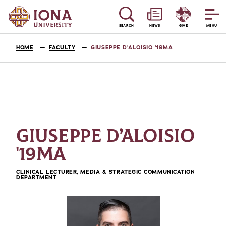
SEARCH
NEWS
GIVE
MENU
HOME
FACULTY
GIUSEPPE D’ALOISIO '19MA
GIUSEPPE D’ALOISIO
'19MA
CLINICAL LECTURER, MEDIA & STRATEGIC COMMUNICATION
DEPARTMENT