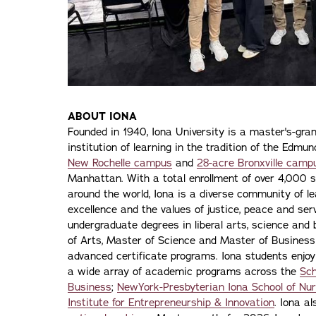
ABOUT IONA
Founded in 1940, Iona University is a master's-gran
institution of learning in the tradition of the Edmu
New Rochelle campus
and
28-acre Bronxville camp
Manhattan. With a total enrollment of over 4,000 
around the world, Iona is a diverse community of 
excellence and the values of justice, peace and servi
undergraduate degrees in liberal arts, science and
of Arts, Master of Science and Master of Busines
advanced certificate programs. Iona students enjoy
a wide array of academic programs across the
Sch
Business
;
NewYork-Presbyterian Iona School of Nur
Institute for Entrepreneurship & Innovation
. Iona a