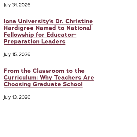
July 31, 2026
Iona University’s Dr. Christine
Hardigree Named to National
Fellowship for Educator-
Preparation Leaders
July 15, 2026
From the Classroom to the
Curriculum: Why Teachers Are
Choosing Graduate School
July 13, 2026