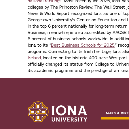
national rankings.
Most recently for 2026, Iona has
colleges by The Princeton Review, The Wall Street Jo
News & World Report recognized Iona as one of top f
Georgetown University's Center on Education and 
in the top 6 percent nationally for long-term retur
Business, meanwhile, is also accredited by AACSB I
6 percent of business schools worldwide. In addit
Iona to its “
Best Business Schools for 2025
,” reco
programs. Connecting to its Irish heritage, Iona a
Ireland,
located on the historic 400-acre Westport H
officially changed its status from College to Univers
its academic programs and the prestige of an Iona
MAPS & DIRE