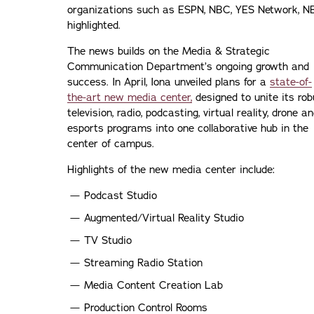
organizations such as ESPN, NBC, YES Network, N
highlighted.
The news builds on the Media & Strategic
Communication Department’s ongoing growth and
success. In April, Iona unveiled plans for a
state-of-
the-art new media center,
designed to unite its rob
television, radio, podcasting, virtual reality, drone a
esports programs into one collaborative hub in the
center of campus.
Highlights of the new media center include:
Podcast Studio
Augmented/Virtual Reality Studio
TV Studio
Streaming Radio Station
Media Content Creation Lab
Production Control Rooms