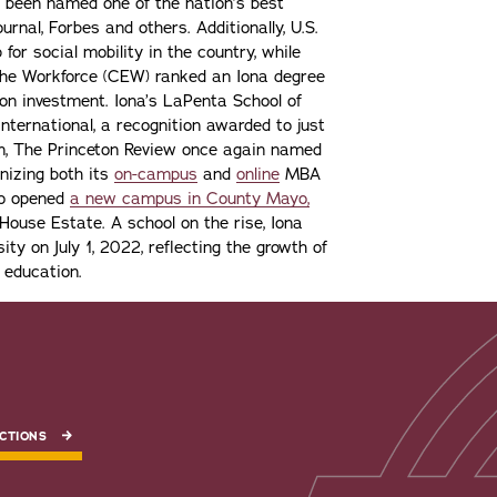
 been named one of the nation’s best
urnal, Forbes and others. Additionally, U.S.
or social mobility in the country, while
the Workforce (CEW) ranked an Iona degree
n on investment. Iona’s LaPenta School of
nternational, a recognition awarded to just
ion, The Princeton Review once again named
gnizing both its
on-campus
and
online
MBA
lso opened
a new campus in County Mayo,
ouse Estate. A school on the rise, Iona
ity on July 1, 2022, reflecting the growth of
 education.
CTIONS