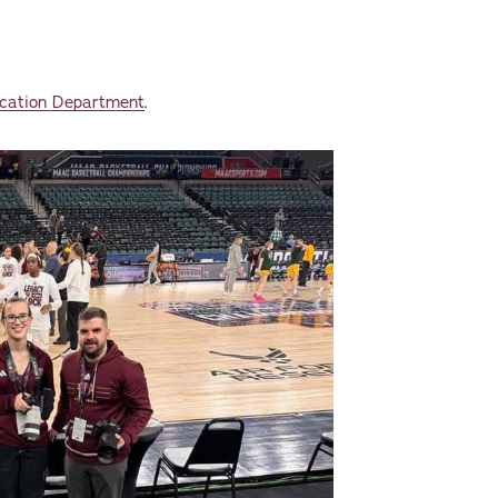
cation Department
.