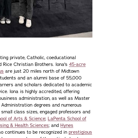
ting private, Catholic, coeducational
nd Rice Christian Brothers. Iona's
45-acre
us
are just 20 miles north of Midtown
students and an alumni base of 55,000
learners and scholars dedicated to academic
ce. Iona is highly accredited, offering
 business administration, as well as Master
s Administration degrees and numerous
 small class sizes, engaged professors and
ool of Arts & Science
;
LaPenta School of
sing & Health Sciences
; and
Hynes
lso continues to be recognized in
prestigious