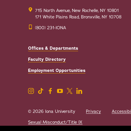
715 North Avenue, New Rochelle, NY 10801
171 White Plains Road, Bronxville, NY 10708
(800) 231-IONA
Offices & Departments
Faculty Directory
Employment Opportunities
© 2026 Iona University
Privacy
Accessibi
Sexual Misconduct/Title IX