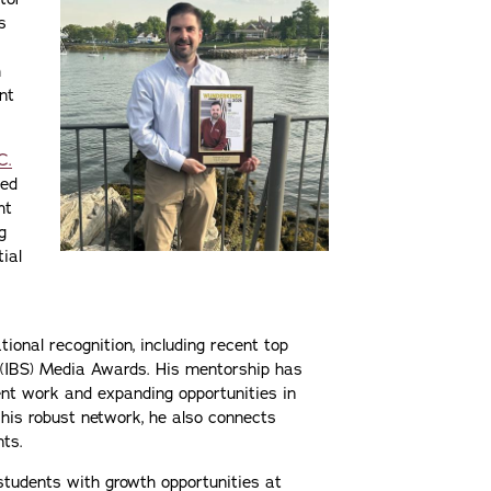
s
h
nt
C.
ted
ht
g
tial
ional recognition, including recent top
 (IBS) Media Awards. His mentorship has
ent work and expanding opportunities in
 his robust network, he also connects
nts.
 students with growth opportunities at