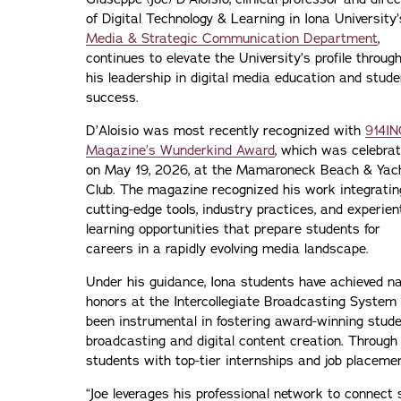
of Digital Technology & Learning in Iona University’
Media & Strategic Communication Department
,
continues to elevate the University’s profile throug
his leadership in digital media education and stude
success.
D’Aloisio was most recently recognized with
914IN
Magazine’s Wunderkind Award
, which was celebra
on May 19, 2026, at the Mamaroneck Beach & Yac
Club. The magazine recognized his work integratin
cutting-edge tools, industry practices, and experien
learning opportunities that prepare students for
careers in a rapidly evolving media landscape.
Under his guidance, Iona students have achieved nat
honors at the Intercollegiate Broadcasting System
been instrumental in fostering award-winning stud
broadcasting and digital content creation. Through
students with top-tier internships and job placeme
“Joe leverages his professional network to connect