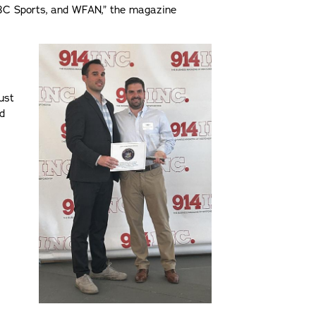
BC Sports, and WFAN,” the magazine
ust
nd