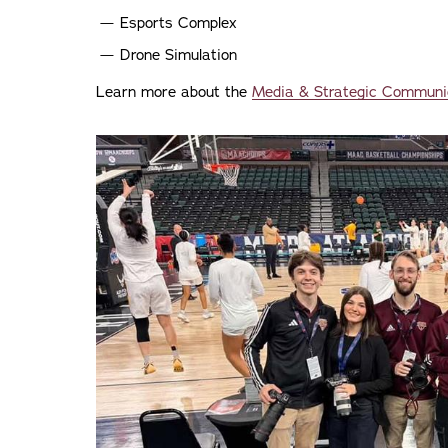
Esports Complex
Drone Simulation
Learn more about the
Media & Strategic Communi