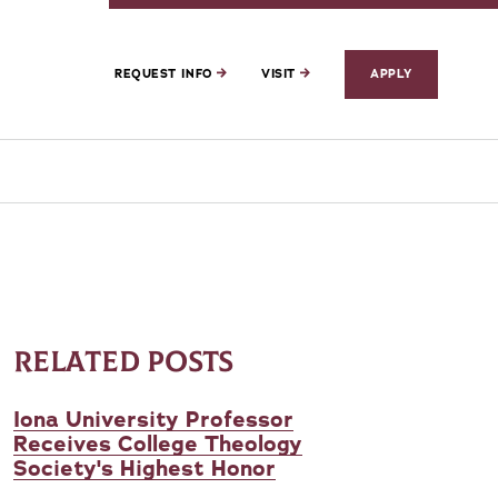
REQUEST INFO
VISIT
APPLY
RELATED POSTS
Iona University Professor
Receives College Theology
Society's Highest Honor