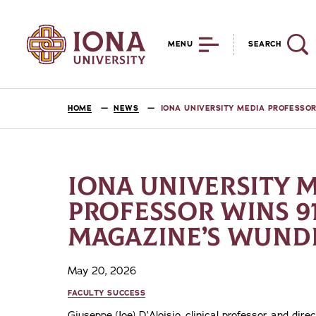
MENU
SEARCH
HOME
NEWS
IONA UNIVERSITY MEDIA PROFESSO
IONA UNIVERSITY 
PROFESSOR WINS 91
MAGAZINE’S WUND
May 20, 2026
FACULTY SUCCESS
Giuseppe (Joe) D’Aloisio, clinical professor and dire