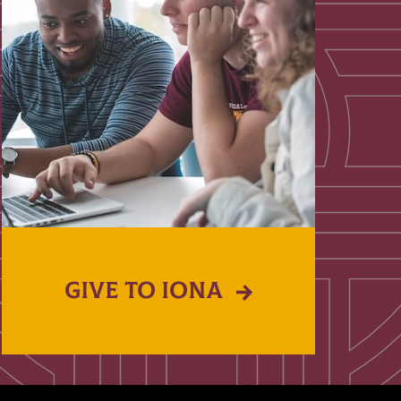
GIVE TO IONA