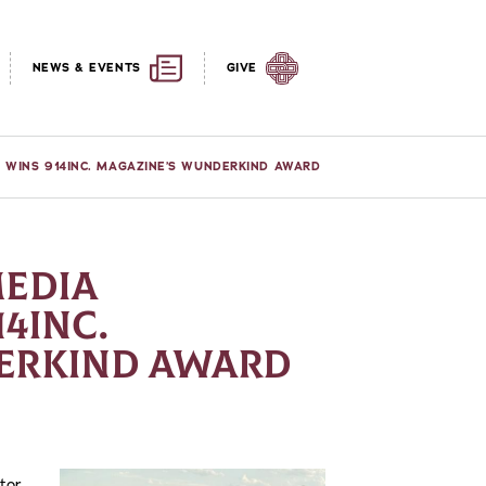
NEWS & EVENTS
GIVE
R WINS 914INC. MAGAZINE’S WUNDERKIND AWARD
MEDIA
4INC.
ERKIND AWARD
ctor