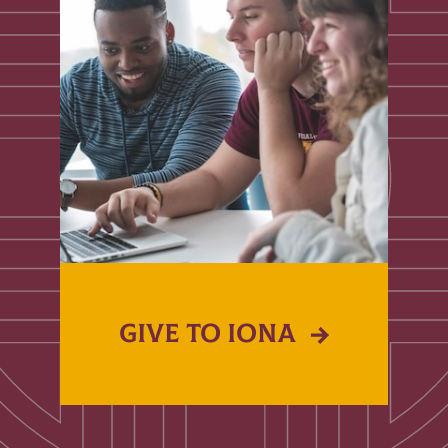
GIVE TO IONA