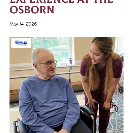
OSBORN
May 14, 2026