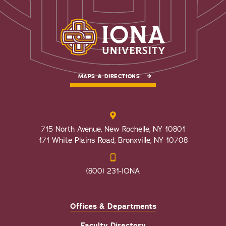
MAPS & DIRECTIONS
715 North Avenue, New Rochelle, NY 10801
171 White Plains Road, Bronxville, NY 10708
(800) 231-IONA
Offices & Departments
Faculty Directory