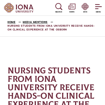
SEARCH
NEWS
GIVE
MENU
HOME
MEDIA MENTIONS
NURSING STUDENTS FROM IONA UNIVERSITY RECEIVE HANDS-
ON CLINICAL EXPERIENCE AT THE OSBORN
NURSING STUDENTS
FROM IONA
UNIVERSITY RECEIVE
HANDS-ON CLINICAL
EXPERIENCE AT THE