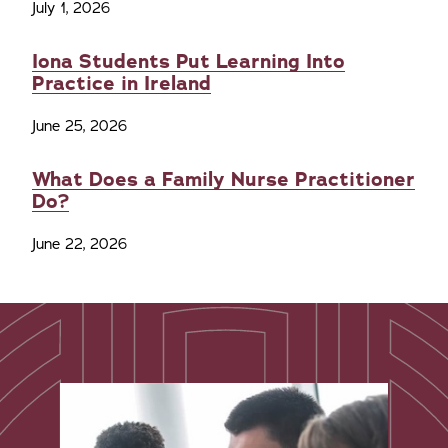
July 1, 2026
Iona Students Put Learning Into
Practice in Ireland
June 25, 2026
What Does a Family Nurse Practitioner
Do?
June 22, 2026