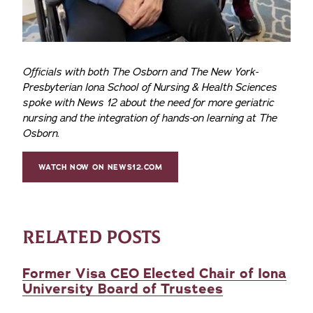
Officials with both The Osborn and The New York-
Presbyterian Iona School of Nursing & Health Sciences
spoke with News 12 about the need for more geriatric
nursing and the integration of hands-on learning at The
Osborn.
WATCH NOW ON NEWS12.COM
RELATED POSTS
Former Visa CEO Elected Chair of Iona
University Board of Trustees