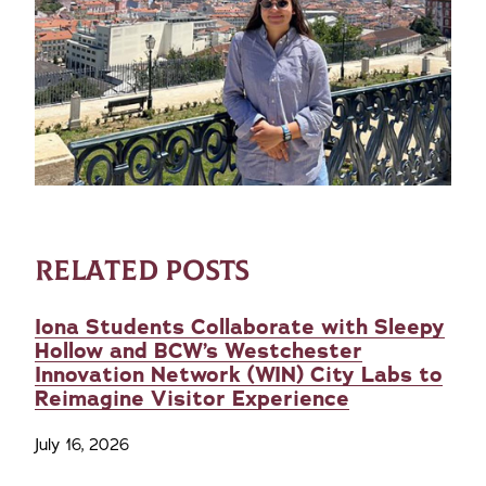
RELATED POSTS
Iona Students Collaborate with Sleepy
Hollow and BCW’s Westchester
Innovation Network (WIN) City Labs to
Reimagine Visitor Experience
July 16, 2026