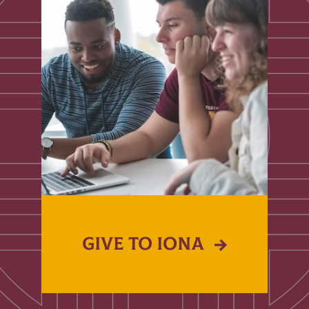
GIVE TO IONA