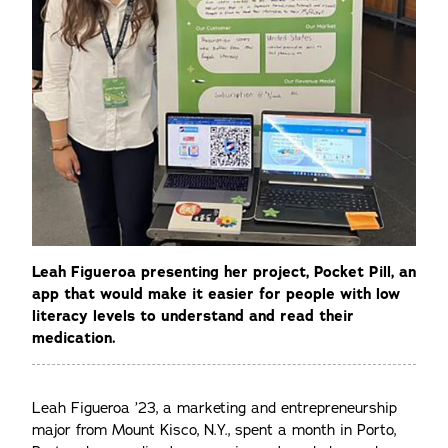
Leah Figueroa presenting her project, Pocket Pill, an
app that would make it easier for people with low
literacy levels to understand and read their
medication.
Leah Figueroa ’23, a marketing and entrepreneurship
major from Mount Kisco, N.Y., spent a month in Porto,