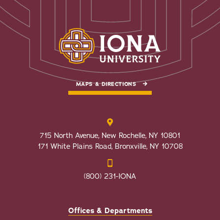
MAPS & DIRECTIONS
715 North Avenue, New Rochelle, NY 10801
171 White Plains Road, Bronxville, NY 10708
(800) 231-IONA
Offices & Departments