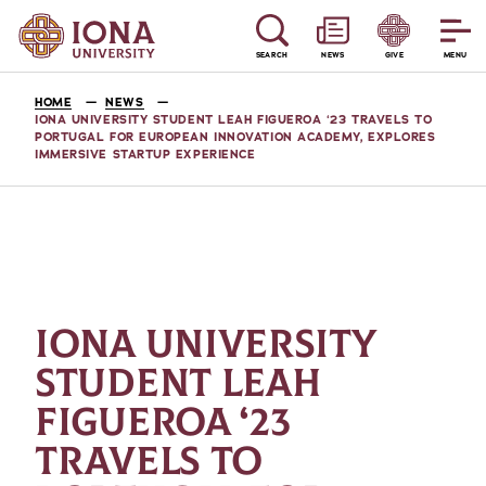
SEARCH
NEWS
GIVE
MENU
HOME
NEWS
IONA UNIVERSITY STUDENT LEAH FIGUEROA ‘23 TRAVELS TO
PORTUGAL FOR EUROPEAN INNOVATION ACADEMY, EXPLORES
IMMERSIVE STARTUP EXPERIENCE
IONA UNIVERSITY
STUDENT LEAH
FIGUEROA ‘23
TRAVELS TO