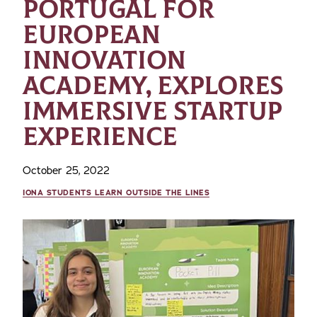
PORTUGAL FOR
EUROPEAN
INNOVATION
ACADEMY, EXPLORES
IMMERSIVE STARTUP
EXPERIENCE
October 25, 2022
IONA STUDENTS LEARN OUTSIDE THE LINES