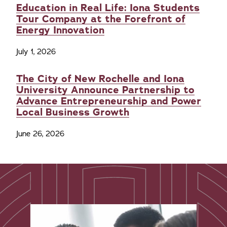
Education in Real Life: Iona Students
Tour Company at the Forefront of
Energy Innovation
July 1, 2026
The City of New Rochelle and Iona
University Announce Partnership to
Advance Entrepreneurship and Power
Local Business Growth
June 26, 2026