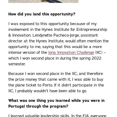
How did you land this opportunity?
I was exposed to this opportunity because of my
involvement in the Hynes Institute for Entrepreneurship
& Innovation. Lendynette Pacheco-Jorge, assistant
director at the Hynes Institute, would often mention the
opportunity to me, saying that this would be a more
intense version of the
Iona Innovation Challenge
(IIC) –
which I won second place in during the spring 2022
semester.
Because I won second place in the IIC, and therefore
the prize money that came with it, I was able to buy
the plane ticket to Porto. If it didn’t participate in the
IIC, I probably wouldn’t have been able to go.
What was one thing you learned while you were in
Portugal through the program?
I learned valuable leadership skills. In the EIA, everyone