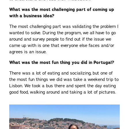
What was the most challenging part of coming up
with a business idea?
The most challenging part was validating the problem I
wanted to solve. During the program, we all have to go
around and survey people to find out if the issue we
came up with is one that everyone else faces and/or
agrees is an issue.
What was the most fun thing you did in Portugal?
There was a lot of eating and socializing, but one of
the most fun things we did was take a weekend trip to
Lisbon. We took a bus there and spent the day eating
good food, walking around and taking a lot of pictures.