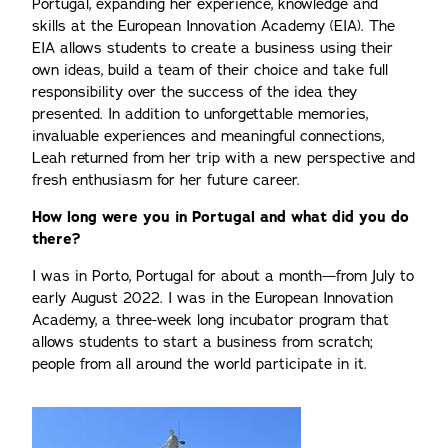
Portugal, expanding her experience, knowledge and
skills at the European Innovation Academy (EIA). The
EIA allows students to create a business using their
own ideas, build a team of their choice and take full
responsibility over the success of the idea they
presented. In addition to unforgettable memories,
invaluable experiences and meaningful connections,
Leah returned from her trip with a new perspective and
fresh enthusiasm for her future career.
How long were you in Portugal and what did you do
there?
I was in Porto, Portugal for about a month—from July to
early August 2022. I was in the European Innovation
Academy, a three-week long incubator program that
allows students to start a business from scratch;
people from all around the world participate in it.