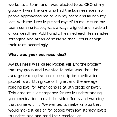
works as a team and I was elected to be CEO of my
group – I was the one who had the business idea, so
people approached me to join my team and launch my
idea with me. I really pushed myself to make sure my
team communicated, was always aligned and made all
of our deadlines. Additionally, I learned each teammates
strengths and areas of study so that I could assign
their roles accordingly.
What was your business idea?
My business was called Pocket Pill, and the problem
that my group and I wanted to solve was that the
average reading level on a prescription medication
packet is at 12th grade or higher, and the average
reading level for Americans is at 8th grade or lower.
This creates a discrepancy for really understanding
your medication and all the side effects and warnings
that come with it. We wanted to make an app that
would make it easier for people with low literacy levels
to understand and read their medication.