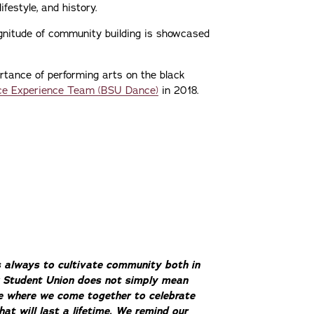
ifestyle, and history.
magnitude of community building is showcased
rtance of performing arts on the black
e Experience Team (BSU Dance)
in 2018.
s always to cultivate community both in
ck Student Union does not simply mean
ce where we come together to celebrate
hat will last a lifetime. We remind our