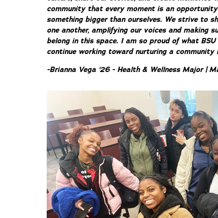
community that every moment is an opportunity to
something bigger than ourselves. We strive to sh
one another, amplifying our voices and making su
belong in this space. I am so proud of what BSU
continue working toward nurturing a community ro
-Brianna Vega ‘26 - Health & Wellness Major | M