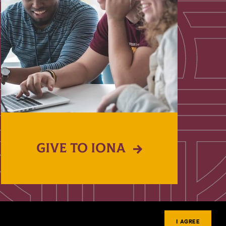
GIVE TO IONA
I AGREE