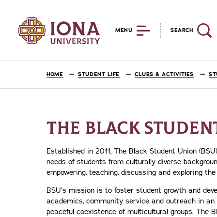
MENU
SEARCH
HOME
STUDENT LIFE
CLUBS & ACTIVITIES
ST
THE BLACK STUDENT
Established in 2011, The Black Student Union (BSU)
needs of students from culturally diverse backgrou
empowering, teaching, discussing and exploring the
BSU’s mission is to foster student growth and deve
academics, community service and outreach in an ef
peaceful coexistence of multicultural groups. The 