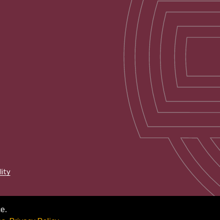
lity
e.