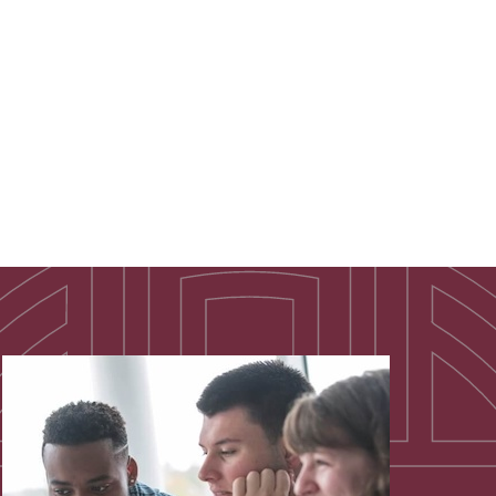
 show is a campuswide favorite.