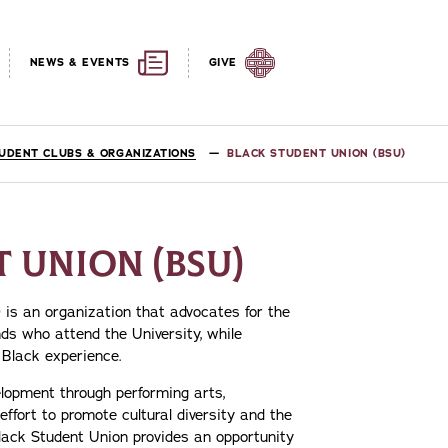
NEWS & EVENTS
GIVE
UDENT CLUBS & ORGANIZATIONS
BLACK STUDENT UNION (BSU)
 UNION (BSU)
 is an organization that advocates for the
nds who attend the University, while
 Black experience.
lopment through performing arts,
fort to promote cultural diversity and the
Black Student Union provides an opportunity