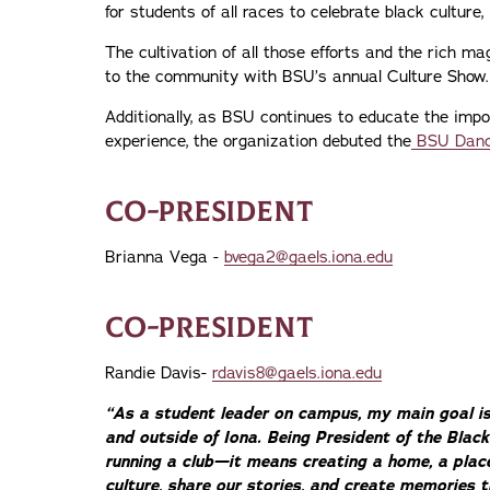
for students of all races to celebrate black culture, l
The cultivation of all those efforts and the rich 
to the community with BSU’s annual Culture Show.
Additionally, as BSU continues to educate the impo
experience, the organization debuted the
BSU Danc
CO-PRESIDENT
Brianna Vega -
bvega2@gaels.iona.edu
CO-PRESIDENT
Randie Davis-
rdavis8@gaels.iona.edu
“As a student leader on campus, my main goal i
and outside of Iona. Being President of the Bla
running a club—it means creating a home, a pla
culture, share our stories, and create memories t