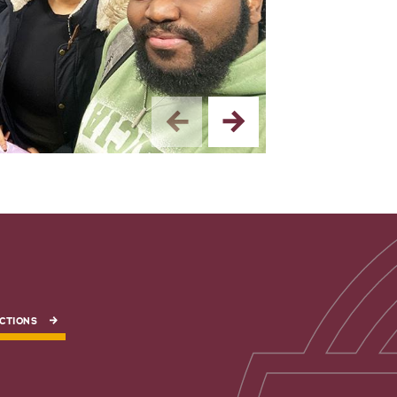
2/5 — The fashion
CTIONS