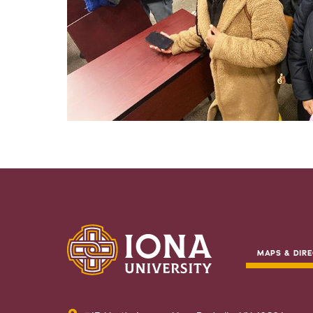
MAPS & DIRE