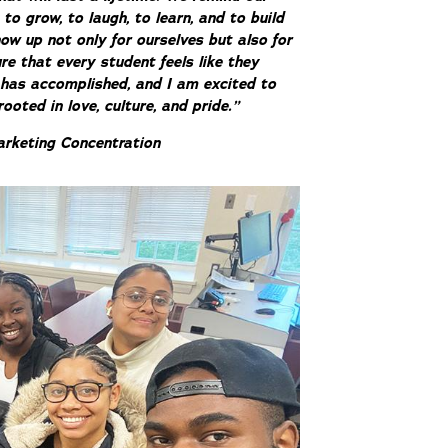
 grow, to laugh, to learn, and to build
ow up not only for ourselves but also for
re that every student feels like they
 has accomplished, and I am excited to
oted in love, culture, and pride.”
arketing Concentration