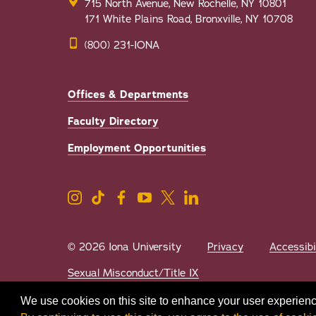
715 North Avenue, New Rochelle, NY 10801
171 White Plains Road, Bronxville, NY 10708
(800) 231-IONA
Offices & Departments
Faculty Directory
Employment Opportunities
© 2026 Iona University
Privacy
Accessibi
Sexual Misconduct/Title IX
We use cookies on this site to enhance your user experienc