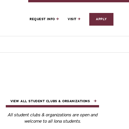
REQUEST INFO
VISIT
APPLY
VIEW ALL STUDENT CLUBS & ORGANIZATIONS
All student clubs & organizations are open and
welcome to all Iona students.