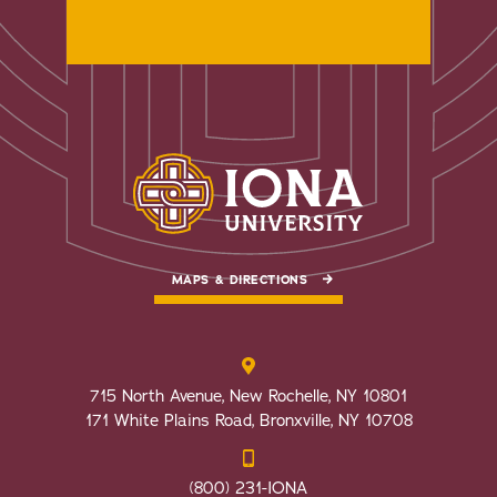
MAPS & DIRECTIONS
715 North Avenue, New Rochelle, NY 10801
171 White Plains Road, Bronxville, NY 10708
(800) 231-IONA