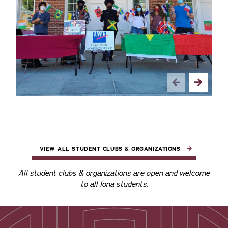
VIEW ALL STUDENT CLUBS & ORGANIZATIONS
All student clubs & organizations are open and welcome
to all Iona students.