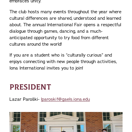
embraces unity.
The club hosts many events throughout the year where
cultural differences are shared, understood and learned
about. The annual International Fair opens a respectful
dialogue through games, dancing, and a much-
anticipated opportunity to try food from different
cultures around the world!
If you are a student who is “culturally curious” and
enjoys connecting with new people through activities,
Iona International invites you to join!
PRESIDENT
Lazar Paroški-
lparoski1@gaels.iona.edu