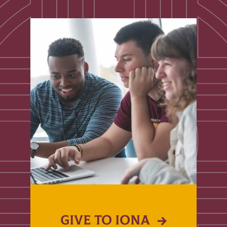
GIVE TO IONA