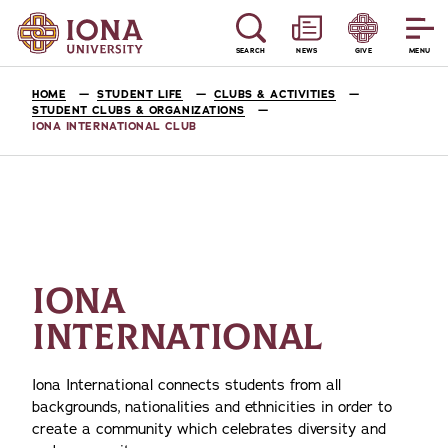
SEARCH
NEWS
GIVE
MENU
HOME
STUDENT LIFE
CLUBS & ACTIVITIES
STUDENT CLUBS & ORGANIZATIONS
IONA INTERNATIONAL CLUB
IONA
INTERNATIONAL
Iona International connects students from all
backgrounds, nationalities and ethnicities in order to
create a community which celebrates diversity and