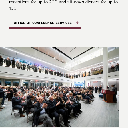
receptions for up to 200 and sit-down dinners for up to
100.
OFFICE OF CONFERENCE SERVICES