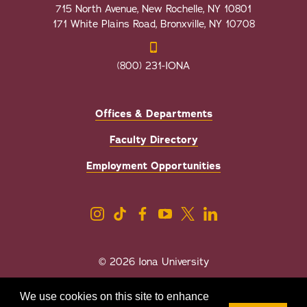
715 North Avenue, New Rochelle, NY 10801
171 White Plains Road, Bronxville, NY 10708
(800) 231-IONA
Offices & Departments
Faculty Directory
Employment Opportunities
© 2026 Iona University
Privacy
Accessibility
We use cookies on this site to enhance
Sexual Misconduct/Title IX