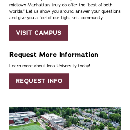
midtown Manhattan, truly do offer the
best of both
worlds.
Let us show you around, answer your questions
and give you a feel of our tight-knit community.
VISIT CAMPUS
Request More Information
Learn more about Iona University today!
REQUEST INFO