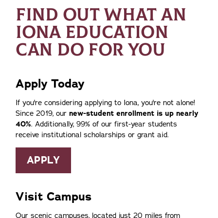
FIND OUT WHAT AN
IONA EDUCATION
CAN DO FOR YOU
Apply Today
If you're considering applying to Iona, you're not alone!
Since 2019, our
new-student enrollment is up nearly
40%
. Additionally, 99% of our first-year students
receive institutional scholarships or grant aid.
APPLY
Visit Campus
Our scenic campuses, located just 20 miles from