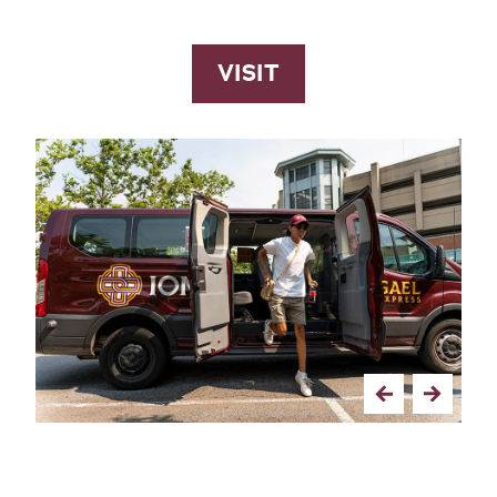
VISIT