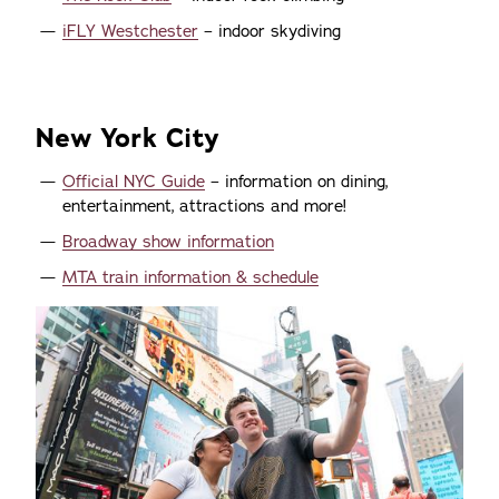
iFLY Westchester
– indoor skydiving
New York City
Official NYC Guide
– information on dining,
entertainment, attractions and more!
Broadway show information
MTA train information & schedule