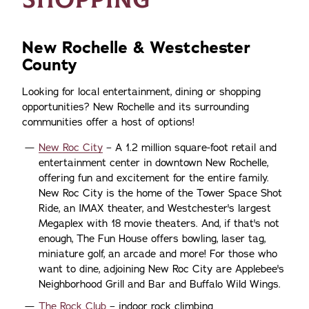
New Rochelle & Westchester
County
Looking for local entertainment, dining or shopping
opportunities? New Rochelle and its surrounding
communities offer a host of options!
New Roc City
– A 1.2 million square-foot retail and
entertainment center in downtown New Rochelle,
offering fun and excitement for the entire family.
New Roc City is the home of the Tower Space Shot
Ride, an IMAX theater, and Westchester's largest
Megaplex with 18 movie theaters. And, if that's not
enough, The Fun House offers bowling, laser tag,
miniature golf, an arcade and more! For those who
want to dine, adjoining New Roc City are Applebee's
Neighborhood Grill and Bar and Buffalo Wild Wings.
The Rock Club
– indoor rock climbing