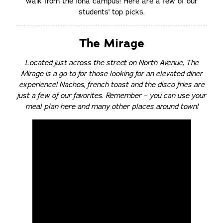
walk from the Iona campus! Here are a few of our
students' top picks.
The Mirage
Located just across the street on North Avenue, The
Mirage is a go-to for those looking for an elevated diner
experience! Nachos, french toast and the disco fries are
just a few of our favorites. Remember – you can use your
meal plan here and many other places around town!