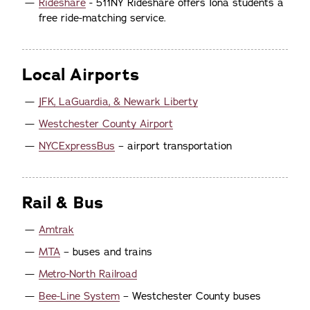
Rideshare
- 511NY Rideshare offers Iona students a
free ride-matching service.
Local Airports
JFK, LaGuardia, & Newark Liberty
Westchester County Airport
NYCExpressBus
– airport transportation
Rail & Bus
Amtrak
MTA
– buses and trains
Metro-North Railroad
Bee-Line System
– Westchester County buses