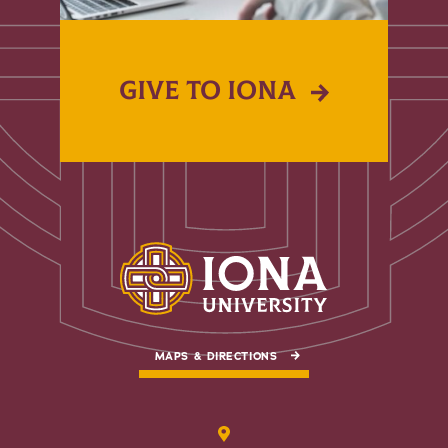
GIVE TO IONA
MAPS & DIRECTIONS