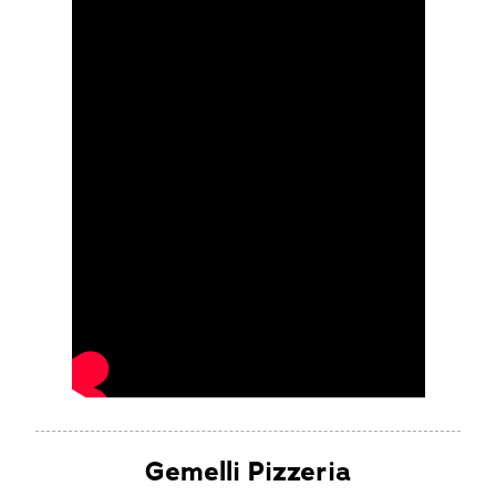
Gemelli Pizzeria