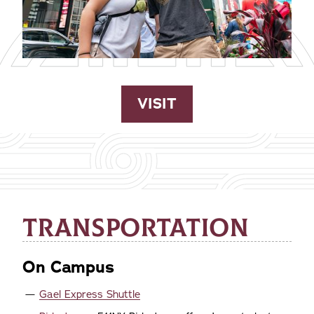
VISIT
TRANSPORTATION
On Campus
Gael Express Shuttle