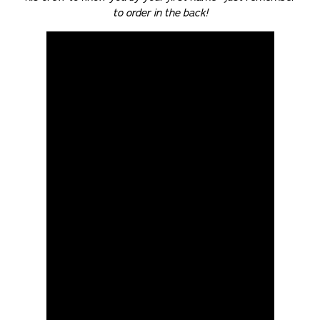
to order in the back!