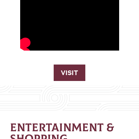
VISIT
ENTERTAINMENT &
SHOPPING