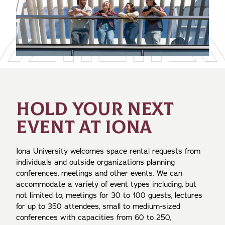
HOLD YOUR NEXT
EVENT AT IONA
Iona University welcomes space rental requests from
individuals and outside organizations planning
conferences, meetings and other events. We can
accommodate a variety of event types including, but
not limited to, meetings for 30 to 100 guests, lectures
for up to 350 attendees, small to medium-sized
conferences with capacities from 60 to 250,