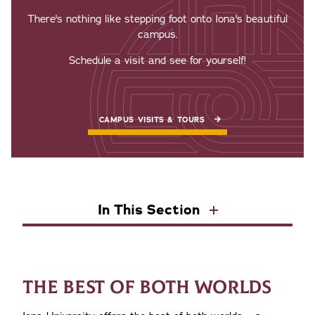
There's nothing like stepping foot onto Iona's beautiful
campus.
Schedule a visit and see for yourself!
CAMPUS VISITS & TOURS
In This Section
THE BEST OF BOTH WORLDS