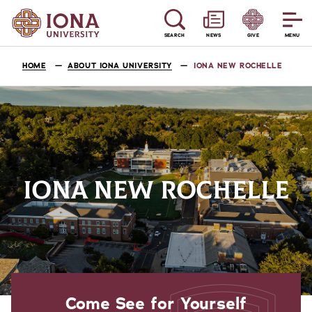
SEARCH
NEWS
GIVE
MENU
HOME
ABOUT IONA UNIVERSITY
IONA NEW ROCHELLE
IONA NEW ROCHELLE
Come See for Yourself