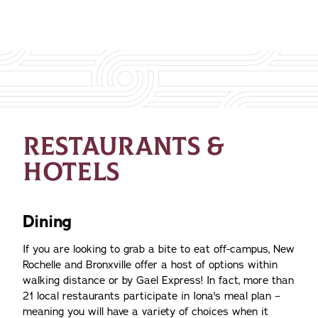
RESTAURANTS &
HOTELS
Dining
If you are looking to grab a bite to eat off-campus, New
Rochelle and Bronxville offer a host of options within
walking distance or by Gael Express! In fact, more than
21 local restaurants participate in Iona's meal plan –
meaning you will have a variety of choices when it