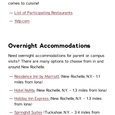
comes to cuisine!
List of Participating Restaurants
Yelp.com
Overnight Accommodations
Need overnight accommodations for parent or campus
visits? There are many options to choose from in and
around New Rochelle.
Residence Inn by Marriott
(New Rochelle, N.Y.– 1.1
miles from Iona)
Hotel NoMa
(New Rochelle, N.Y. – 1.3 miles from Iona)
Holiday Inn Express
(New Rochelle, N.Y. – 1.3 miles
from Iona)
Springhill Suites
(Tuckahoe, N.Y. – 3.4 miles from