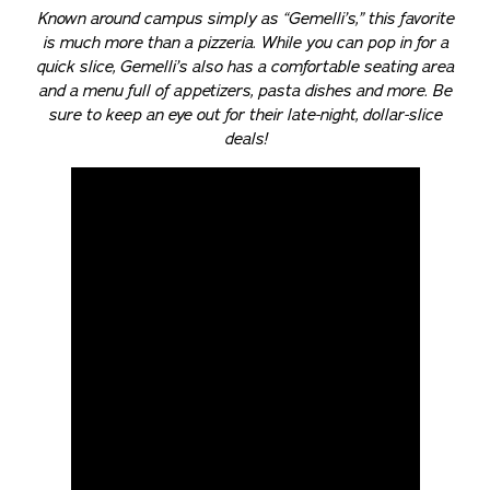
Known around campus simply as “Gemelli’s,” this favorite
is much more than a pizzeria. While you can pop in for a
quick slice, Gemelli’s also has a comfortable seating area
and a menu full of appetizers, pasta dishes and more. Be
sure to keep an eye out for their late-night, dollar-slice
deals!