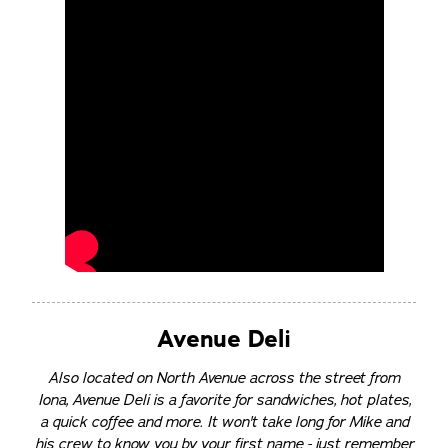
Avenue Deli
Also located on North Avenue across the street from
Iona, Avenue Deli is a favorite for sandwiches, hot plates,
a quick coffee and more. It won't take long for Mike and
his crew to know you by your first name - just remember