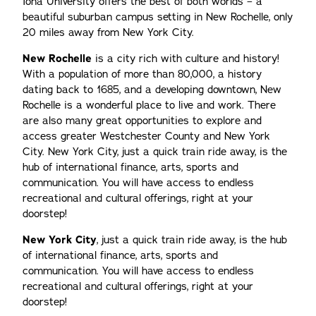
Iona University offers the best of both worlds – a
beautiful suburban campus setting in New Rochelle, only
20 miles away from New York City.
New Rochelle
is a city rich with culture and history!
With a population of more than 80,000, a history
dating back to 1685, and a developing downtown, New
Rochelle is a wonderful place to live and work. There
are also many great opportunities to explore and
access greater Westchester County and New York
City. New York City, just a quick train ride away, is the
hub of international finance, arts, sports and
communication. You will have access to endless
recreational and cultural offerings, right at your
doorstep!
New York City
, just a quick train ride away, is the hub
of international finance, arts, sports and
communication. You will have access to endless
recreational and cultural offerings, right at your
doorstep!