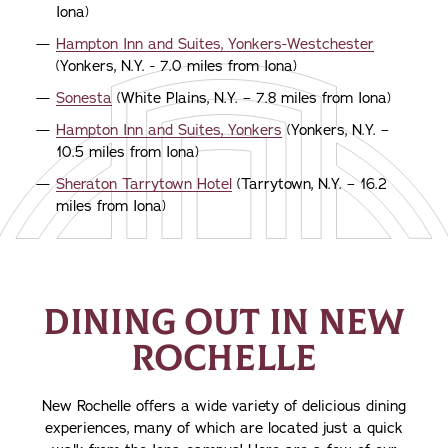
Iona)
Hampton Inn and Suites, Yonkers-Westchester
(Yonkers, N.Y. - 7.0 miles from Iona)
Sonesta
(White Plains, N.Y. – 7.8 miles from Iona)
Hampton Inn and Suites, Yonkers
(Yonkers, N.Y. –
10.5 miles from Iona)
Sheraton Tarrytown Hotel
(Tarrytown, N.Y. – 16.2
miles from Iona)
DINING OUT IN NEW
ROCHELLE
New Rochelle offers a wide variety of delicious dining
experiences, many of which are located just a quick