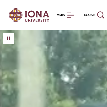
MENU
SEARCH
Toggle Video