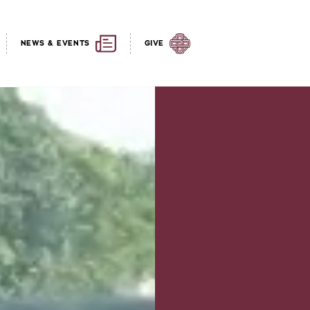
NEWS & EVENTS
GIVE