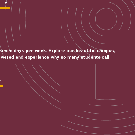
P
seven days per week. Explore our beautiful campus,
swered and experience why so many students call