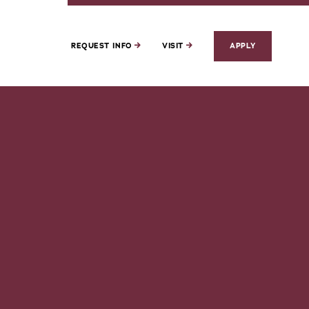
REQUEST INFO
VISIT
APPLY