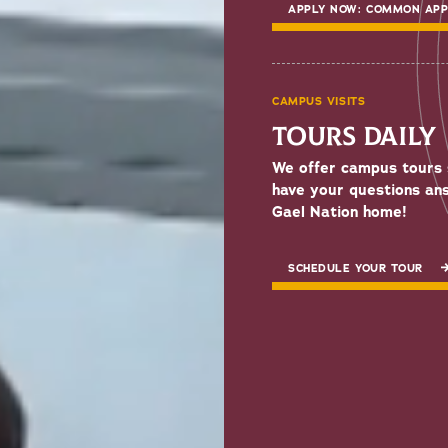
APPLY NOW: COMMON AP
CAMPUS VISITS
TOURS DAILY
We offer campus tours 
have your questions an
Gael Nation home!
SCHEDULE YOUR TOUR