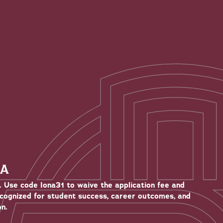
NA
. Use code Iona31 to waive the application fee and
ecognized for student success, career outcomes, and
n.