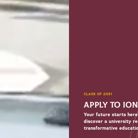
CLASS OF 2031
APPLY TO IO
Your future starts here
discover a university r
transformative educatio