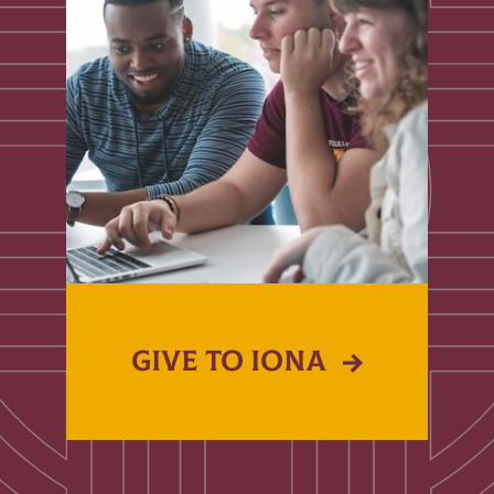
GIVE TO IONA