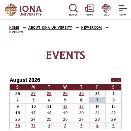
SEARCH
NEWS
GIVE
MENU
HOME
ABOUT IONA UNIVERSITY
NEWSROOM
EVENTS
EVENTS