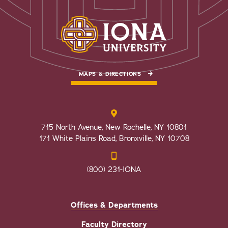
MAPS & DIRECTIONS
715 North Avenue, New Rochelle, NY 10801
171 White Plains Road, Bronxville, NY 10708
(800) 231-IONA
Offices & Departments
Faculty Directory